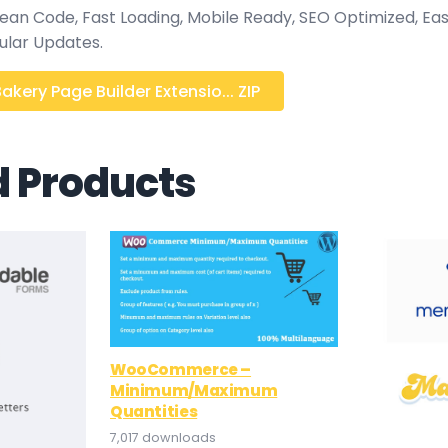
ean Code, Fast Loading, Mobile Ready, SEO Optimized, Eas
lar Updates.
ery Page Builder Extensio... ZIP
d Products
WooCommerce –
Minimum/Maximum
Quantities
7,017 downloads