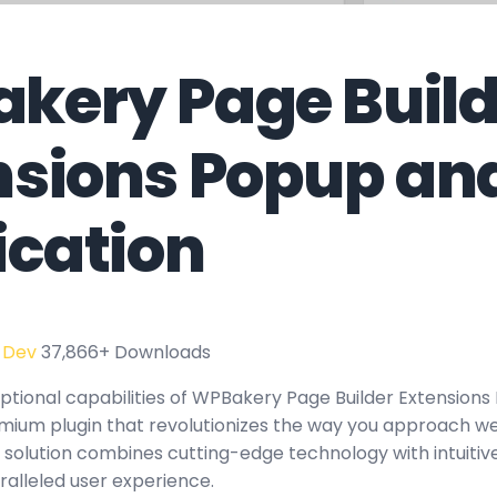
kery Page Build
nsions Popup an
ication
 Dev
37,866+ Downloads
ptional capabilities of WPBakery Page Builder Extension
remium plugin that revolutionizes the way you approach 
 solution combines cutting-edge technology with intuitive
ralleled user experience.