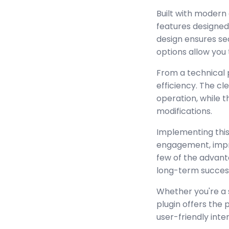
giriş
Amgbahis
Amgbahis
Built with modern
giriş
Romabet
Romabet
features designed
giriş
Grandpashabet
Grandpashabet
design ensures se
giriş
Marsbahis
Marsbahis
options allow you 
giriş
pulibet
From a technical 
giriş
pulibet
efficiency. The c
giriş
pusulabet
operation, while 
giriş
pusulabet
modifications.
giriş
Cratosroyalbet
giriş
Cratosroyalbet
Implementing this
giriş
Grandpashabet
Grandpashabet
engagement, impr
giriş
Grandpashabet
few of the advant
giriş
biabet
long-term succes
giriş
betplay
giriş
jasminbet
Whether you're a 
giriş
dedebet
plugin offers the
giriş
https://kaystudio.net
https://kaystudio.net
user-friendly inte
giriş
holiganbet
holiganbet