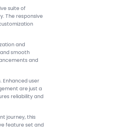
ve suite of
y. The responsive
 customization
zation and
s and smooth
enhancements and
s. Enhanced user
ement are just a
es reliability and
t journey, this
ve feature set and