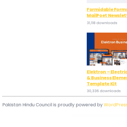
giriş
Betzula
Betzula
Formidable Form
giriş
meybet
meybet
MailPoet Newslet
giriş
Atlasbet
Atlasbet
31,118 downloads
giriş
betnis
giriş
jokerbet
giriş
millibahis
giriş
jasminbet
giriş
pulibet
giriş
pulibet
giriş
holiganbet
Elektron – Elect
giriş
pusulabet
& Business Eleme
Template Kit
giriş
cratosroyalbet
giriş
dedebet
30,336 downloads
giriş
betplay
betplay
Pakistan Hindu Council is proudly powered by
WordPres
giriş
Festwin
giriş
jasminbet
WordPress Hub
Gomedic – Medical Elementor Templat
giriş
biabet
giriş
Grandpashabet