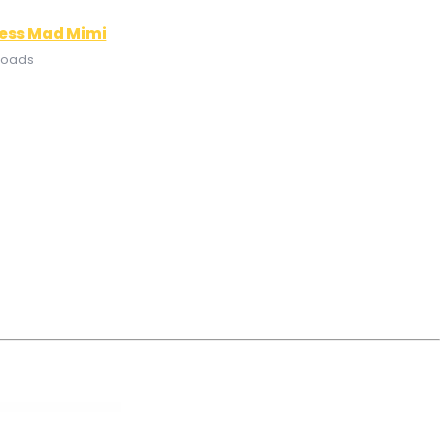
ess Mad Mimi
loads
 Template Kit
Goodpay – Fintech Elementor Template Kit