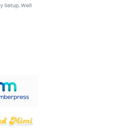
y Setup, Well