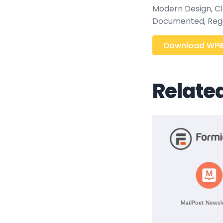
Modern Design, Cl
giriş
bahiscasino
bahiscasino
Documented, Regu
giriş
romabet
romabet
giriş
norabahis
norabahis
Download WPBak
giriş
enbet
enbet
giriş
amgbahis
amgbahis
giriş
pokerklas
pokerklas
Relate
giriş
betzula
betzula
giriş
bahiscasino
bahiscasino
giriş
avrupabet
avrupabet
giriş
alobet
alobet
giriş
restbet
restbet
giriş
Betbigo
Betbigo
giriş
Kalebet
Kalebet
giriş
Amgbahis
Amgbahis
giriş
Royalbet
Royalbet
giriş
Teosbet
Teosbet
giriş
Jokerbet
Jokerbet
giriş
Vegabet
Vegabet