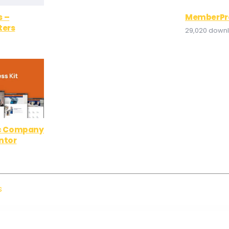
s –
MemberPr
ters
29,020 down
ric Company
ntor
s
e Kit
Gomo – Moving Company Elementor Template Kit
Gon - Responsive Multi-Purpose WordPress Theme
Gontli – Interior Multipurpose Template Kit
Good Energy – Ecology & Renewable Power Company WordPress Theme
Good Mood – Wine Shop WordPress Theme
Good Tailor – Fashion & Tailoring Services WordPress Theme
GoodLife – Magazine & Newspaper WordPress Theme
Goodman – Creative Portofolio Elementor