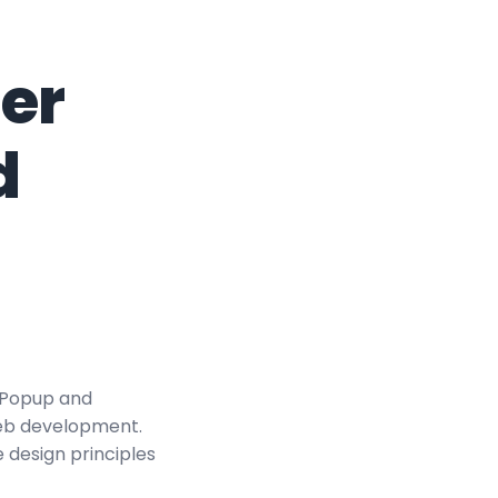
er
d
s Popup and
web development.
 design principles