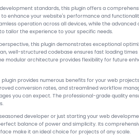
 development standards, this plugin offers a comprehensi
 to enhance your website's performance and functionalit
amless operation across all devices, while the advanced
to tailor the experience to your specific needs.
perspective, this plugin demonstrates exceptional optimi
lean, well-structured codebase ensures fast loading time
the modular architecture provides flexibility for future 
 plugin provides numerous benefits for your web project
oved conversion rates, and streamlined workflow manag
ages you can expect. The professional-grade quality ensur
s.
seasoned developer or just starting your web developmen
 perfect balance of power and simplicity. Its comprehensi
rface make it an ideal choice for projects of any scale.