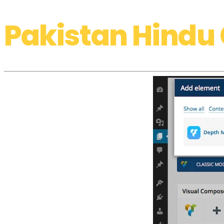
giriş
norabahis
norabahis
norabahis
giriş
Ultrabet
Ultrabet
Pakistan Hindu 
giriş
Sonbahis
Sonbahis
giriş
Enjoybet
Enjoybet
giriş
Norabahis
Norabahis
giriş
Amgbahis
Amgbahis
giriş
Pokerklas
Pokerklas
giriş
Masterbetting
Masterbetting
giriş
Betgar
Betgar
giriş
Romabet
Romabet
giriş
Marsbahis
Marsbahis
giriş
Atmbahis
Atmbahis
giriş
Meritking
Meritking
giriş
betnis
giriş
efesbet
efesbet
giriş
marsbahis
giriş
holiganbet
holiganbet
giriş
maksibet
maksibet