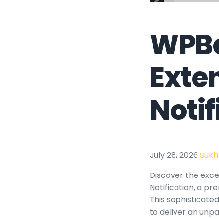
giriş
alobet
alobet
giriş
hiltonbet
hiltonbet
WPBa
giriş
imajbet
imajbet
giriş
kulisbet
kulisbet
giriş
jokerbet
Exte
giriş
pulibet
giriş
pulibet
giriş
pusulabet
Notif
giriş
pusulabet
giriş
Cratosroyalbet
giriş
Cratosroyalbet
giriş
Grandpashabet
giriş
Grandpashabet
July 28, 2026
Sukh
giriş
biabet
Discover the exce
giriş
betplay
Notification, a p
giriş
jasminbet
This sophisticated
giriş
Festwin
Festwin
to deliver an unpa
giriş
Restbet
Restbet