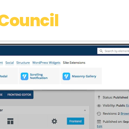
Council