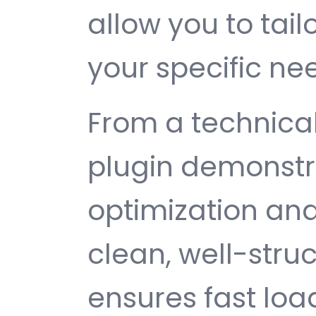
allow you to tail
your specific ne
From a technical
plugin demonstr
optimization and
clean, well-str
ensures fast loa