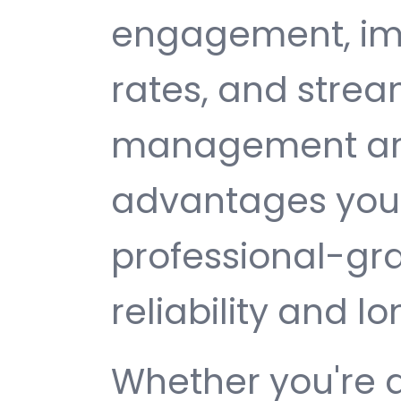
engagement, im
rates, and strea
management are 
advantages you 
professional-gr
reliability and 
Whether you're 