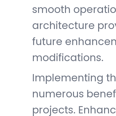
smooth operatio
architecture provi
future enhance
modifications.
Implementing thi
numerous benefi
projects. Enhan