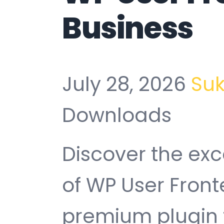
Business
July 28, 2026
Su
Downloads
Discover the exc
of WP User Front
premium plugin t