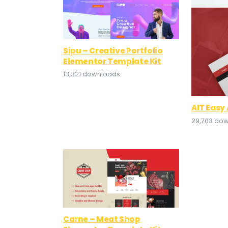
Sipu – Creative Portfolio
Elementor Template Kit
13,321 downloads
AIT Easy
29,703 do
Carne – Meat Shop