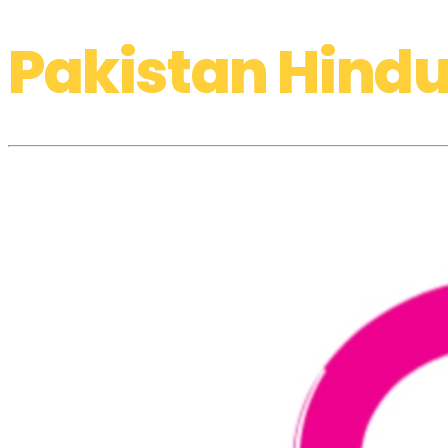
Pakistan Hindu