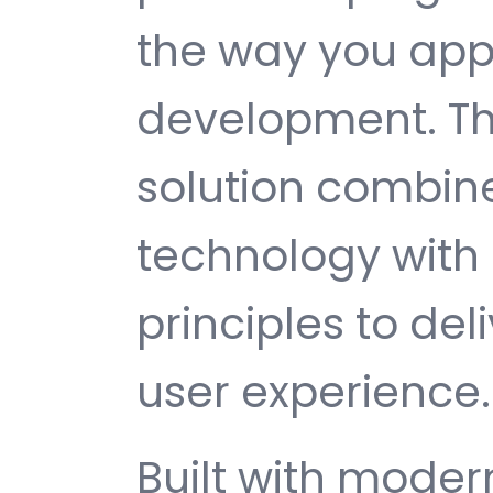
the way you ap
development. Th
solution combin
technology with 
principles to del
user experience.
Built with mode