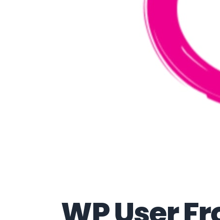
WP User Fr