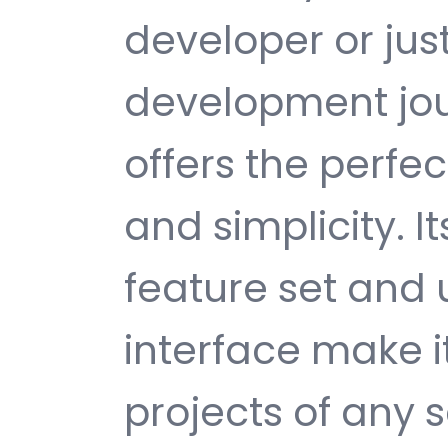
developer or jus
development jour
offers the perfe
and simplicity. 
feature set and 
interface make i
projects of any s