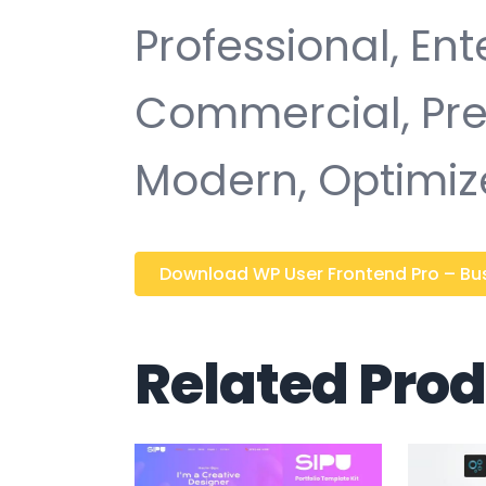
Professional, Ent
Commercial, Pr
Modern, Optimiz
Download WP User Frontend Pro – Busi
Related Pro