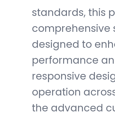
standards, this p
comprehensive s
designed to enh
performance and
responsive desi
operation across
the advanced cu