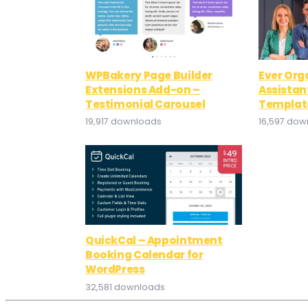
WPBakery Page Builder
Ever Org
Extensions Add-on –
Assistan
Testimonial Carousel
Template
19,917 downloads
16,597 dow
QuickCal – Appointment
Booking Calendar for
WordPress
32,581 downloads