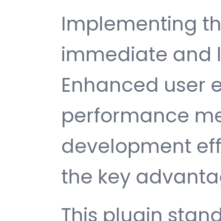
Implementing thi
immediate and l
Enhanced user e
performance met
development ef
the key advantag
This plugin stan