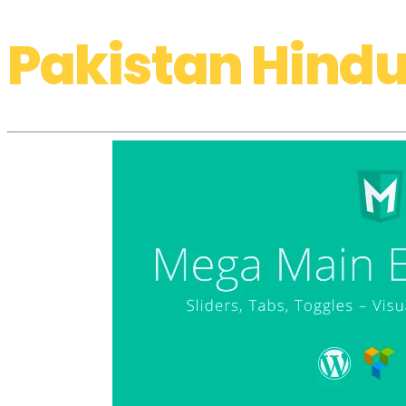
Pakistan Hindu