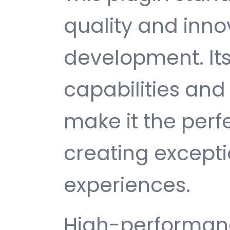
quality and inno
development. It
capabilities and
make it the perf
creating except
experiences.
High-performanc