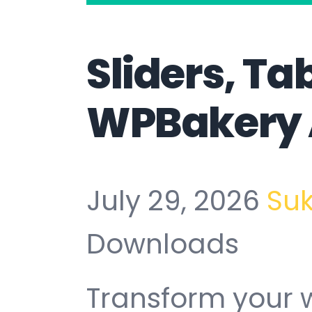
Sliders, Ta
WPBakery
July 29, 2026
Su
Downloads
Transform your