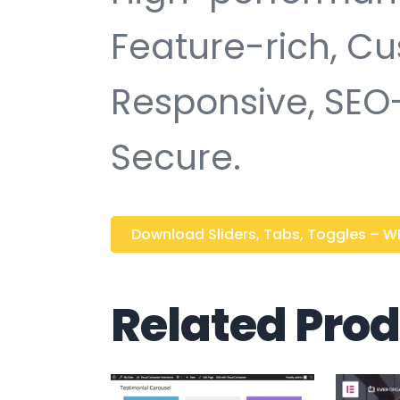
Feature-rich, Cu
Responsive, SEO-f
Secure.
Download Sliders, Tabs, Toggles – WPB
Related Pro