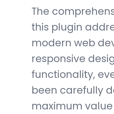
The comprehensi
this plugin addr
modern web dev
responsive desi
functionality, e
been carefully d
maximum value 