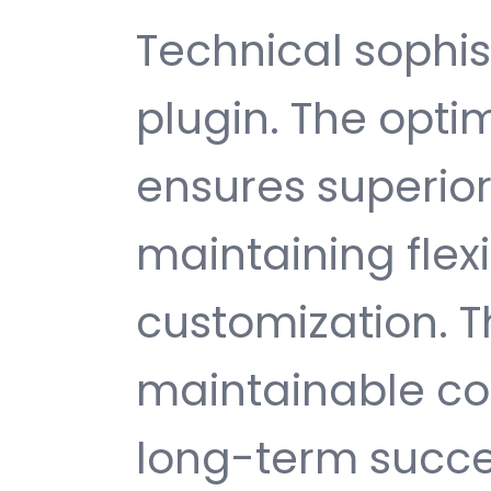
Technical sophist
plugin. The opti
ensures superio
maintaining flexib
customization. T
maintainable c
long-term succe