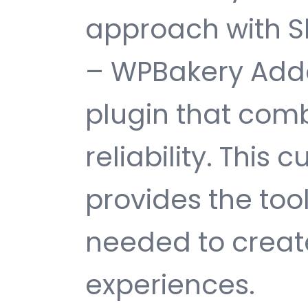
approach with Sl
– WPBakery Addo
plugin that comb
reliability. This
provides the too
needed to create
experiences.