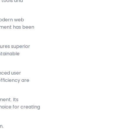
e tools and
modern web
lement has been
sures superior
ntainable
nced user
ficiency are
ment. Its
hoice for creating
n.