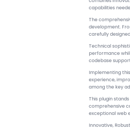
combines innovatio
giriş
Amgbahis
Amgbahis
capabilities neede
giriş
Romabet
Romabet
The comprehensive
giriş
Grandpashabet
Grandpashabet
development. From
giriş
Marsbahis
Marsbahis
carefully design
giriş
pulibet
giriş
pulibet
Technical sophisti
giriş
pusulabet
performance while 
giriş
pusulabet
codebase support
giriş
Cratosroyalbet
giriş
Cratosroyalbet
Implementing this
giriş
Grandpashabet
Grandpashabet
experience, impr
giriş
Grandpashabet
among the key adv
giriş
biabet
This plugin stands
giriş
betplay
comprehensive cap
giriş
jasminbet
exceptional web 
giriş
dedebet
giriş
https://kaystudio.net
https://kaystudio.net
Innovative, Robust
giriş
holiganbet
holiganbet