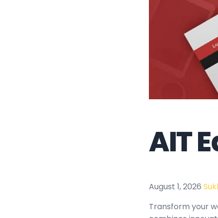
giriş
alobet
alobet
giriş
hiltonbet
hiltonbet
giriş
imajbet
imajbet
giriş
kulisbet
kulisbet
giriş
jokerbet
giriş
pulibet
giriş
pulibet
giriş
pusulabet
giriş
pusulabet
giriş
Cratosroyalbet
AIT 
giriş
Cratosroyalbet
giriş
Grandpashabet
giriş
Grandpashabet
giriş
biabet
giriş
betplay
August 1, 2026
Suk
giriş
jasminbet
giriş
Festwin
Festwin
Transform your we
giriş
Restbet
Restbet