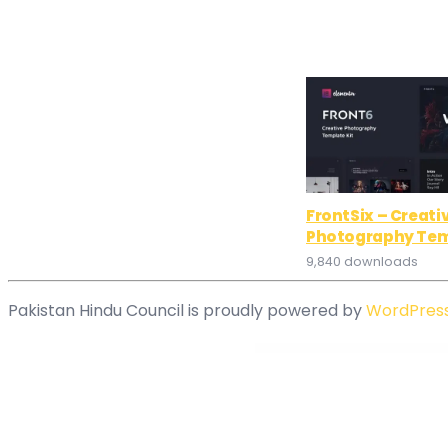
giriş
Betzula
Betzula
giriş
meybet
meybet
giriş
Atlasbet
Atlasbet
giriş
betnis
giriş
jokerbet
giriş
millibahis
giriş
jasminbet
giriş
pulibet
FrontSix – Creati
giriş
pulibet
Photography Tem
giriş
holiganbet
9,840 downloads
giriş
pusulabet
giriş
cratosroyalbet
Pakistan Hindu Council is proudly powered by
WordPres
giriş
dedebet
giriş
betplay
betplay
giriş
Festwin
giriş
jasminbet
giriş
biabet
giriş
Grandpashabet