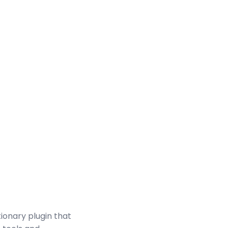
onary plugin that