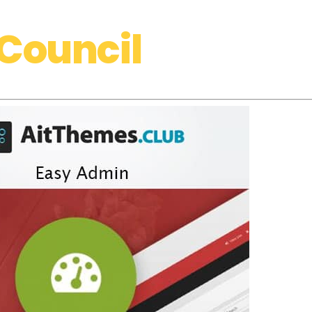
Council