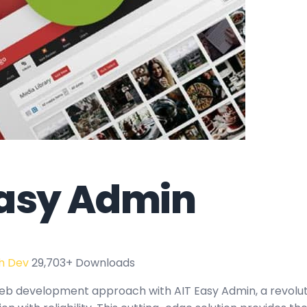
Easy Admin
h Dev
29,703+ Downloads
b development approach with AIT Easy Admin, a revoluti