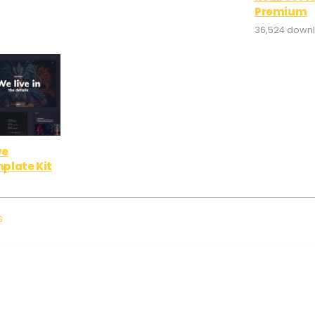
Premium
36,524 down
ve
plate Kit
s
WordPress Hub
Spinzy - Laundry & Fresh Clothing Elementor Template Kit
Spirits – Liquor Shop & Wine Store WordPress Theme
Splash Sport – WordPress Sports Theme for Basketball, Football, Soccer and Baseball Clubs
sPlayer – Sticky Audio Player With Playlist
Splendid – Drone Photography Elementor Template Kit
Splendour – Jewelry & Watches WordPress Theme
Splent | Responsive Multi-Purpose WordPress Theme
Split : WordPress CV/Vcard Template
Spock – Medical Doctor Dentist & Beauty WordPress Theme
Sport Club – A WordPress Theme For Your Small, Local Team