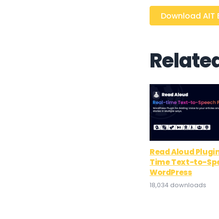
giriş
bahiscasino
bahiscasino
Download AIT 
giriş
romabet
romabet
giriş
norabahis
norabahis
giriş
enbet
enbet
Relate
giriş
amgbahis
amgbahis
giriş
pokerklas
pokerklas
giriş
betzula
betzula
giriş
bahiscasino
bahiscasino
giriş
avrupabet
avrupabet
giriş
alobet
alobet
giriş
restbet
restbet
giriş
Betbigo
Betbigo
Read Aloud Plugin
giriş
Kalebet
Kalebet
Time Text-to-Spe
giriş
Amgbahis
Amgbahis
WordPress
giriş
Royalbet
Royalbet
18,034 downloads
giriş
Teosbet
Teosbet
giriş
Jokerbet
Jokerbet
giriş
Vegabet
Vegabet