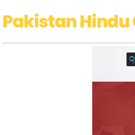
giriş
norabahis
norabahis
norabahis
giriş
Ultrabet
Ultrabet
Pakistan Hindu 
giriş
Sonbahis
Sonbahis
giriş
Enjoybet
Enjoybet
giriş
Norabahis
Norabahis
giriş
Amgbahis
Amgbahis
giriş
Pokerklas
Pokerklas
giriş
Masterbetting
Masterbetting
giriş
Betgar
Betgar
giriş
Romabet
Romabet
giriş
Marsbahis
Marsbahis
giriş
Atmbahis
Atmbahis
giriş
Meritking
Meritking
giriş
betnis
giriş
efesbet
efesbet
giriş
marsbahis
giriş
holiganbet
holiganbet
giriş
maksibet
maksibet