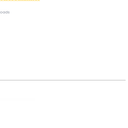
loads