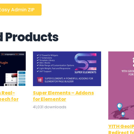
Easy Admin ZIP
d Products
 Real-
Super Elements – Addons
ech for
for Elementor
41,031 downloads
YITH GeoI
Redirect 