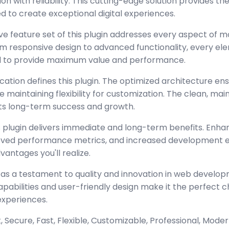
n with reliability. This cutting-edge solution provides th
d to create exceptional digital experiences.
 feature set of this plugin addresses every aspect of 
 responsive design to advanced functionality, every e
ed to provide maximum value and performance.
cation defines this plugin. The optimized architecture en
maintaining flexibility for customization. The clean, mai
s long-term success and growth.
 plugin delivers immediate and long-term benefits. Enha
oved performance metrics, and increased development ef
antages you'll realize.
 as a testament to quality and innovation in web develop
abilities and user-friendly design make it the perfect c
experiences.
, Secure, Fast, Flexible, Customizable, Professional, Moder