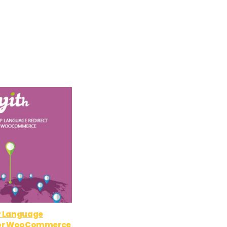
P Language
for WooCommerce