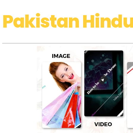
giriş
Betkolik
Meritking
Meritking
giriş
Meritking
betpuan
betpuan
Pakistan Hindu
giriş
betpuan
betra
betra
giriş
betra
romabet
romabet
giriş
romabet
Meritking
Giriş:
Meritking
Güvenilir
Mi,
Meritking
Giriş
Adresi
Marsbahis
Giriş:
Marsbahis
Giriş
Adresi,
Marsbahis
Bonus