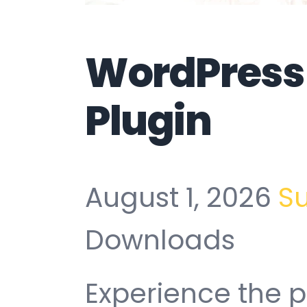
Ve
Kampanyalar
Mavibet
Giriş:
WordPress
Mavibet
Spor
Bahisleri,
Plugin
Mavibet
Casino
Ve
Slot
Oyunları
restbet
restbet
August 1, 2026
S
giriş
restbet
mavibet
mavibet
giriş
mavibet
kalebet
kalebet
Downloads
giriş
kalebet
nakitbahis
nakitbahis
giriş
nakitbahis
pokerklas
pokerklas
giriş
pokerklas
mavibet
mavibet
Experience the 
giriş
mavibet
interbahis
interbahis
giriş
interbahis
lunabet
lunabet