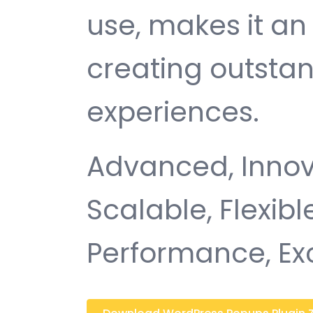
use, makes it an 
creating outsta
experiences.
Advanced, Innovat
Scalable, Flexible
Performance, Ex