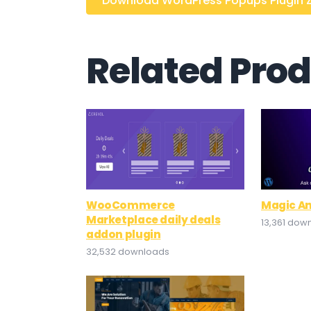
Download WordPress Popups Plugin Z
Related Pro
WooCommerce
Magic An
Marketplace daily deals
13,361 dow
addon plugin
32,532 downloads