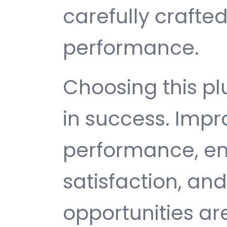
carefully crafted
giriş
meritking
kingroyal
kingroyal
giriş
kingroyal
meritking
meritking
giriş
meritking
matbet
matbet
performance.
giriş
matbet
matbet
matbet
giriş
matbet
mavibet
mavibet
giriş
mavibet
interbahis
interbahis
Choosing this p
giriş
interbahis
Roketbet
Roketbet
giriş
Roketbet
Aresbet
Aresbet
in success. Imp
giriş
Aresbet
Betzula
Betzula
giriş
Betzula
Editörbet
Editörbet
giriş
Editörbet
Xslot
Xslot
performance, e
giriş
Xslot
Efesbet
Efesbet
giriş
Efesbet
Jokerbet
Jokerbet
satisfaction, an
giriş
Jokerbet
Mavibet
Mavibet
giriş
Mavibet
Restbet
Restbet
giriş
Restbet
Vegabet
Vegabet
opportunities a
giriş
Vegabet
Pashagaming
Pashagaming