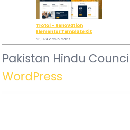
Trotol – Renovation
Elementor Template Kit
26,074 downloads
Pakistan Hindu Counci
WordPress
WordPress Hub
BngTech – IT Solutions WordPress Theme
Boat & Yacht Charter Booking System for WordPress
Bocpak – Print Custom Packaging and Pouches WordPress Theme
Body Calculators for WordPress: BMI, BFP, BAI, Body Fat, Ideal weight and others