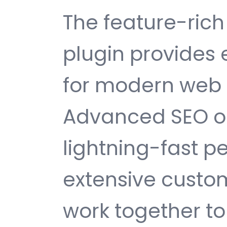
giriş
aresbet
jokerbet
jokerbet
The feature-rich 
giriş
jokerbet
pashagaming
pashagaming
giriş
pashagaming
kalebet
kalebet
plugin provides
giriş
kalebet
Teosbet
Teosbet
giriş
Teosbet
Betplay
Betplay
giriş
Betplay
Betplay
Betplay
for modern web
giriş
Betplay
Enjoybet
Enjoybet
giriş
Enjoybet
Enjoybet
Enjoybet
Advanced SEO op
giriş
Enjoybet
Efesbet
Efesbet
giriş
Efesbet
Betbigo
Betbigo
giriş
Betbigo
Betbigo
Betbigo
lightning-fast 
giriş
Betbigo
Dedebet
Dedebet
giriş
Dedebet
Dedebet
Dedebet
extensive custom
giriş
Dedebet
İnterbahis
İnterbahis
giriş
İnterbahis
Netbahis
Netbahis
giriş
Netbahis
Jokerbet
Jokerbet
work together to
giriş
Jokerbet
Roketbet
Aresbet
Roketbet
Roketbet
giriş
Roketbet
Alobet
Alobet