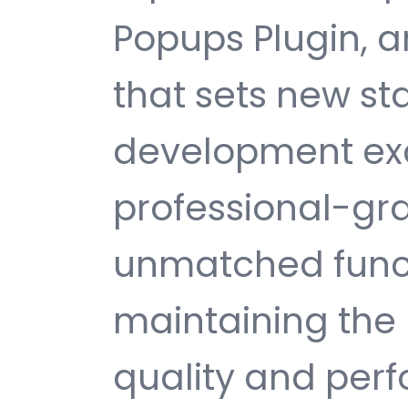
giriş
lunabet
amgbahis
amgbahis
Popups Plugin, 
giriş
amgbahis
vaycasino
vaycasino
giriş
vaycasino
restbet
restbet
that sets new s
giriş
restbet
alobet
alobet
giriş
alobet
enbet
enbet
giriş
enbet
marsbahis
marsbahis
development exc
giriş
marsbahis
betzula
betzula
giriş
betzula
norabahis
norabahis
professional-gra
giriş
norabahis
betkanyon
betkanyon
giriş
betkanyon
prensbet
prensbet
giriş
prensbet
vegabet
vegabet
unmatched funct
giriş
vegabet
betcio
betcio
giriş
betcio
masterbetting
masterbetting
maintaining the 
giriş
masterbetting
romabet
romabet
giriş
romabet
süpertotobet
süpertotobet
giriş
süpertotobet
galabet
galabet
quality and per
giriş
galabet
celtabet
celtabet
giriş
celtabet
aresbet
aresbet