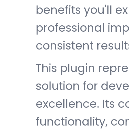
giriş
Pashagaming
Galabet
Galabet
benefits you'll e
giriş
Galabet
professional im
consistent result
This plugin repr
solution for de
excellence. Its
functionality, c