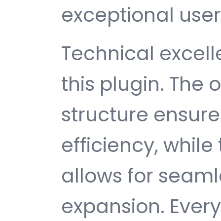
exceptional user
giriş
Alobet
Alobet
Alobet
giriş
Alobet
Betzula
Betzula
giriş
Betzula
Norabahis
Norabahis
Technical excelle
giriş
Norabahis
Norabahis
Norabahis
giriş
Norabahis
Editörbet
Editörbet
Editörbet
giriş
Editörbet
Atlasbet
Atlasbet
this plugin. The
giriş
Atlasbet
Atlasbet
Atlasbet
giriş
Atlasbet
Amgbahis
Amgbahis
structure ensu
giriş
Amgbahis
Amgbahis
Amgbahis
giriş
Amgbahis
Xslot
Xslot
Xslot
giriş
Xslot
Teosbet
Teosbet
efficiency, while
giriş
Teosbet
kingroyal
kingroyal
kingroyal
giriş
kingroyal
meritking
meritking
allows for seam
giriş
marsbahis
marsbahis
giriş
marsbahis
marsbahis
marsbahis
giriş
marsbahis
matbet
mavibet
mavibet
expansion. Ever
giriş
mavibet
interbahis
interbahis
giriş
interbahis
meritking
meritking