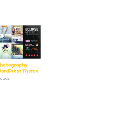
 Photography
 WordPress Theme
loads