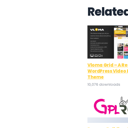
giriş
bahiscasino
bahiscasino
Relate
giriş
romabet
romabet
giriş
norabahis
norabahis
giriş
enbet
enbet
giriş
amgbahis
amgbahis
giriş
pokerklas
pokerklas
giriş
betzula
betzula
giriş
bahiscasino
bahiscasino
giriş
avrupabet
avrupabet
Vloma Grid – A R
giriş
alobet
alobet
WordPress Video 
giriş
restbet
restbet
Theme
giriş
Betbigo
Betbigo
10,076 downloads
giriş
Kalebet
Kalebet
giriş
Amgbahis
Amgbahis
giriş
Royalbet
Royalbet
giriş
Teosbet
Teosbet
giriş
Jokerbet
Jokerbet
giriş
Vegabet
Vegabet