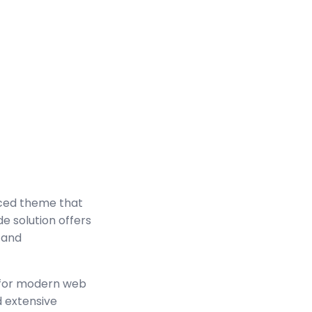
nced theme that
e solution offers
 and
d for modern web
 extensive