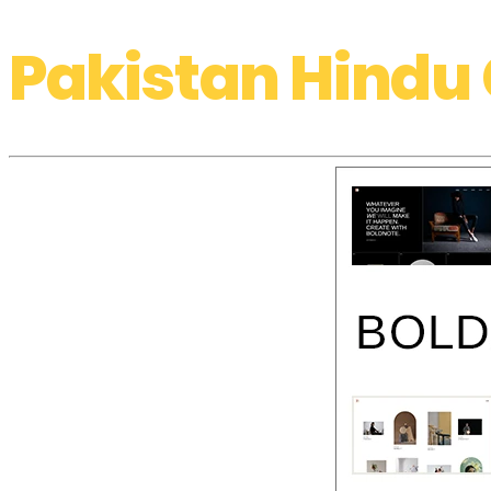
giriş
norabahis
norabahis
norabahis
giriş
Ultrabet
Ultrabet
Pakistan Hindu 
giriş
Sonbahis
Sonbahis
giriş
Enjoybet
Enjoybet
giriş
Norabahis
Norabahis
giriş
Amgbahis
Amgbahis
giriş
Pokerklas
Pokerklas
giriş
Masterbetting
Masterbetting
giriş
Betgar
Betgar
giriş
Romabet
Romabet
giriş
Marsbahis
Marsbahis
giriş
Atmbahis
Atmbahis
giriş
Meritking
Meritking
giriş
betnis
giriş
efesbet
efesbet
giriş
marsbahis
giriş
holiganbet
holiganbet
giriş
maksibet
maksibet