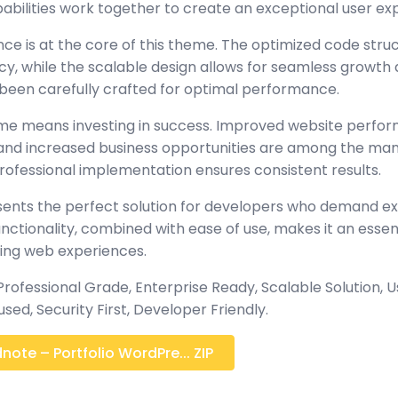
abilities work together to create an exceptional user ex
nce is at the core of this theme. The optimized code stru
y, while the scalable design allows for seamless growth 
been carefully crafted for optimal performance.
eme means investing in success. Improved website perf
, and increased business opportunities are among the many
rofessional implementation ensures consistent results.
ents the perfect solution for developers who demand exc
tionality, combined with ease of use, makes it an essent
ing web experiences.
rofessional Grade, Enterprise Ready, Scalable Solution, U
ed, Security First, Developer Friendly.
ote – Portfolio WordPre... ZIP