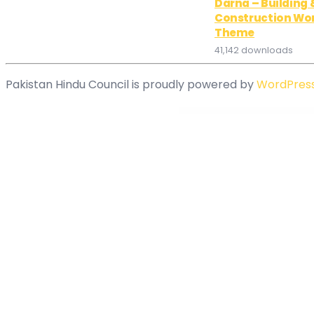
Darna – Building 
giriş
Betzula
Betzula
Construction Wo
giriş
meybet
meybet
Theme
giriş
Atlasbet
Atlasbet
41,142 downloads
giriş
betnis
Pakistan Hindu Council is proudly powered by
WordPres
giriş
jokerbet
giriş
millibahis
WordPre
giriş
jasminbet
giriş
pulibet
giriş
pulibet
giriş
holiganbet
giriş
pusulabet
giriş
cratosroyalbet
giriş
dedebet
giriş
betplay
betplay
giriş
Festwin
giriş
jasminbet
giriş
biabet
giriş
Grandpashabet