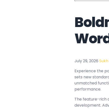
giriş
alobet
alobet
giriş
hiltonbet
hiltonbet
Boldn
giriş
imajbet
imajbet
giriş
kulisbet
kulisbet
giriş
jokerbet
Word
giriş
pulibet
giriş
pulibet
giriş
pusulabet
giriş
pusulabet
giriş
Cratosroyalbet
July 29, 2026
Sukh
giriş
Cratosroyalbet
giriş
Grandpashabet
Experience the p
giriş
Grandpashabet
sets new standard
giriş
biabet
unmatched functio
giriş
betplay
performance.
giriş
jasminbet
The feature-rich 
giriş
Festwin
Festwin
development. Adva
giriş
Restbet
Restbet