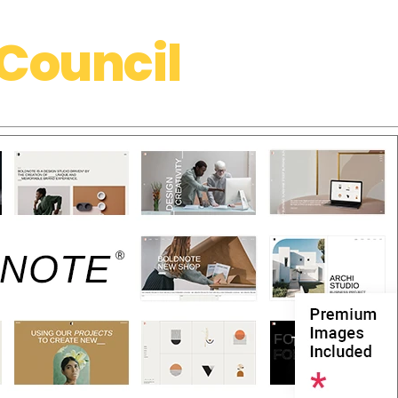
Council