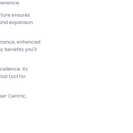
perience.
cture ensures
and expansion.
ormance, enhanced
 benefits you'll
ellence. Its
ial tool for
ser Centric,