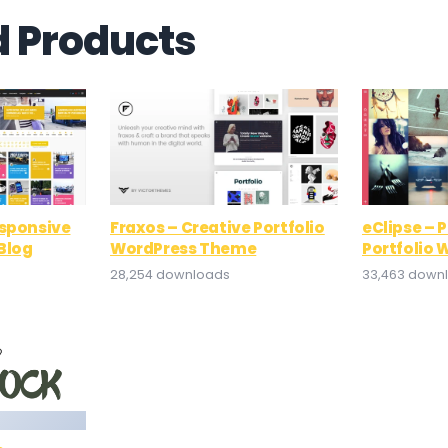
d Products
esponsive
Fraxos – Creative Portfolio
eClipse –
Blog
WordPress Theme
Portfolio
28,254 downloads
33,463 down