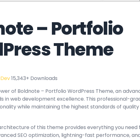
ote – Portfolio
Press Theme
 Dev
15,343+ Downloads
ower of Boldnote – Portfolio WordPress Theme, an adva
s in web development excellence. This professional-grad
nality while maintaining the highest standards of quality
architecture of this theme provides everything you nee
nced SEO optimization, lightning-fast performance, and