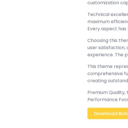
customization cap
giriş
Amgbahis
Amgbahis
giriş
Romabet
Romabet
Technical excelle
giriş
Grandpashabet
Grandpashabet
maximum efficienc
giriş
Marsbahis
Marsbahis
Every aspect has 
giriş
pulibet
Choosing this th
giriş
pulibet
user satisfaction
giriş
pusulabet
experience. The p
giriş
pusulabet
giriş
Cratosroyalbet
This theme repres
giriş
Cratosroyalbet
comprehensive func
giriş
Grandpashabet
Grandpashabet
creating outstand
giriş
Grandpashabet
giriş
biabet
Premium Quality, P
giriş
betplay
Performance Focus
giriş
jasminbet
giriş
dedebet
Download Boldn
giriş
https://kaystudio.net
https://kaystudio.net
giriş
holiganbet
holiganbet