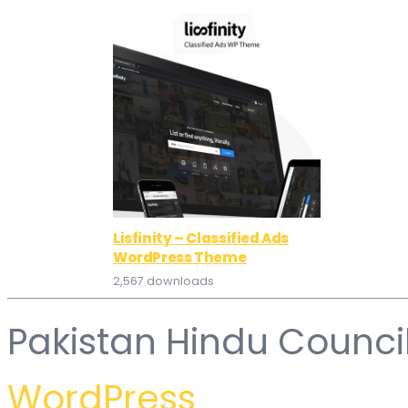
Lisfinity – Classified Ads
WordPress Theme
2,567 downloads
Pakistan Hindu Counci
WordPress