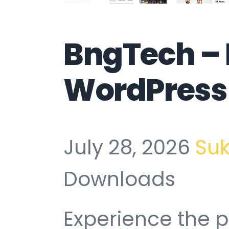
BngTech – 
WordPress
July 28, 2026
Su
Downloads
Experience the p