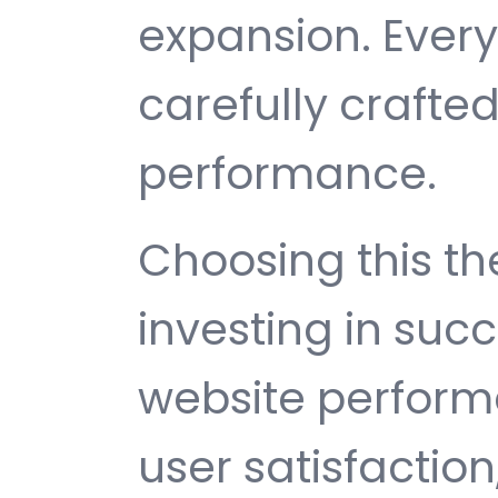
expansion. Ever
carefully crafted
performance.
Choosing this 
investing in suc
website perfor
user satisfactio