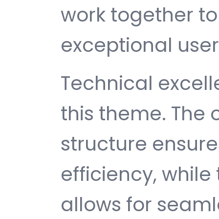
work together to
exceptional user
Technical excelle
this theme. The
structure ensu
efficiency, while
allows for seam