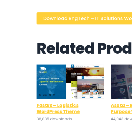
Download BngTech – IT Solutions Word
Related Pro
FastEx – Logistics
Asata – 
WordPress Theme
Purpose
36,835 downloads
44,043 do