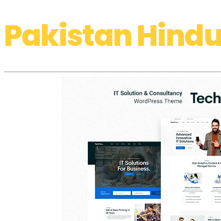
Pakistan Hindu