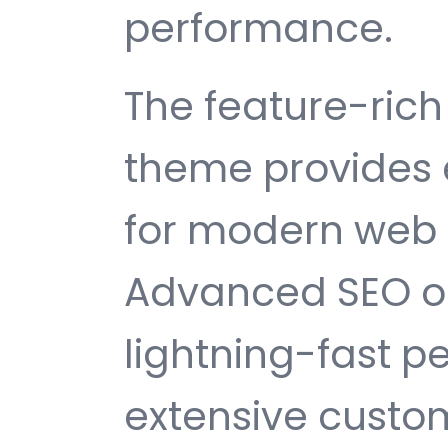
performance.
The feature-rich 
theme provides 
for modern web
Advanced SEO op
lightning-fast 
extensive custom