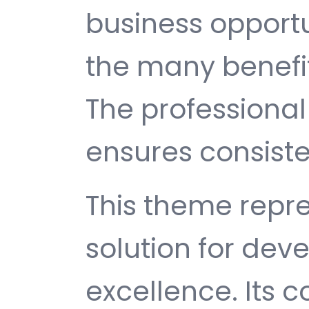
business opport
the many benefit
The professiona
ensures consisten
This theme repre
solution for de
excellence. Its