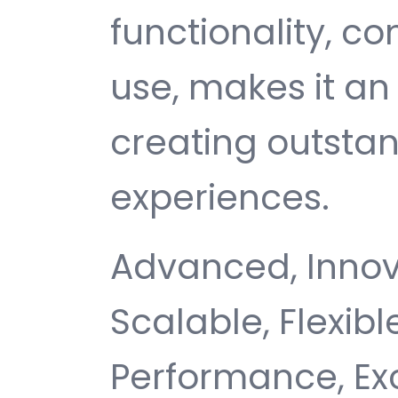
functionality, c
use, makes it an 
creating outsta
experiences.
Advanced, Innovat
Scalable, Flexible
Performance, Ex