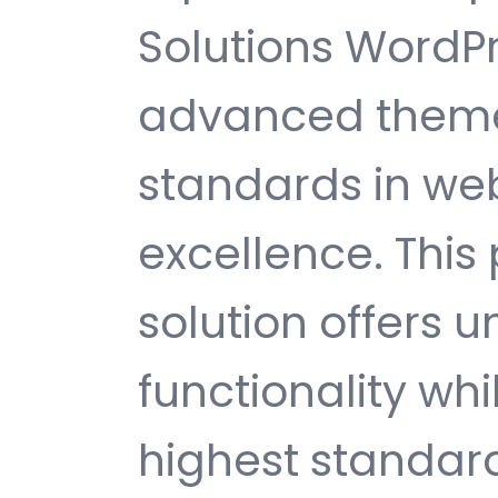
Solutions WordP
advanced theme
standards in w
excellence. This
solution offers
functionality wh
highest standard