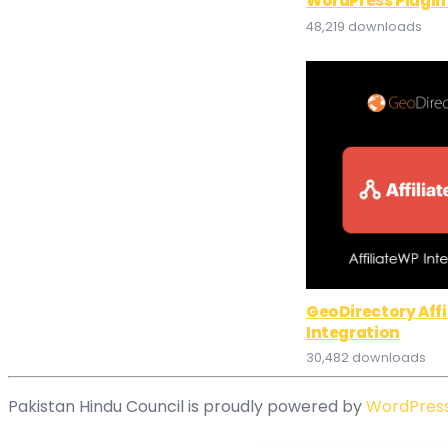
WordPress Plugin 
giriş
Betzula
Betzula
48,219 downloads
giriş
meybet
meybet
giriş
Atlasbet
Atlasbet
giriş
betnis
giriş
jokerbet
giriş
millibahis
giriş
jasminbet
giriş
pulibet
giriş
pulibet
giriş
holiganbet
giriş
pusulabet
giriş
cratosroyalbet
GeoDirectory Aff
giriş
dedebet
Integration
giriş
betplay
betplay
30,482 downloads
giriş
Festwin
giriş
jasminbet
Pakistan Hindu Council is proudly powered by
WordPres
giriş
biabet
giriş
Grandpashabet