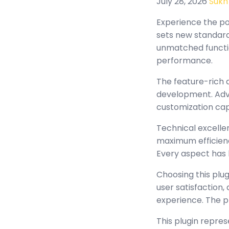
July 28, 2026
Sukh
giriş
Amgbahis
Amgbahis
giriş
Romabet
Romabet
Experience the po
giriş
Grandpashabet
Grandpashabet
sets new standard
giriş
Marsbahis
Marsbahis
unmatched functio
giriş
pulibet
performance.
giriş
pulibet
The feature-rich 
giriş
pusulabet
development. Adva
giriş
pusulabet
customization cap
giriş
Cratosroyalbet
giriş
Cratosroyalbet
Technical excellen
giriş
Grandpashabet
Grandpashabet
maximum efficienc
giriş
Grandpashabet
Every aspect has 
giriş
biabet
Choosing this plu
giriş
betplay
user satisfaction
giriş
jasminbet
experience. The p
giriş
dedebet
giriş
https://kaystudio.net
https://kaystudio.net
This plugin repre
giriş
holiganbet
holiganbet