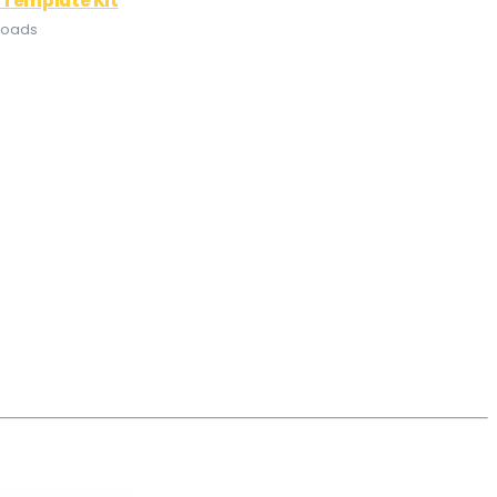
 Template Kit
loads
t