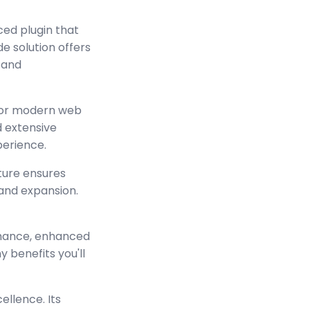
ed plugin that
e solution offers
 and
 for modern web
 extensive
perience.
cture ensures
and expansion.
rmance, enhanced
 benefits you'll
ellence. Its