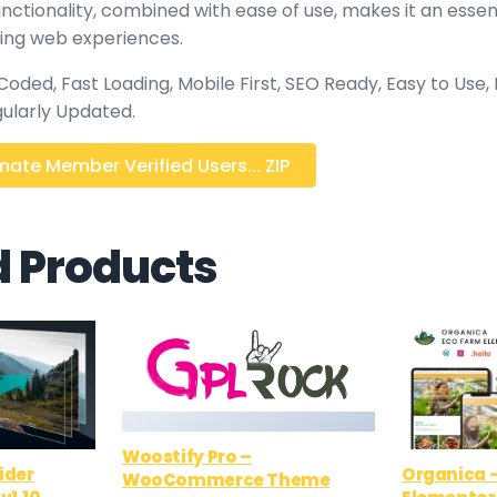
tionality, combined with ease of use, makes it an essent
ing web experiences.
 Coded, Fast Loading, Mobile First, SEO Ready, Easy to Use, 
ularly Updated.
ate Member Verified Users... ZIP
d Products
Woostify Pro –
ider
Organica 
WooCommerce Theme