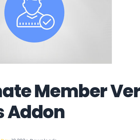
mate Member Ver
s Addon