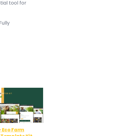
ial tool for
Fully
– Eco Farm