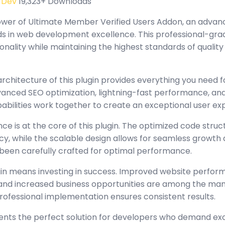
 Dev
19,323+ Downloads
wer of Ultimate Member Verified Users Addon, an advanc
s in web development excellence. This professional-grad
nality while maintaining the highest standards of quality
architecture of this plugin provides everything you need
nced SEO optimization, lightning-fast performance, and
abilities work together to create an exceptional user ex
ce is at the core of this plugin. The optimized code stru
y, while the scalable design allows for seamless growth 
been carefully crafted for optimal performance.
gin means investing in success. Improved website perfo
, and increased business opportunities are among the many
rofessional implementation ensures consistent results.
sents the perfect solution for developers who demand exc