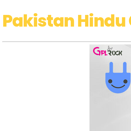
giriş
norabahis
norabahis
norabahis
giriş
Ultrabet
Ultrabet
Pakistan Hindu 
giriş
Sonbahis
Sonbahis
giriş
Enjoybet
Enjoybet
giriş
Norabahis
Norabahis
giriş
Amgbahis
Amgbahis
giriş
Pokerklas
Pokerklas
giriş
Masterbetting
Masterbetting
giriş
Betgar
Betgar
giriş
Romabet
Romabet
giriş
Marsbahis
Marsbahis
giriş
Atmbahis
Atmbahis
giriş
Meritking
Meritking
giriş
betnis
giriş
efesbet
efesbet
giriş
marsbahis
giriş
holiganbet
holiganbet
giriş
maksibet
maksibet