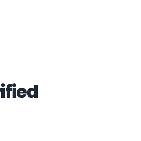
ified