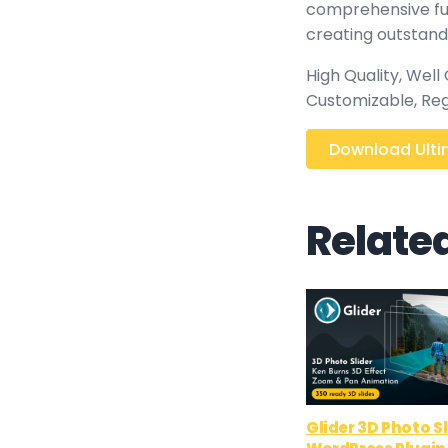
comprehensive func
giriş
bahiscasino
bahiscasino
creating outstand
giriş
romabet
romabet
giriş
norabahis
norabahis
High Quality, Well
giriş
enbet
enbet
Customizable, Reg
giriş
amgbahis
amgbahis
giriş
pokerklas
pokerklas
Download Ultim
giriş
betzula
betzula
giriş
bahiscasino
bahiscasino
giriş
avrupabet
avrupabet
Relate
giriş
alobet
alobet
giriş
restbet
restbet
giriş
Betbigo
Betbigo
giriş
Kalebet
Kalebet
giriş
Amgbahis
Amgbahis
giriş
Royalbet
Royalbet
giriş
Teosbet
Teosbet
giriş
Jokerbet
Jokerbet
Glider 3D Photo Sl
giriş
Vegabet
Vegabet