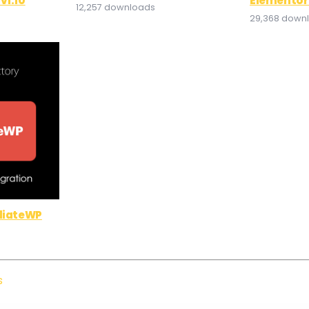
v1.10
Elementor
12,257 downloads
29,368 down
iliateWP
s
WordPress Hub
WooCommerce Role-Based Payment / Shipping Methods
WooCommerce Role-Based Pricing – Custom Prices for Wholesale, Retail & More
WooCommerce Royal Mail
WooCommerce Sage Payments USA
WooCommerce SagePay Form / SagePay Direct
WooCommerce Sale Badge
WooCommerce Sale Flash Pro
WooCommerce Sales Report Email
WooCommerce Search Engine
Woocommerce SEO Toolki