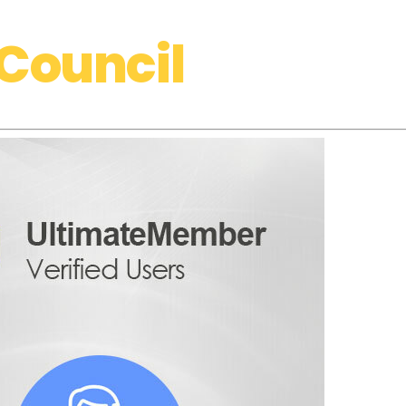
Council