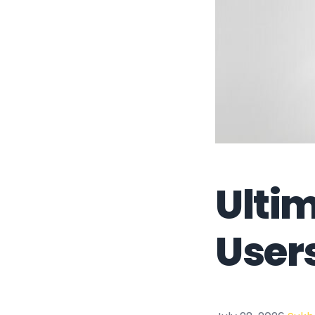
giriş
alobet
alobet
giriş
hiltonbet
hiltonbet
giriş
imajbet
imajbet
giriş
kulisbet
kulisbet
giriş
jokerbet
giriş
pulibet
giriş
pulibet
giriş
pusulabet
giriş
pusulabet
giriş
Cratosroyalbet
Ulti
giriş
Cratosroyalbet
giriş
Grandpashabet
giriş
Grandpashabet
User
giriş
biabet
giriş
betplay
giriş
jasminbet
giriş
Festwin
Festwin
giriş
Restbet
Restbet