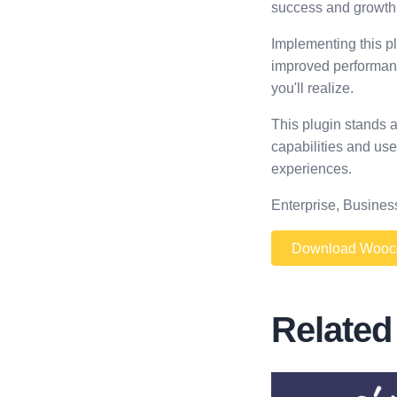
success and growth
Implementing this p
improved performan
you'll realize.
This plugin stands 
capabilities and use
experiences.
Enterprise, Busines
Download Wooco
Related