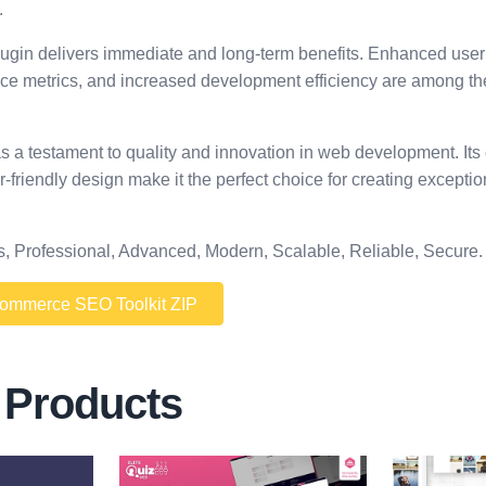
.
lugin delivers immediate and long-term benefits. Enhanced user
ce metrics, and increased development efficiency are among t
as a testament to quality and innovation in web development. I
r-friendly design make it the perfect choice for creating excepti
s, Professional, Advanced, Modern, Scalable, Reliable, Secure.
mmerce SEO Toolkit ZIP
 Products