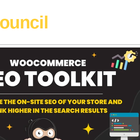
ouncil