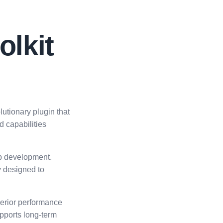
lkit
tionary plugin that
d capabilities
eb development.
y designed to
perior performance
upports long-term