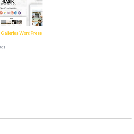
 Galleries WordPress
ads