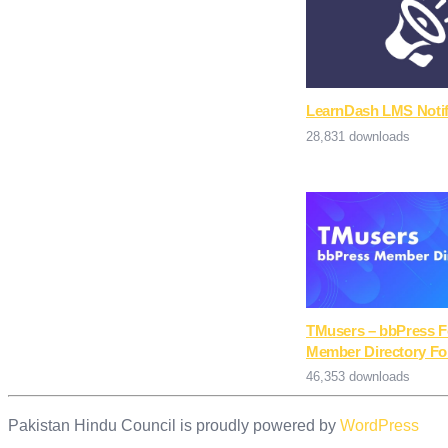
LearnDash LMS Notif
28,831 downloads
TMusers – bbPress 
Member Directory Fo
46,353 downloads
Pakistan Hindu Council is proudly powered by
WordPress