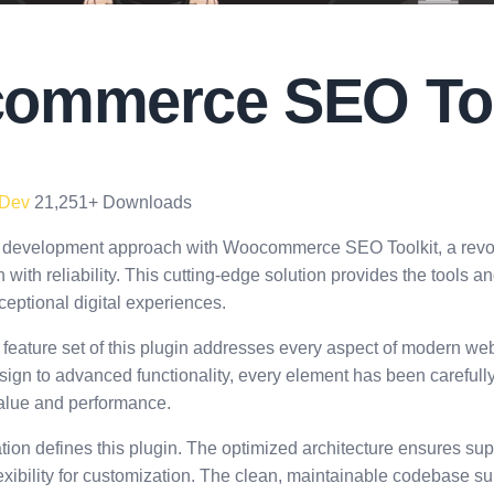
ommerce SEO Too
 Dev
21,251+ Downloads
 development approach with Woocommerce SEO Toolkit, a revolu
with reliability. This cutting-edge solution provides the tools an
eptional digital experiences.
eature set of this plugin addresses every aspect of modern w
ign to advanced functionality, every element has been carefull
lue and performance.
tion defines this plugin. The optimized architecture ensures su
exibility for customization. The clean, maintainable codebase s