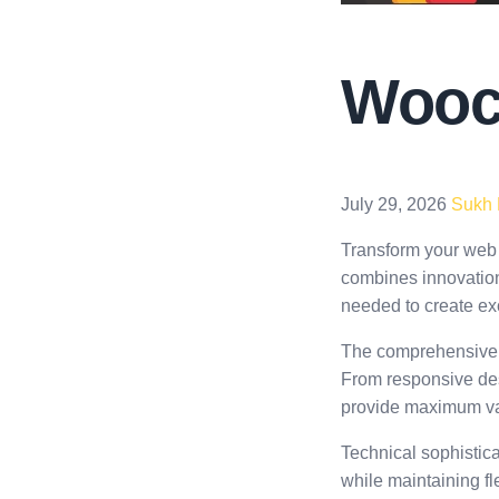
Wooc
July 29, 2026
Sukh
Transform your web
combines innovation 
needed to create exc
The comprehensive f
From responsive des
provide maximum va
Technical sophistica
while maintaining fl