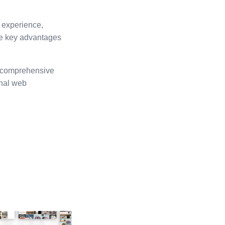
 experience,
he key advantages
ts comprehensive
onal web