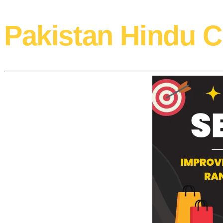
Pakistan Hindu C