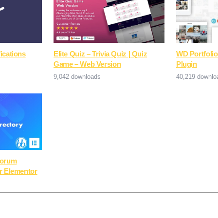
ications
Elite Quiz – Trivia Quiz | Quiz
WD Portfolio
Game – Web Version
Plugin
9,042 downloads
40,219 downlo
Forum
r Elementor