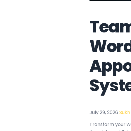
giriş
alobet
alobet
giriş
hiltonbet
hiltonbet
Team
giriş
imajbet
imajbet
giriş
kulisbet
kulisbet
giriş
jokerbet
Word
giriş
pulibet
giriş
pulibet
giriş
pusulabet
Appo
giriş
pusulabet
giriş
Cratosroyalbet
Syst
giriş
Cratosroyalbet
giriş
Grandpashabet
giriş
Grandpashabet
giriş
biabet
giriş
betplay
July 29, 2026
Sukh
giriş
jasminbet
giriş
Festwin
Festwin
Transform your w
giriş
Restbet
Restbet