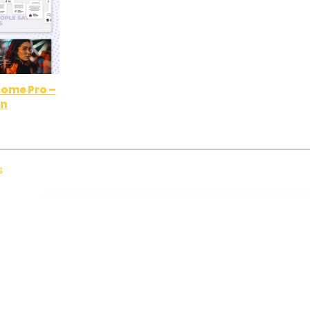
some Pro –
in
s
WordPress Hub
PHP Live Chat Pro
PHP Live Support Chat
PHP Social Stream
Physio – Physical Therapy & Physiotherapy WP Theme
Physiofy – Physiotherapy and Chiropractic WordPress Theme
PhysioZen – Chiropractor & Physiotherapy Wellness WordPress Theme
Piaf – Vue Admin Template
Picante | Restaurant WordPress
Picard – vCard & Resume WordPress Theme
Piccaso – Photography Elementor Template Kit