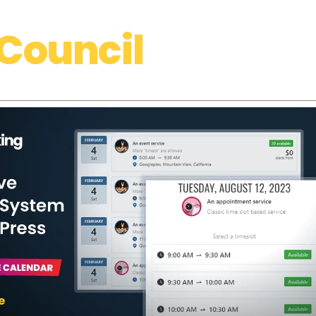
Council