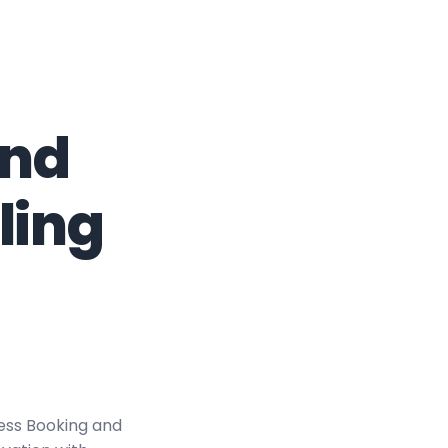
and
ling
ss Booking and