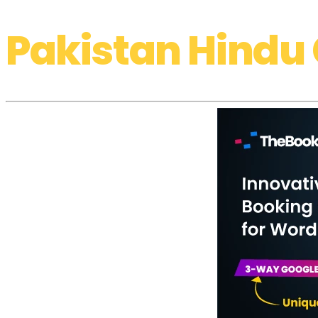
giriş
norabahis
norabahis
norabahis
giriş
Ultrabet
Ultrabet
Pakistan Hindu 
giriş
Sonbahis
Sonbahis
giriş
Enjoybet
Enjoybet
giriş
Norabahis
Norabahis
giriş
Amgbahis
Amgbahis
giriş
Pokerklas
Pokerklas
giriş
Masterbetting
Masterbetting
giriş
Betgar
Betgar
giriş
Romabet
Romabet
giriş
Marsbahis
Marsbahis
giriş
Atmbahis
Atmbahis
giriş
Meritking
Meritking
giriş
betnis
giriş
efesbet
efesbet
giriş
marsbahis
giriş
holiganbet
holiganbet
giriş
maksibet
maksibet