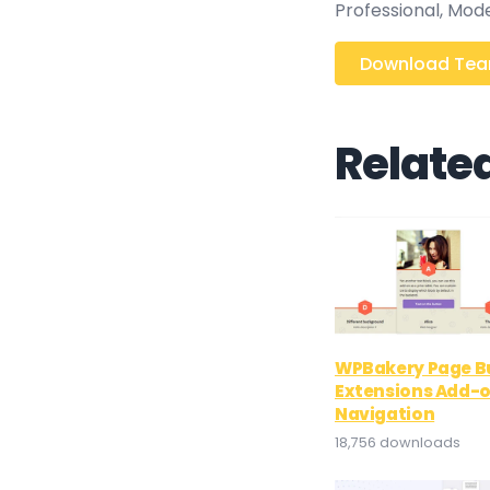
Professional, Mod
giriş
bahiscasino
bahiscasino
giriş
romabet
romabet
Download Team
giriş
norabahis
norabahis
giriş
enbet
enbet
giriş
amgbahis
amgbahis
Relate
giriş
pokerklas
pokerklas
giriş
betzula
betzula
giriş
bahiscasino
bahiscasino
giriş
avrupabet
avrupabet
giriş
alobet
alobet
giriş
restbet
restbet
giriş
Betbigo
Betbigo
giriş
Kalebet
Kalebet
WPBakery Page Bu
giriş
Amgbahis
Amgbahis
Extensions Add-o
giriş
Royalbet
Royalbet
Navigation
giriş
Teosbet
Teosbet
18,756 downloads
giriş
Jokerbet
Jokerbet
giriş
Vegabet
Vegabet