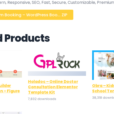
ern, Responsive, SEO, Fast, Secure, Customizable, Premium
 Booking – WordPress Boo... ZIP
d Products
Holadoc – Online Doctor
ilder
Obra – Kid
Consultation Elementor
n – Figure
School Te
Template Kit
38,318 down
7,832 downloads