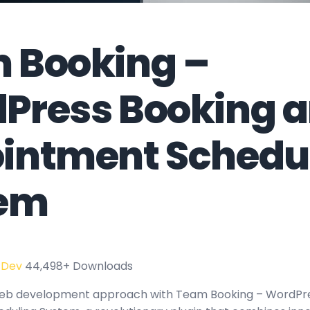
 Booking –
Press Booking 
intment Schedu
em
 Dev
44,498+ Downloads
eb development approach with Team Booking – WordPre