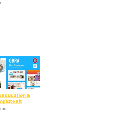
.
s Education &
mplate Kit
loads