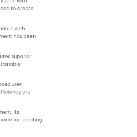
vation with
eeded to create
modern web
lement has been
sures superior
ntainable
nced user
ficiency are
ment. Its
hoice for creating