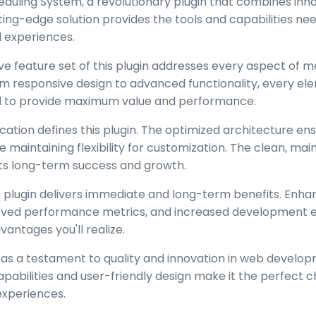
uling System, a revolutionary plugin that combines inno
cutting-edge solution provides the tools and capabilities n
l experiences.
 feature set of this plugin addresses every aspect of 
 responsive design to advanced functionality, every e
ed to provide maximum value and performance.
cation defines this plugin. The optimized architecture en
maintaining flexibility for customization. The clean, mai
s long-term success and growth.
 plugin delivers immediate and long-term benefits. Enha
oved performance metrics, and increased development ef
antages you'll realize.
 as a testament to quality and innovation in web develop
abilities and user-friendly design make it the perfect c
experiences.