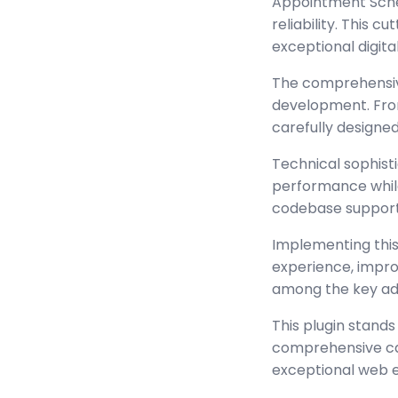
Appointment Sched
giriş
Amgbahis
Amgbahis
reliability. This 
giriş
Romabet
Romabet
exceptional digita
giriş
Grandpashabet
Grandpashabet
giriş
Marsbahis
Marsbahis
The comprehensive
giriş
pulibet
development. From
giriş
pulibet
carefully design
giriş
pusulabet
Technical sophisti
giriş
pusulabet
performance while 
giriş
Cratosroyalbet
codebase support
giriş
Cratosroyalbet
giriş
Grandpashabet
Grandpashabet
Implementing this
giriş
Grandpashabet
experience, impr
giriş
biabet
among the key adv
giriş
betplay
This plugin stands
giriş
jasminbet
comprehensive cap
giriş
dedebet
exceptional web 
giriş
https://kaystudio.net
https://kaystudio.net
giriş
holiganbet
holiganbet