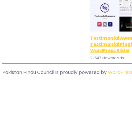
giriş
Betzula
Betzula
giriş
meybet
meybet
giriş
Atlasbet
Atlasbet
giriş
betnis
giriş
jokerbet
Testimonial Awe
giriş
millibahis
Testimonial Plug
giriş
jasminbet
WordPress Slider
giriş
pulibet
21,547 downloads
giriş
pulibet
Pakistan Hindu Council is proudly powered by
WordPres
giriş
holiganbet
giriş
pusulabet
giriş
cratosroyalbet
giriş
dedebet
giriş
betplay
betplay
giriş
Festwin
giriş
jasminbet
giriş
biabet
giriş
Grandpashabet