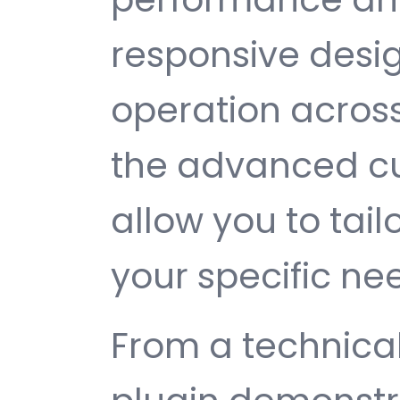
responsive desi
operation across
the advanced cu
allow you to tail
your specific ne
From a technical