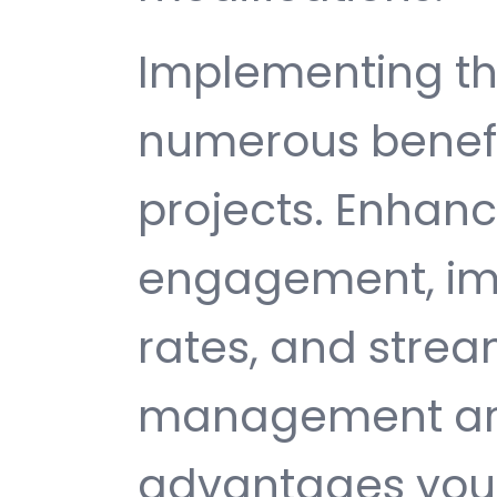
Implementing thi
numerous benefi
projects. Enhan
engagement, im
rates, and strea
management are 
advantages you 