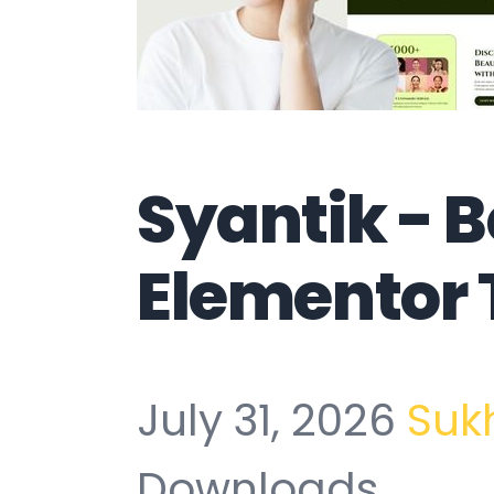
Syantik - 
Elementor 
July 31, 2026
Suk
Downloads