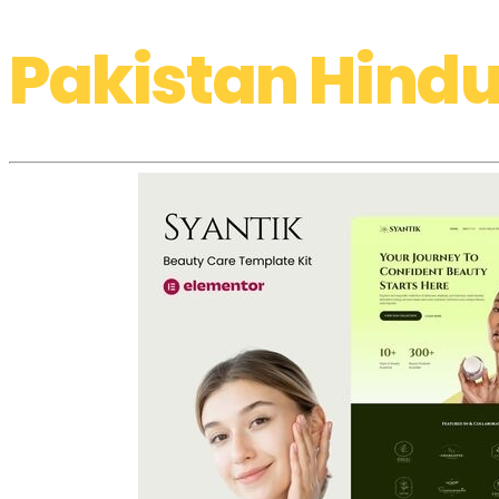
Pakistan Hindu