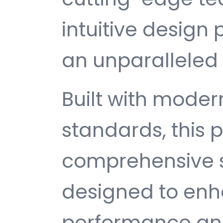
intuitive design 
an unparalleled 
Built with mode
standards, this p
comprehensive s
designed to enh
performance and