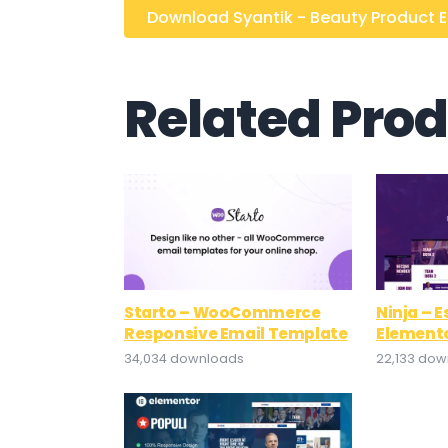
Download Syantik - Beauty Product El
Related Pro
Starto – WooCommerce
Ninja – 
Responsive Email Template
Elemento
34,034 downloads
22,133 do