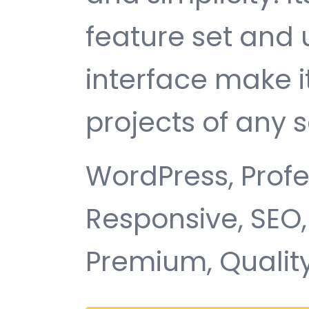
feature set and 
interface make i
projects of any s
WordPress, Profe
Responsive, SEO,
Premium, Quality