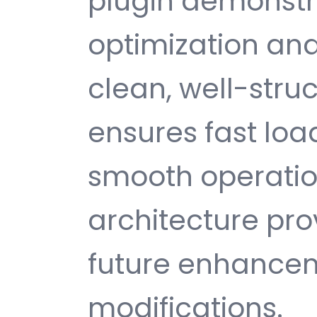
plugin demonstr
optimization and
clean, well-str
ensures fast loa
smooth operatio
architecture provi
future enhance
modifications.