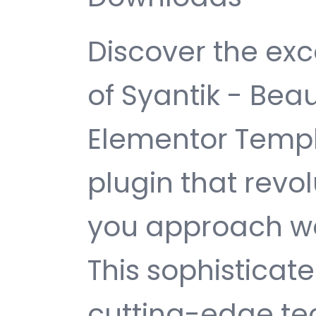
Discover the exc
of Syantik - Bea
Elementor Templ
plugin that revo
you approach w
This sophisticat
cutting-edge te