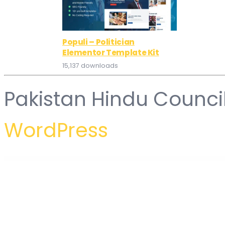
Populi – Politician
Elementor Template Kit
15,137 downloads
Pakistan Hindu Counci
WordPress
WordPress Hub
Jannah News – Newspaper Magazine News AMP BuddyPress
Jannah – Newspaper Magazine News BuddyPress WordPress Theme
Jannal – Curtains & Doors WordPress Theme
Jannal - Windows Curtains & Doors Service WordPress The