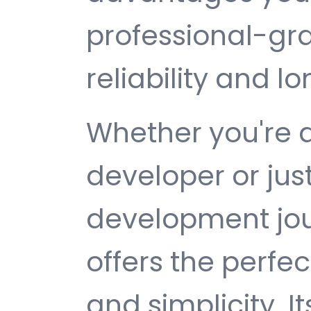
professional-gr
reliability and 
Whether you're 
developer or jus
development jour
offers the perfe
and simplicity. 