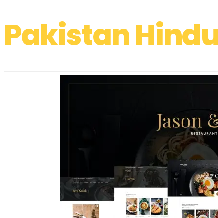
Pakistan Hindu