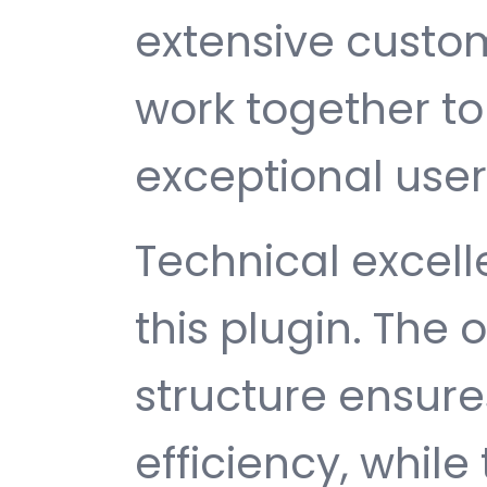
extensive custom
work together to
exceptional user
Technical excelle
this plugin. The
structure ensu
efficiency, while