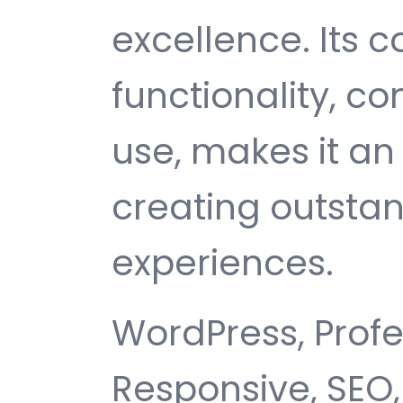
excellence. Its
functionality, c
use, makes it an 
creating outsta
experiences.
WordPress, Profe
Responsive, SEO,