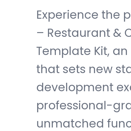
Experience the 
– Restaurant & 
Template Kit, a
that sets new s
development exc
professional-gra
unmatched funct