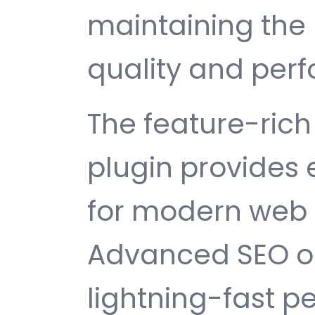
maintaining the 
quality and per
The feature-rich 
plugin provides
for modern web
Advanced SEO op
lightning-fast 