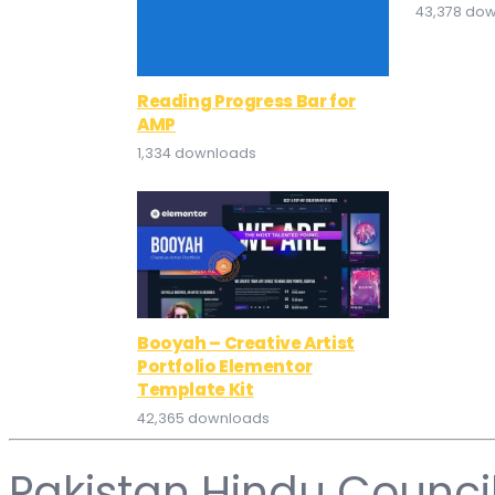
43,378 do
Reading Progress Bar for
AMP
1,334 downloads
Booyah – Creative Artist
Portfolio Elementor
Template Kit
42,365 downloads
Pakistan Hindu Counci