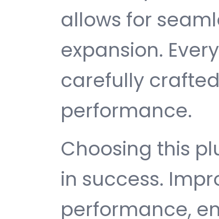
allows for seam
expansion. Ever
carefully crafted
performance.
Choosing this p
in success. Imp
performance, e