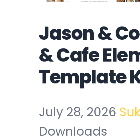
Jason & Co
& Cafe Ele
Template K
July 28, 2026
Su
Downloads