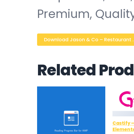
Premium, Quality
Download Jason & Co – Restaurant ...
Related Pro
Castify 
Elemento