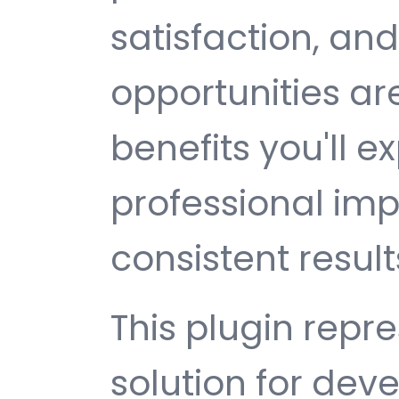
satisfaction, an
opportunities a
benefits you'll e
professional im
consistent result
This plugin repr
solution for de