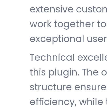
extensive custom
work together to
exceptional user
Technical excelle
this plugin. The
structure ensu
efficiency, while