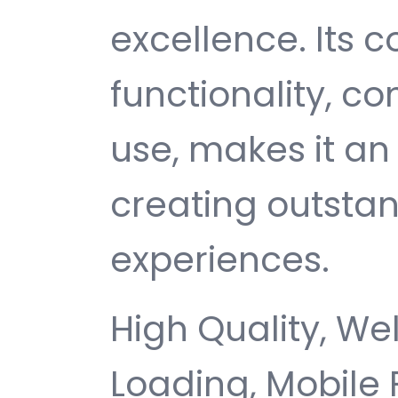
excellence. Its
functionality, c
use, makes it an 
creating outsta
experiences.
High Quality, We
Loading, Mobile 