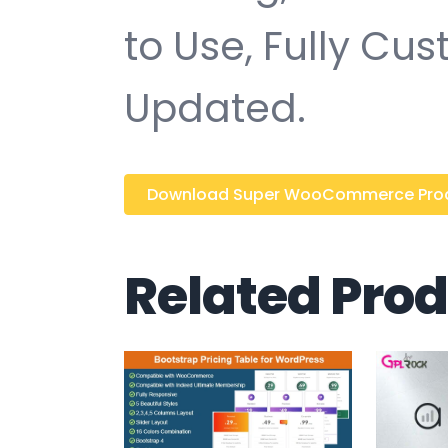
to Use, Fully Cu
Updated.
Download Super WooCommerce Product
Related Pro