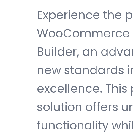
Experience the 
WooCommerce Pr
Builder, an adva
new standards 
excellence. This
solution offers
functionality wh