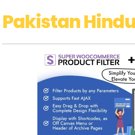
Pakistan Hindu