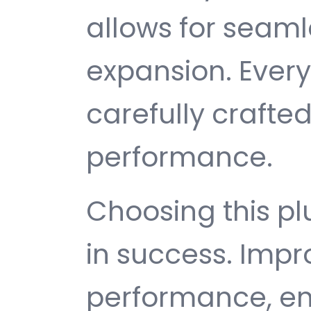
allows for seam
expansion. Ever
carefully crafted
performance.
Choosing this p
in success. Imp
performance, e