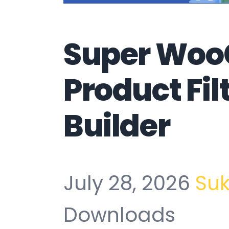
Super Wo
Product Fil
Builder
July 28, 2026
Su
Downloads