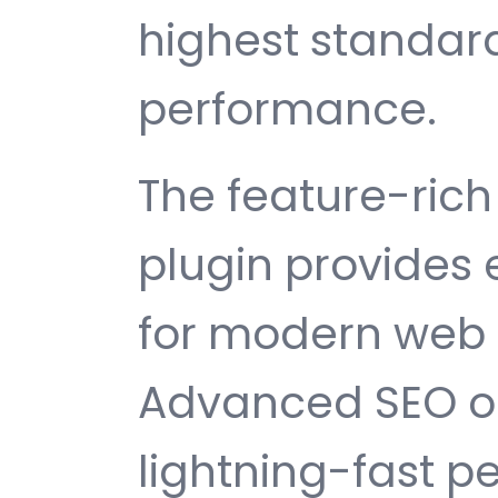
highest standard
performance.
The feature-rich 
plugin provides
for modern web
Advanced SEO op
lightning-fast 