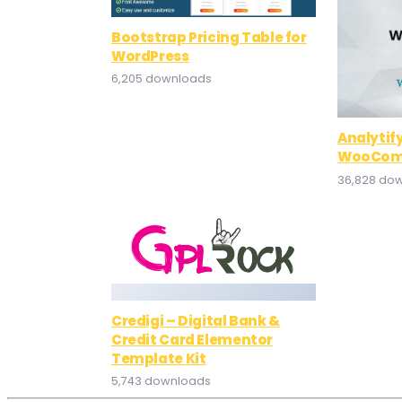
Bootstrap Pricing Table for
WordPress
6,205 downloads
Analytif
WooCom
36,828 do
Credigi – Digital Bank &
Credit Card Elementor
Template Kit
5,743 downloads