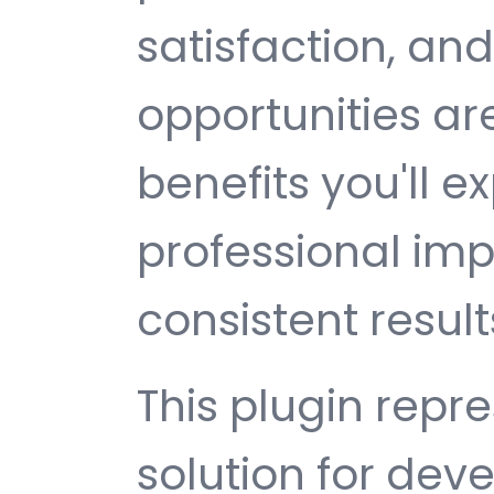
satisfaction, an
opportunities a
benefits you'll e
professional im
consistent result
This plugin repr
solution for de