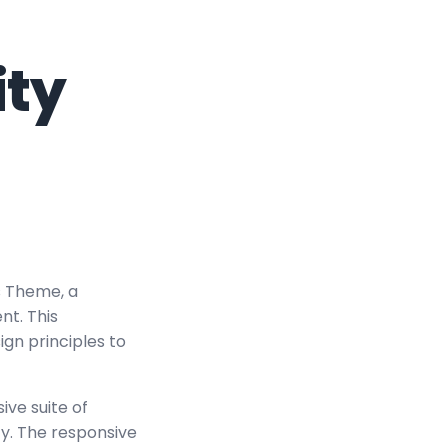
ity
s Theme, a
t. This
ign principles to
ve suite of
y. The responsive