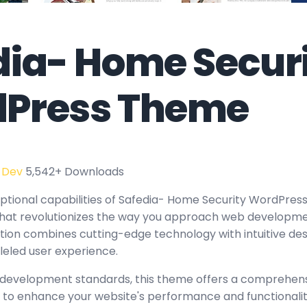
dia- Home Secur
Press Theme
 Dev
5,542+ Downloads
ptional capabilities of Safedia- Home Security WordPres
at revolutionizes the way you approach web developmen
tion combines cutting-edge technology with intuitive des
leled user experience.
 development standards, this theme offers a comprehensi
 to enhance your website's performance and functionalit