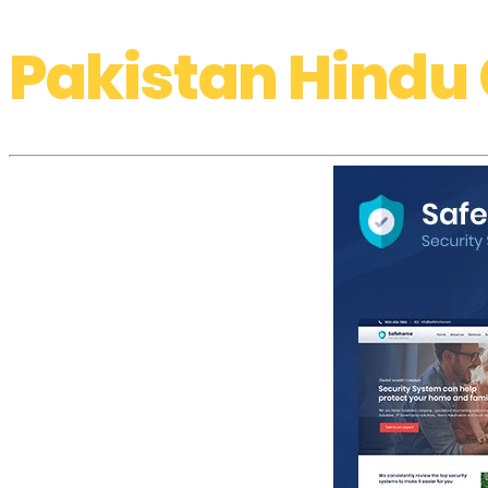
Pakistan Hindu 