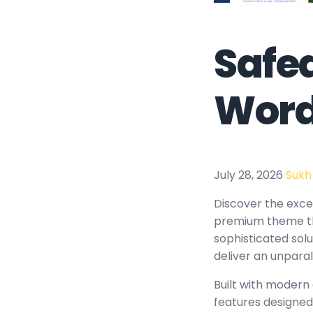
Safe
Word
July 28, 2026
Sukh
Discover the exce
premium theme th
sophisticated solu
deliver an unparal
Built with modern
features designed