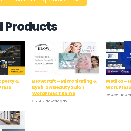
d Products
roperty &
Browcraft – Microblading &
Mediko – H
Press
Eyebrow Beauty Salon
WordPres
WordPress Theme
35,465 down
35,507 downloads