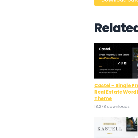
Relate
Castel – Single P
Real Estate Word
Theme
18,278 downloads