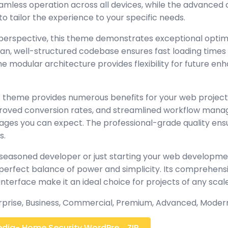
amless operation across all devices, while the advanced
to tailor the experience to your specific needs.
perspective, this theme demonstrates exceptional optim
lean, well-structured codebase ensures fast loading time
the modular architecture provides flexibility for future 
 theme provides numerous benefits for your web project
oved conversion rates, and streamlined workflow manag
ages you can expect. The professional-grade quality ensur
s.
seasoned developer or just starting your web developmen
perfect balance of power and simplicity. Its comprehensi
interface make it an ideal choice for projects of any scale
erprise, Business, Commercial, Premium, Advanced, Moder
dia- Home Security WordPre... ZIP