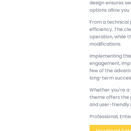
design ensures se
options allow you 
From a technical 
efficiency. The c
operation, while 
modifications.
Implementing this
engagement, impr
few of the advant
long-term succes
Whether you're a 
theme offers the 
and user-friendly 
Professional, Ent
Download Safe