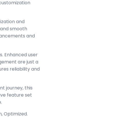
 customization
ization and
s and smooth
enhancements and
s. Enhanced user
ement are just a
es reliability and
t journey, this
ve feature set
.
n, Optimized.