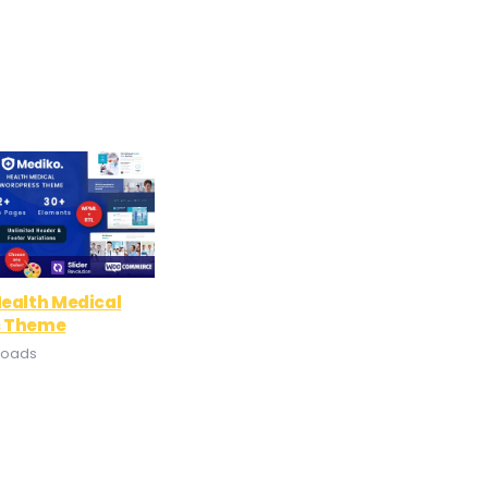
ealth Medical
s Theme
loads