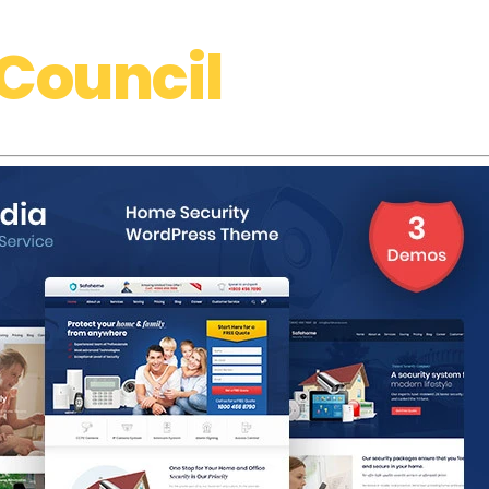
Council