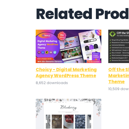
Related Pro
Choicy - Digital Marketing
Off the S
Agency WordPress Theme
Marketi
Theme
8,652 downloads
10,509 do