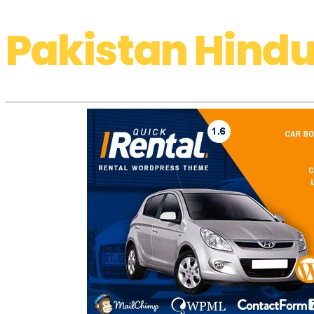
Pakistan Hindu