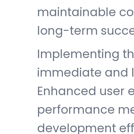
maintainable c
long-term succe
Implementing th
immediate and l
Enhanced user e
performance met
development ef