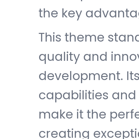
the key advantag
This theme stan
quality and inno
development. It
capabilities and
make it the perf
creating except