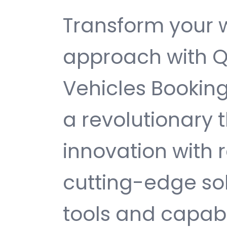
Transform your
approach with Q
Vehicles Bookin
a revolutionary
innovation with re
cutting-edge sol
tools and capabi