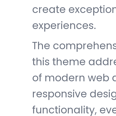
create exception
experiences.
The comprehensi
this theme addr
of modern web 
responsive desi
functionality, e