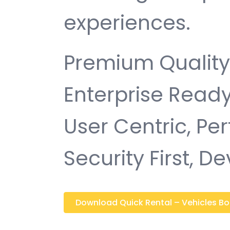
experiences.
Premium Quality,
Enterprise Ready
User Centric, P
Security First, D
Download Quick Rental – Vehicles Boo