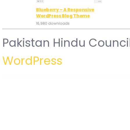
Blueberry – A Responsive
WordPress Blog Theme
16,980 downloads
Pakistan Hindu Counci
WordPress
WordPress Hub
WordPressomatic WordPress To WordPress Automatic Crossposter Plugin for WordPress
WorkaLock - Locksmith & Key Maker Service Elementor Pro Template Kit
Workly - Job Listing & Career Recruitment Elementor Template Kit
Workoution – Sports and Fitness Elementor