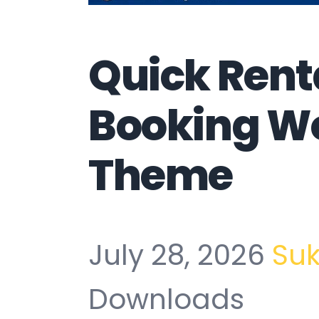
Quick Rent
Booking W
Theme
July 28, 2026
Su
Downloads