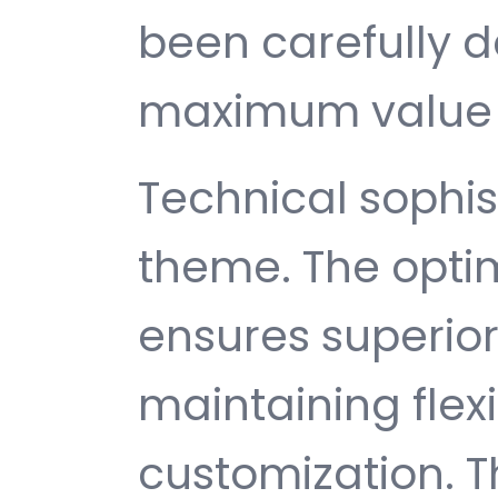
been carefully d
maximum value 
Technical sophist
theme. The opti
ensures superio
maintaining flexib
customization. T