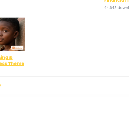
Financial
44,643 down
sing &
ess Theme
s
WordPress Hub
Anant – Creative Elementor Theme
Anarkali - Fashion Shop WooCommerce Elementor Theme
Anayoga – Yoga Teacher & Studio Elementor Template Kit
Ancora | Tattoo Salon & Shop WordPress Theme
Andaman – Creative & Business WordPress Theme
Andaman – Creative & Business WordPress Theme
Anders – Design Portfolio WordPress Theme
Andier – Responsive One & Multi Page Portfolio Theme
Ando – WordPress Blog and CV Theme for Creative Professionals
Android News App