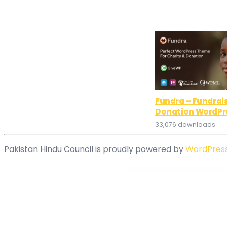
giriş
Betzula
Betzula
giriş
meybet
meybet
giriş
Atlasbet
Atlasbet
giriş
betnis
giriş
jokerbet
giriş
millibahis
giriş
jasminbet
giriş
pulibet
Fundra – Fundrai
Donation WordPr
giriş
pulibet
giriş
holiganbet
33,076 downloads
giriş
pusulabet
Pakistan Hindu Council is proudly powered by
WordPres
giriş
cratosroyalbet
giriş
dedebet
giriş
betplay
betplay
giriş
Festwin
giriş
jasminbet
giriş
biabet
giriş
Grandpashabet