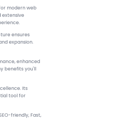
d for modern web
 extensive
perience.
cture ensures
and expansion.
ormance, enhanced
 benefits you'll
ellence. Its
ial tool for
EO-friendly, Fast,