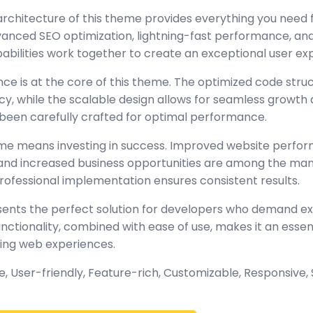
architecture of this theme provides everything you nee
nced SEO optimization, lightning-fast performance, and
abilities work together to create an exceptional user ex
nce is at the core of this theme. The optimized code stru
y, while the scalable design allows for seamless growth 
been carefully crafted for optimal performance.
eme means investing in success. Improved website perf
, and increased business opportunities are among the many
rofessional implementation ensures consistent results.
ents the perfect solution for developers who demand exc
tionality, combined with ease of use, makes it an essent
ing web experiences.
 User-friendly, Feature-rich, Customizable, Responsive, S