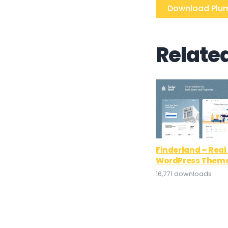
Download Plum
giriş
bahiscasino
bahiscasino
giriş
romabet
romabet
giriş
norabahis
norabahis
Relate
giriş
enbet
enbet
giriş
amgbahis
amgbahis
giriş
pokerklas
pokerklas
giriş
betzula
betzula
giriş
bahiscasino
bahiscasino
giriş
avrupabet
avrupabet
giriş
alobet
alobet
giriş
restbet
restbet
giriş
Betbigo
Betbigo
Finderland – Real
WordPress Them
giriş
Kalebet
Kalebet
16,771 downloads
giriş
Amgbahis
Amgbahis
giriş
Royalbet
Royalbet
giriş
Teosbet
Teosbet
giriş
Jokerbet
Jokerbet
giriş
Vegabet
Vegabet