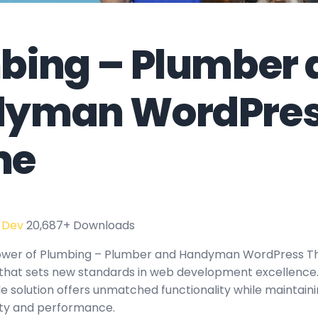
bing – Plumber 
yman WordPre
me
 Dev
20,687+ Downloads
ower of Plumbing – Plumber and Handyman WordPress T
hat sets new standards in web development excellence.
e solution offers unmatched functionality while maintaini
ity and performance.