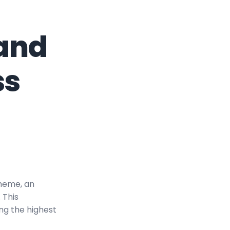
and
ss
heme, an
 This
ng the highest