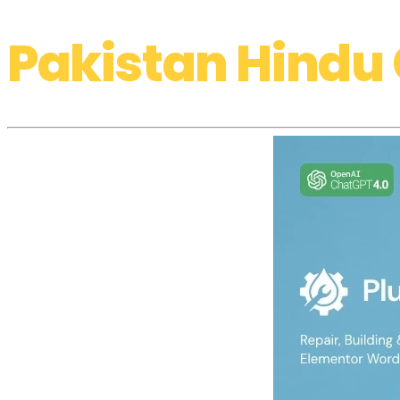
giriş
norabahis
norabahis
norabahis
giriş
Ultrabet
Ultrabet
Pakistan Hindu 
giriş
Sonbahis
Sonbahis
giriş
Enjoybet
Enjoybet
giriş
Norabahis
Norabahis
giriş
Amgbahis
Amgbahis
giriş
Pokerklas
Pokerklas
giriş
Masterbetting
Masterbetting
giriş
Betgar
Betgar
giriş
Romabet
Romabet
giriş
Marsbahis
Marsbahis
giriş
Atmbahis
Atmbahis
giriş
Meritking
Meritking
giriş
betnis
giriş
efesbet
efesbet
giriş
marsbahis
giriş
holiganbet
holiganbet
giriş
maksibet
maksibet