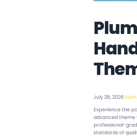
giriş
alobet
alobet
giriş
hiltonbet
hiltonbet
Plum
giriş
imajbet
imajbet
giriş
kulisbet
kulisbet
giriş
jokerbet
Hand
giriş
pulibet
giriş
pulibet
giriş
pusulabet
The
giriş
pusulabet
giriş
Cratosroyalbet
giriş
Cratosroyalbet
giriş
Grandpashabet
giriş
Grandpashabet
July 28, 2026
Sukh
giriş
biabet
Experience the p
giriş
betplay
advanced theme t
giriş
jasminbet
professional-grad
giriş
Festwin
Festwin
standards of qual
giriş
Restbet
Restbet