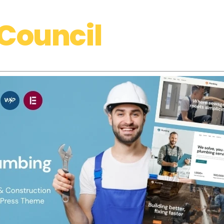
Council