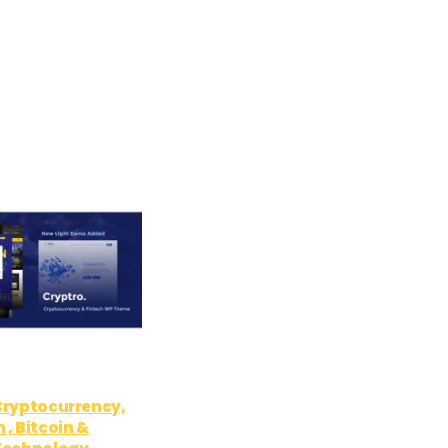
Cryptocurrency,
 , Bitcoin &