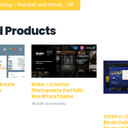
bing – Plumber and Handy... ZIP
d Products
 Estate
Endor – Creative
e
Photography Portfolio
WordPress Theme
46,838 downloads
Cryptro - 
Blockchain