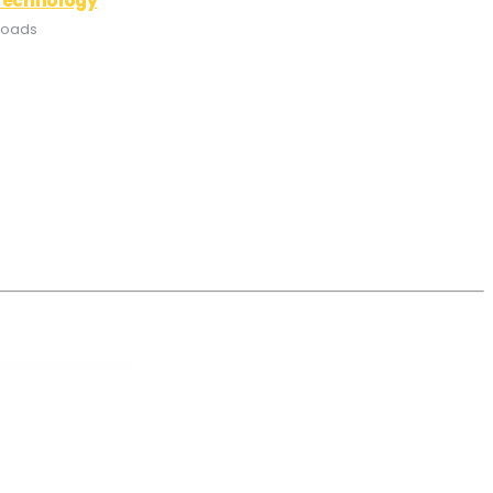
 Technology
loads