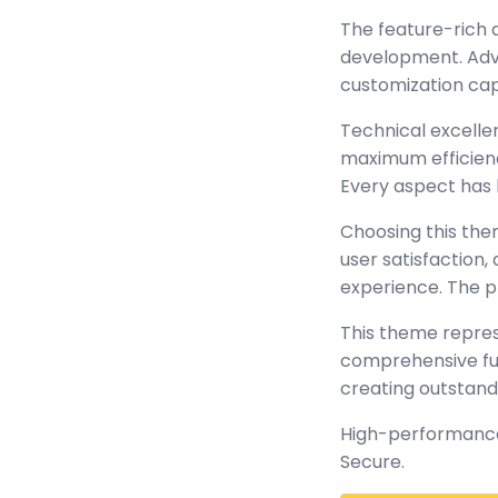
giriş
Amgbahis
Amgbahis
The feature-rich 
giriş
Romabet
Romabet
development. Adva
giriş
Grandpashabet
Grandpashabet
customization cap
giriş
Marsbahis
Marsbahis
Technical excelle
giriş
pulibet
maximum efficienc
giriş
pulibet
Every aspect has 
giriş
pusulabet
giriş
pusulabet
Choosing this th
giriş
Cratosroyalbet
user satisfaction
giriş
Cratosroyalbet
experience. The p
giriş
Grandpashabet
Grandpashabet
giriş
Grandpashabet
This theme repres
giriş
biabet
comprehensive func
giriş
betplay
creating outstand
giriş
jasminbet
High-performance,
giriş
dedebet
Secure.
giriş
https://kaystudio.net
https://kaystudio.net
giriş
holiganbet
holiganbet