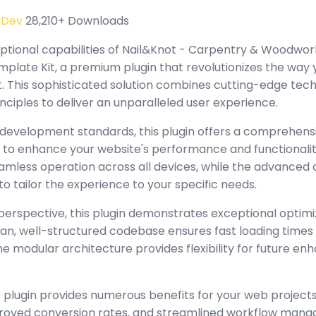
 Dev
28,210+ Downloads
ptional capabilities of Nail&Knot - Carpentry & Woodwor
plate Kit, a premium plugin that revolutionizes the way
This sophisticated solution combines cutting-edge tech
rinciples to deliver an unparalleled user experience.
 development standards, this plugin offers a comprehensi
 to enhance your website's performance and functionalit
amless operation across all devices, while the advanced
to tailor the experience to your specific needs.
perspective, this plugin demonstrates exceptional optimi
lean, well-structured codebase ensures fast loading time
the modular architecture provides flexibility for future 
 plugin provides numerous benefits for your web project
oved conversion rates, and streamlined workflow manag