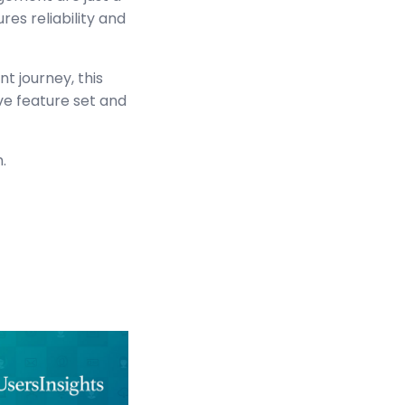
es reliability and
t journey, this
ve feature set and
.