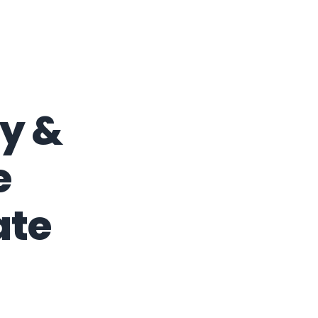
y &
e
ate