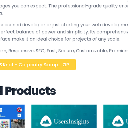
ages you can expect. The professional-grade quality ensur
s.
seasoned developer or just starting your web developmen
 perfect balance of power and simplicity. Its comprehensi
rface make it an ideal choice for projects of any scale.
ern, Responsive, SEO, Fast, Secure, Customizable, Premium
&Knot - Carpentry &amp... ZIP
d Products