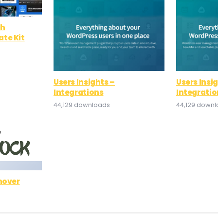
ch
te Kit
Users Insights –
Users Insi
Integrations
Integratio
44,129 downloads
44,129 down
hover