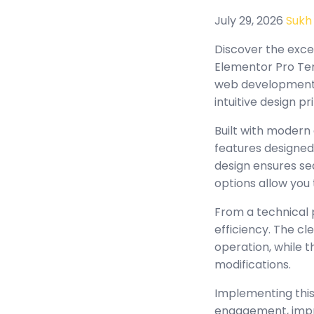
giriş
Amgbahis
Amgbahis
July 29, 2026
Sukh
giriş
Romabet
Romabet
giriş
Grandpashabet
Grandpashabet
Discover the exce
giriş
Marsbahis
Marsbahis
Elementor Pro Tem
giriş
pulibet
web development. 
giriş
pulibet
intuitive design p
giriş
pusulabet
Built with modern
giriş
pusulabet
features designed
giriş
Cratosroyalbet
design ensures se
giriş
Cratosroyalbet
options allow you 
giriş
Grandpashabet
Grandpashabet
giriş
Grandpashabet
From a technical 
giriş
biabet
efficiency. The c
giriş
betplay
operation, while 
giriş
jasminbet
modifications.
giriş
dedebet
giriş
https://kaystudio.net
https://kaystudio.net
Implementing this
giriş
holiganbet
holiganbet
engagement, impr