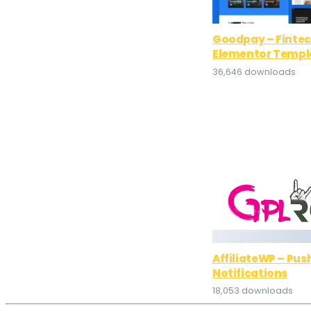
giriş
Betzula
Betzula
giriş
meybet
meybet
Goodpay – Finte
giriş
Atlasbet
Atlasbet
Elementor Templa
giriş
betnis
36,646 downloads
giriş
jokerbet
giriş
millibahis
giriş
jasminbet
giriş
pulibet
giriş
pulibet
giriş
holiganbet
giriş
pusulabet
giriş
cratosroyalbet
giriş
dedebet
giriş
betplay
betplay
giriş
Festwin
AffiliateWP – Pus
Notifications
giriş
jasminbet
giriş
biabet
18,053 downloads
giriş
Grandpashabet