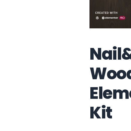
giriş
alobet
alobet
giriş
hiltonbet
hiltonbet
giriş
imajbet
imajbet
giriş
kulisbet
kulisbet
giriş
jokerbet
giriş
pulibet
Nail
giriş
pulibet
giriş
pusulabet
giriş
pusulabet
Wood
giriş
Cratosroyalbet
giriş
Cratosroyalbet
Elem
giriş
Grandpashabet
giriş
Grandpashabet
giriş
biabet
Kit
giriş
betplay
giriş
jasminbet
giriş
Festwin
Festwin
giriş
Restbet
Restbet