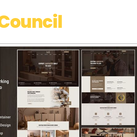
Council