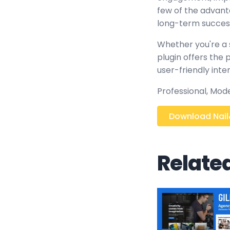
giriş
bahiscasino
bahiscasino
few of the advant
giriş
romabet
romabet
long-term succes
giriş
norabahis
norabahis
Whether you're a 
giriş
enbet
enbet
plugin offers the
giriş
amgbahis
amgbahis
user-friendly inte
giriş
pokerklas
pokerklas
giriş
betzula
betzula
Professional, Mod
giriş
bahiscasino
bahiscasino
giriş
avrupabet
avrupabet
Download Nail
giriş
alobet
alobet
giriş
restbet
restbet
giriş
Betbigo
Betbigo
Relate
giriş
Kalebet
Kalebet
giriş
Amgbahis
Amgbahis
giriş
Royalbet
Royalbet
giriş
Teosbet
Teosbet
giriş
Jokerbet
Jokerbet
giriş
Vegabet
Vegabet