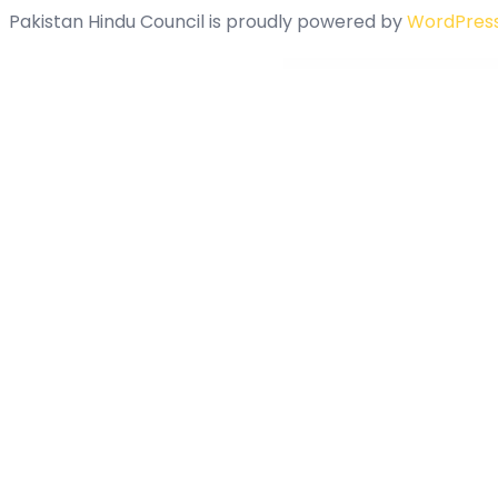
Pakistan Hindu Council is proudly powered by
WordPres
giriş
Betbigo
Betbigo
giriş
Kalebet
Kalebet
giriş
Teosbet
Teosbet
giriş
Amgbahis
Amgbahis
giriş
Royalbet
Royalbet
giriş
Jokerbet
Jokerbet
giriş
Zulabet
Zulabet
giriş
Matbet
Matbet
giriş
Pusulabet
Pusulabet
giriş
Meybet
Meybet
giriş
romabet
romabet
giriş
norabahis
norabahis
giriş
enbet
enbet
giriş
bahiscasino
bahiscasino
giriş
pokerklas
giriş
betzula
betzula
giriş
amgbahis