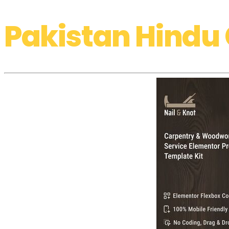
giriş
norabahis
norabahis
norabahis
giriş
Ultrabet
Ultrabet
Pakistan Hindu 
giriş
Sonbahis
Sonbahis
giriş
Enjoybet
Enjoybet
giriş
Norabahis
Norabahis
giriş
Amgbahis
Amgbahis
giriş
Pokerklas
Pokerklas
giriş
Masterbetting
Masterbetting
giriş
Betgar
Betgar
giriş
Romabet
Romabet
giriş
Marsbahis
Marsbahis
giriş
Atmbahis
Atmbahis
giriş
Meritking
Meritking
giriş
betnis
giriş
efesbet
efesbet
giriş
marsbahis
giriş
holiganbet
holiganbet
giriş
maksibet
maksibet