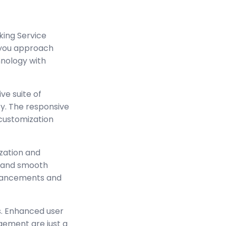
king Service
 you approach
nology with
ve suite of
y. The responsive
 customization
zation and
s and smooth
enhancements and
s. Enhanced user
ement are just a