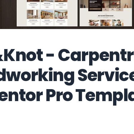
&Knot - Carpentr
working Servic
entor Pro Templ