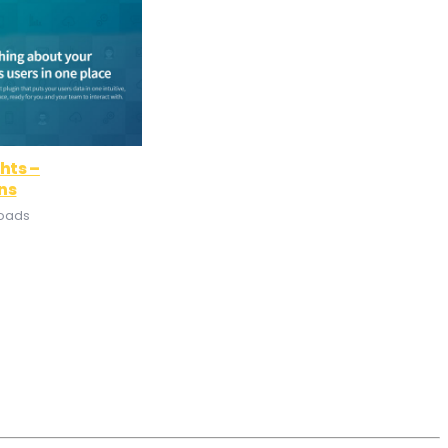
ghts –
ns
loads