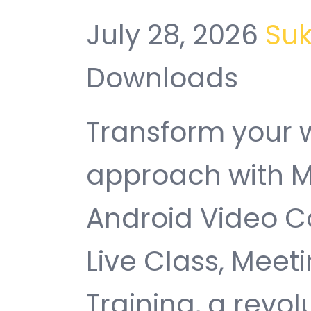
July 28, 2026
Su
Downloads
Transform your
approach with M
Android Video C
Live Class, Meet
Training, a revol