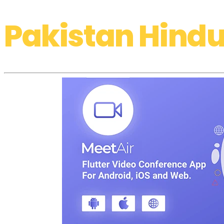
Pakistan Hindu