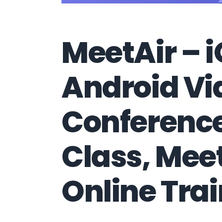
MeetAir – 
Android Vi
Conference
Class, Mee
Online Tra