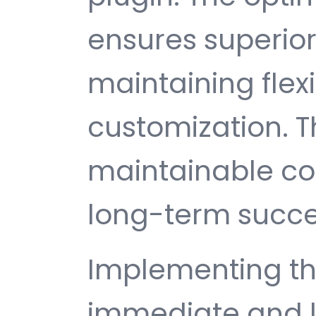
ensures superio
maintaining flexib
customization. T
maintainable c
long-term succe
Implementing thi
immediate and l