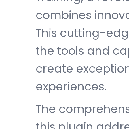
combines innovati
This cutting-edg
the tools and ca
create exception
experiences.
The comprehensi
this plugin addr