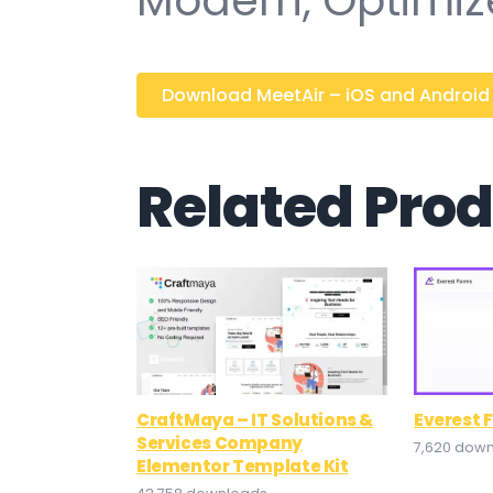
Modern, Optimiz
Download MeetAir – iOS and Android Vi
Related Pro
CraftMaya – IT Solutions &
Everest 
Services Company
7,620 dow
Elementor Template Kit