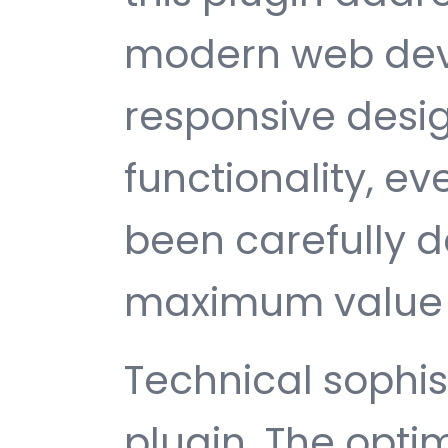
modern web dev
responsive desi
functionality, e
been carefully d
maximum value 
Technical sophist
plugin. The opti