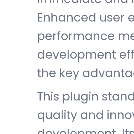
Enhanced user e
performance met
development ef
the key advantag
This plugin stan
quality and inno
development. It