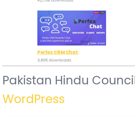
42,758 downloads
Perfex CRM Chat
3,805 downloads
Pakistan Hindu Counci
WordPress
WordPress Hub
Gomo – Moving Company Elementor Template Kit
Gon - Responsive Multi-Purpose WordPress Theme
Gontli – Interior Multipurpose Template Kit
Good Energy – Ecology & Renewable Power Company WordPress Theme