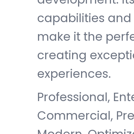
capabilities and
make it the perf
creating except
experiences.
Professional, Ent
Commercial, Pr