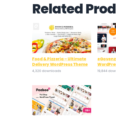
Related Pro
Food & Pizzeria – Ultimate
eGovenz
Delivery WordPress Theme
WordPre
4,320 downloads
19,844 do