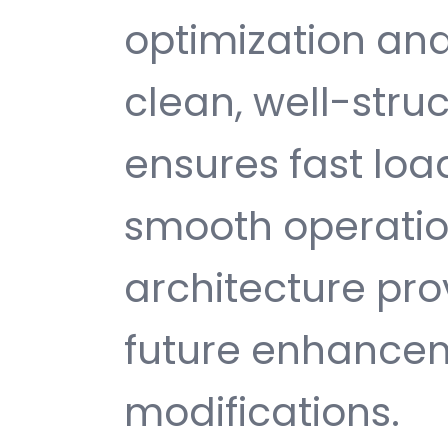
optimization and
clean, well-str
ensures fast loa
smooth operatio
architecture provi
future enhance
modifications.