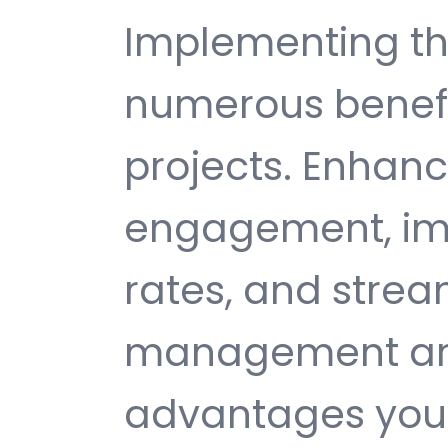
Implementing th
numerous benefi
projects. Enhan
engagement, im
rates, and strea
management are 
advantages you 