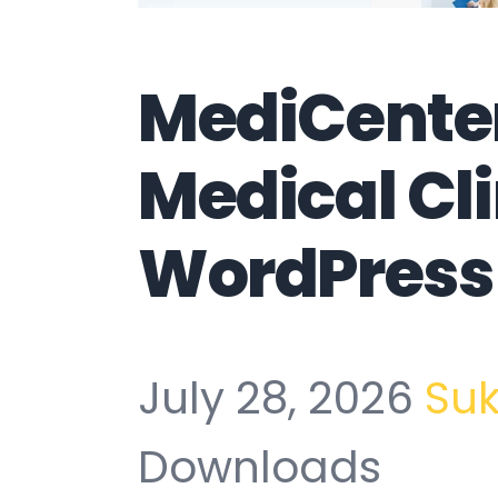
MediCenter
Medical Cli
WordPress
July 28, 2026
Su
Downloads