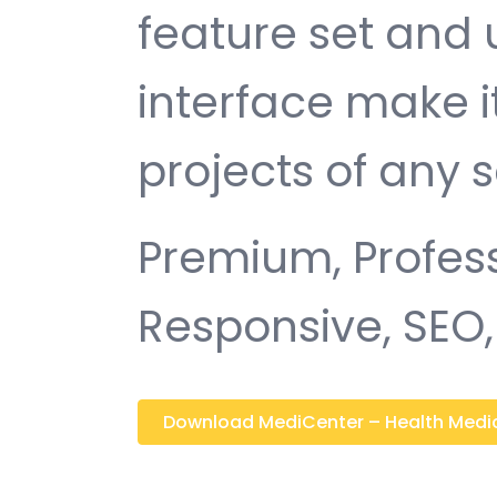
feature set and 
interface make i
projects of any s
Premium, Profess
Responsive, SEO, 
Download MediCenter – Health Medical