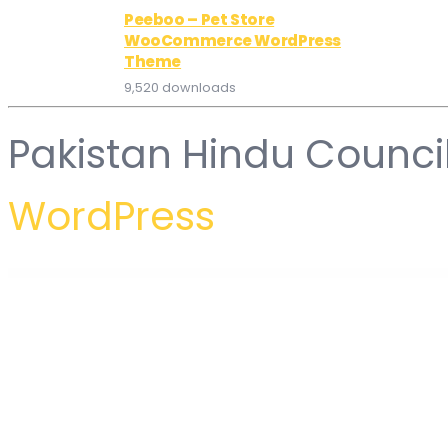
Peeboo – Pet Store
WooCommerce WordPress
Theme
9,520 downloads
Pakistan Hindu Counci
WordPress
WordPress Hub
Professional WordPress Theme
Proffer - Fundraising & Charity WordPress Theme
Profile Builder Pro WordPress Profile Plugin
Profile Card for WPBakery Page Builder (formerly Visual Com