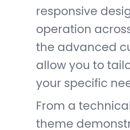
responsive desi
operation across
the advanced cu
allow you to tail
your specific ne
From a technical
theme demonstr