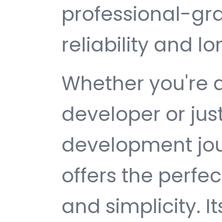
professional-gr
reliability and 
Whether you're 
developer or jus
development jou
offers the perfe
and simplicity. 