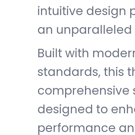
intuitive design 
an unparalleled 
Built with mode
standards, this 
comprehensive s
designed to enh
performance and