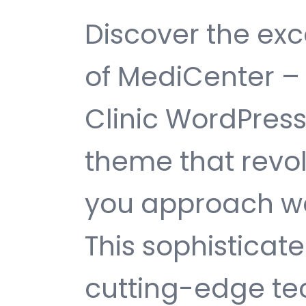
Discover the exc
of MediCenter –
Clinic WordPres
theme that revol
you approach w
This sophisticat
cutting-edge te