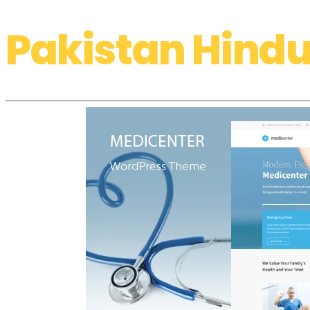
Pakistan Hindu