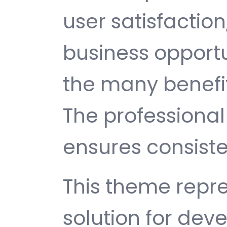
user satisfactio
business opport
the many benefit
The professiona
ensures consisten
This theme repre
solution for de