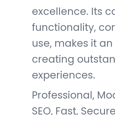
excellence. Its
functionality, c
use, makes it an 
creating outsta
experiences.
Professional, Mo
SEO, Fast, Secur