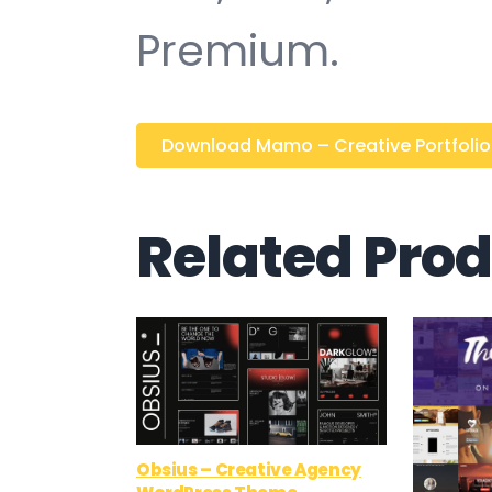
Premium.
Download Mamo – Creative Portfolio / 
Related Pro
Obsius – Creative Agency