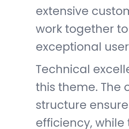
extensive custom
work together to
exceptional user
Technical excelle
this theme. The
structure ensu
efficiency, while