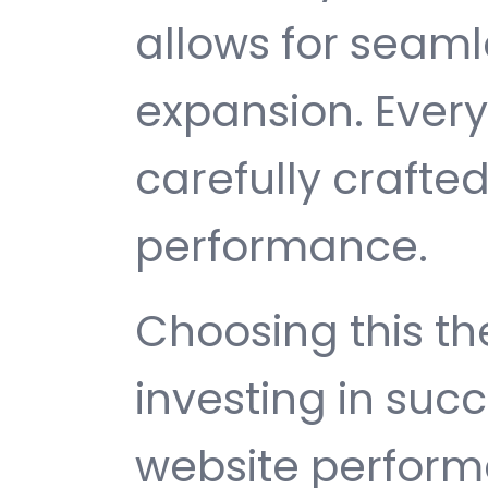
allows for seam
expansion. Ever
carefully crafted
performance.
Choosing this 
investing in suc
website perfor