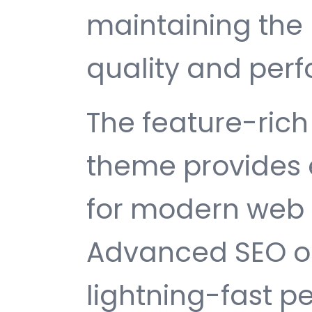
maintaining the 
quality and per
The feature-rich 
theme provides 
for modern web
Advanced SEO op
lightning-fast 