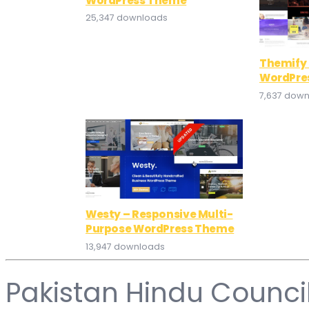
WordPress Theme
25,347 downloads
Themify 
WordPre
7,637 dow
Westy – Responsive Multi-
Purpose WordPress Theme
13,947 downloads
Pakistan Hindu Counci