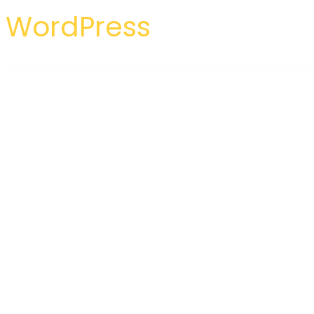
WordPress
WordPress Hub
Reddrop Buddies – Multi-Concept Activism & Blood Donation Campaign WordPress Theme
RedHelp – Startup Showcase Elementor Template Kit
Redias – Business Consulting WordPress Theme
Redlight Cyber Security & IT Managemen