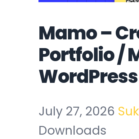
Mamo – Cr
Portfolio /
WordPress
July 27, 2026
Su
Downloads