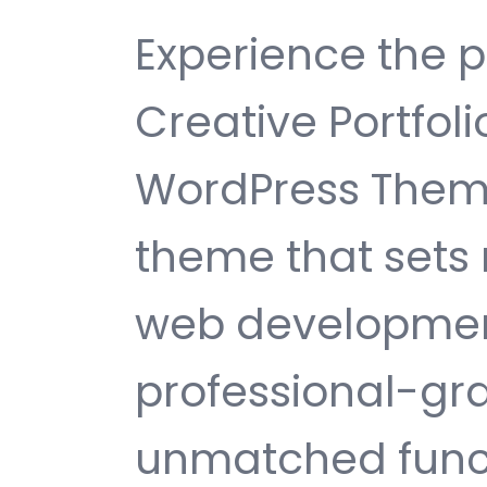
Experience the 
Creative Portfol
WordPress Them
theme that sets
web development
professional-gra
unmatched funct