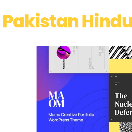
Pakistan Hindu