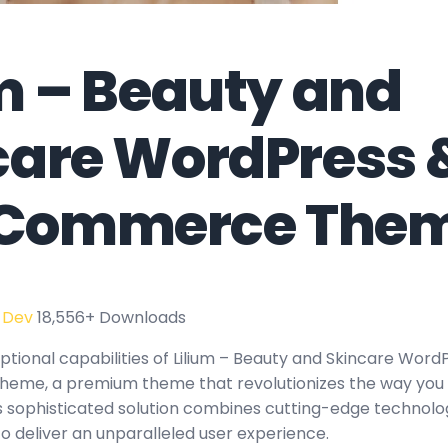
um – Beauty and
care WordPress 
Commerce The
 Dev
18,556+ Downloads
ptional capabilities of Lilium – Beauty and Skincare Word
me, a premium theme that revolutionizes the way yo
 sophisticated solution combines cutting-edge technology
to deliver an unparalleled user experience.