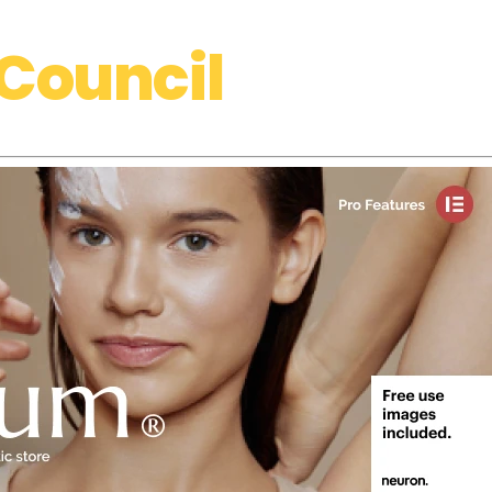
Council