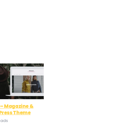
 – Magazine &
Press Theme
oads