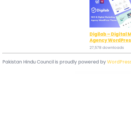
giriş
Betzula
Betzula
giriş
meybet
meybet
giriş
Atlasbet
Atlasbet
giriş
betnis
Digilab – Digital
giriş
jokerbet
Agency WordPre
giriş
millibahis
27,578 downloads
giriş
jasminbet
giriş
pulibet
Pakistan Hindu Council is proudly powered by
WordPres
giriş
pulibet
giriş
holiganbet
giriş
pusulabet
giriş
cratosroyalbet
giriş
dedebet
giriş
betplay
betplay
giriş
Festwin
giriş
jasminbet
giriş
biabet
giriş
Grandpashabet