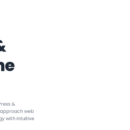
&
me
Press &
u approach web
 with intuitive