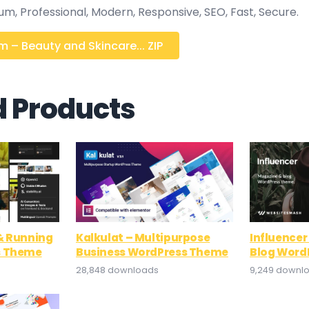
m, Professional, Modern, Responsive, SEO, Fast, Secure.
m – Beauty and Skincare... ZIP
d Products
& Running
Kalkulat – Multipurpose
Influencer
s Theme
Business WordPress Theme
Blog Word
28,848 downloads
9,249 downl