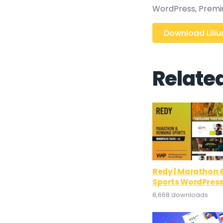
WordPress, Premiu
giriş
bahiscasino
bahiscasino
giriş
romabet
romabet
Download Liliu
giriş
norabahis
norabahis
giriş
enbet
enbet
giriş
amgbahis
amgbahis
Relate
giriş
pokerklas
pokerklas
giriş
betzula
betzula
giriş
bahiscasino
bahiscasino
giriş
avrupabet
avrupabet
giriş
alobet
alobet
giriş
restbet
restbet
giriş
Betbigo
Betbigo
giriş
Kalebet
Kalebet
giriş
Amgbahis
Amgbahis
Redy | Marathon 
Sports WordPres
giriş
Royalbet
Royalbet
8,668 downloads
giriş
Teosbet
Teosbet
giriş
Jokerbet
Jokerbet
giriş
Vegabet
Vegabet