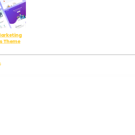
 Marketing
ss Theme
s
WordPress Hub
Reviewer – WP Theme for Entertainment Reviews
Revija – Blog/Magazine WordPress Theme
Revirta – Virtual Assistant Business Template Kit
Revista – Flat Magazine WordPress Theme
Revive – Medical Elementor Template Kit
Revo – Multipurpose Elementor WooCommerce WordPress Theme (25+ Homepages & 5+ Mobile Layouts)
Revo - Multipurpose Elementor WooCommerce WordPress Theme
Revo Studio – Multipurpose WordPress Theme
Revolution Lightbox
Revolution Lightbox WordPress & WooCommerce Plugin