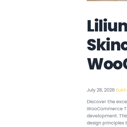
giriş
alobet
alobet
giriş
hiltonbet
hiltonbet
Lili
giriş
imajbet
imajbet
giriş
kulisbet
kulisbet
giriş
jokerbet
Skin
giriş
pulibet
giriş
pulibet
giriş
pusulabet
Woo
giriş
pusulabet
giriş
Cratosroyalbet
giriş
Cratosroyalbet
giriş
Grandpashabet
giriş
Grandpashabet
July 28, 2026
Sukh
giriş
biabet
Discover the exce
giriş
betplay
WooCommerce The
giriş
jasminbet
development. This
giriş
Festwin
Festwin
design principles 
giriş
Restbet
Restbet