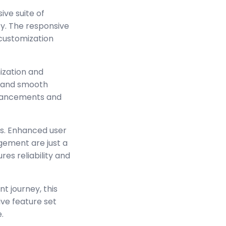
ve suite of
y. The responsive
 customization
ization and
s and smooth
enhancements and
s. Enhanced user
ement are just a
es reliability and
t journey, this
ve feature set
.