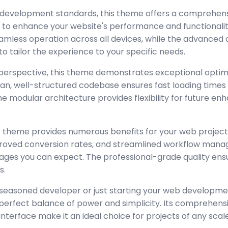
 development standards, this theme offers a comprehensi
 to enhance your website's performance and functionalit
amless operation across all devices, while the advanced
to tailor the experience to your specific needs.
perspective, this theme demonstrates exceptional optim
lean, well-structured codebase ensures fast loading time
the modular architecture provides flexibility for future 
 theme provides numerous benefits for your web project
oved conversion rates, and streamlined workflow manag
ages you can expect. The professional-grade quality ensur
s.
seasoned developer or just starting your web developmen
perfect balance of power and simplicity. Its comprehensi
interface make it an ideal choice for projects of any scale