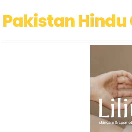
giriş
norabahis
norabahis
norabahis
giriş
Ultrabet
Ultrabet
Pakistan Hindu 
giriş
Sonbahis
Sonbahis
giriş
Enjoybet
Enjoybet
giriş
Norabahis
Norabahis
giriş
Amgbahis
Amgbahis
giriş
Pokerklas
Pokerklas
giriş
Masterbetting
Masterbetting
giriş
Betgar
Betgar
giriş
Romabet
Romabet
giriş
Marsbahis
Marsbahis
giriş
Atmbahis
Atmbahis
giriş
Meritking
Meritking
giriş
betnis
giriş
efesbet
efesbet
giriş
marsbahis
giriş
holiganbet
holiganbet
giriş
maksibet
maksibet