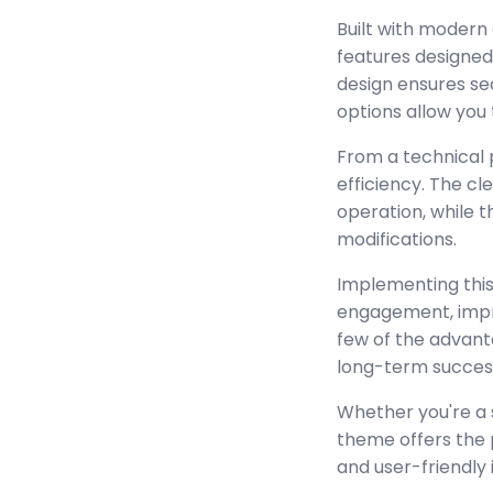
giriş
Amgbahis
Amgbahis
Built with modern
giriş
Romabet
Romabet
features designed
giriş
Grandpashabet
Grandpashabet
design ensures se
giriş
Marsbahis
Marsbahis
options allow you 
giriş
pulibet
From a technical 
giriş
pulibet
efficiency. The c
giriş
pusulabet
operation, while 
giriş
pusulabet
modifications.
giriş
Cratosroyalbet
giriş
Cratosroyalbet
Implementing this
giriş
Grandpashabet
Grandpashabet
engagement, impr
giriş
Grandpashabet
few of the advant
giriş
biabet
long-term succes
giriş
betplay
giriş
jasminbet
Whether you're a 
giriş
dedebet
theme offers the 
giriş
https://kaystudio.net
https://kaystudio.net
and user-friendly 
giriş
holiganbet
holiganbet