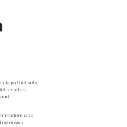
n
 plugin that sets
ution offers
 and
 for modern web
 extensive