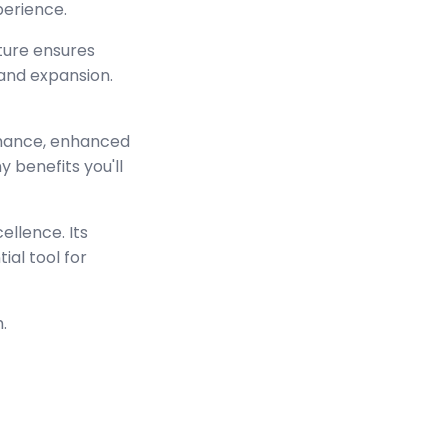
perience.
cture ensures
and expansion.
rmance, enhanced
 benefits you'll
ellence. Its
ial tool for
.