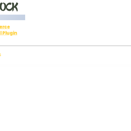
erce
l Plugin
s
WordPress Hub
WP Rich Snippets Anonymous User Reviews
WP Rich Snippets Box Shortcode
WP Rich Snippets Call To Action
WP Rich Snippets Compare
WP Rich Snippets Customizer
WP Rich Snippets DataTables
WP Rich Snippets Front-End Entry Submit
WP Rich Snippets Locations
WP Rich Snippets Ranking Table
WP Rich Snippets Software Specs