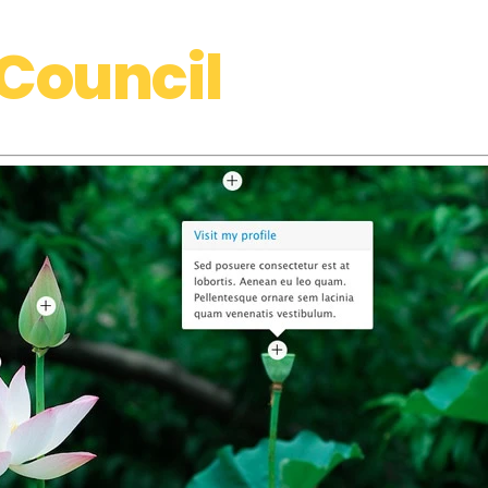
Council