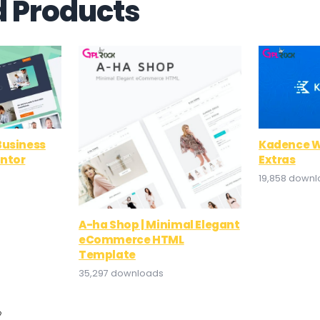
d Products
Business
Kadence 
ntor
Extras
19,858 down
A-ha Shop | Minimal Elegant
eCommerce HTML
Template
35,297 downloads