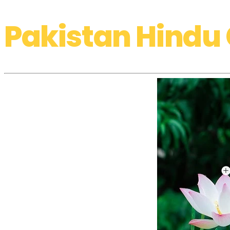
giriş
norabahis
norabahis
norabahis
giriş
Ultrabet
Ultrabet
Pakistan Hindu 
giriş
Sonbahis
Sonbahis
giriş
Enjoybet
Enjoybet
giriş
Norabahis
Norabahis
giriş
Amgbahis
Amgbahis
giriş
Pokerklas
Pokerklas
giriş
Masterbetting
Masterbetting
giriş
Betgar
Betgar
giriş
Romabet
Romabet
giriş
Marsbahis
Marsbahis
giriş
Atmbahis
Atmbahis
giriş
Meritking
Meritking
giriş
betnis
giriş
efesbet
efesbet
giriş
marsbahis
giriş
holiganbet
holiganbet
giriş
maksibet
maksibet