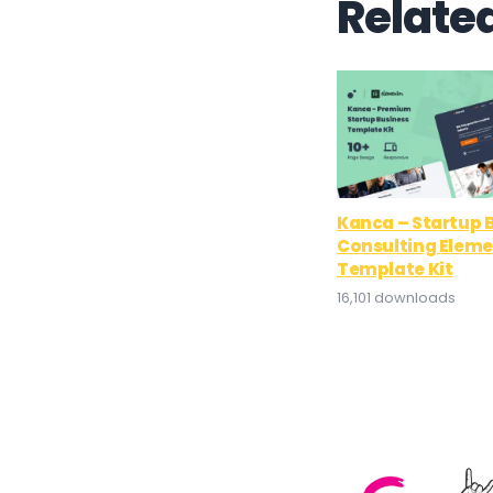
Relate
giriş
bahiscasino
bahiscasino
giriş
romabet
romabet
giriş
norabahis
norabahis
giriş
enbet
enbet
giriş
amgbahis
amgbahis
giriş
pokerklas
pokerklas
giriş
betzula
betzula
giriş
bahiscasino
bahiscasino
Kanca – Startup 
giriş
avrupabet
avrupabet
Consulting Eleme
giriş
alobet
alobet
Template Kit
giriş
restbet
restbet
16,101 downloads
giriş
Betbigo
Betbigo
giriş
Kalebet
Kalebet
giriş
Amgbahis
Amgbahis
giriş
Royalbet
Royalbet
giriş
Teosbet
Teosbet
giriş
Jokerbet
Jokerbet
giriş
Vegabet
Vegabet