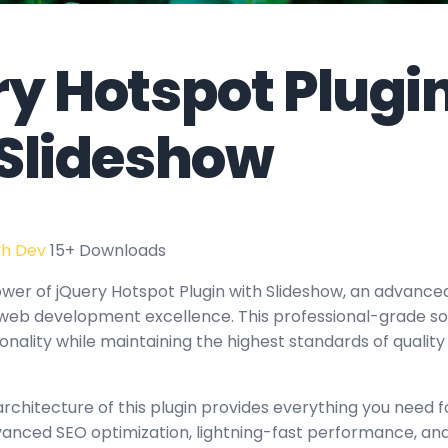
ry Hotspot Plugi
 Slideshow
kh Dev
15+ Downloads
wer of jQuery Hotspot Plugin with Slideshow, an advanced
web development excellence. This professional-grade sol
nality while maintaining the highest standards of quality
architecture of this plugin provides everything you need
nced SEO optimization, lightning-fast performance, and