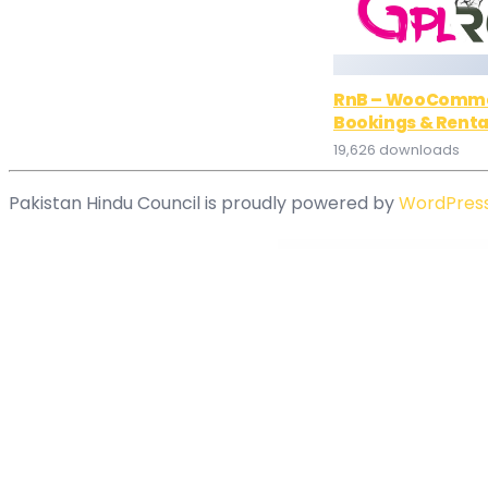
giriş
Betzula
Betzula
giriş
meybet
meybet
giriş
Atlasbet
Atlasbet
RnB – WooComm
giriş
betnis
Bookings & Renta
giriş
jokerbet
19,626 downloads
giriş
millibahis
giriş
jasminbet
Pakistan Hindu Council is proudly powered by
WordPres
giriş
pulibet
giriş
pulibet
giriş
holiganbet
giriş
pusulabet
giriş
cratosroyalbet
giriş
dedebet
giriş
betplay
betplay
giriş
Festwin
giriş
jasminbet
giriş
biabet
giriş
Grandpashabet