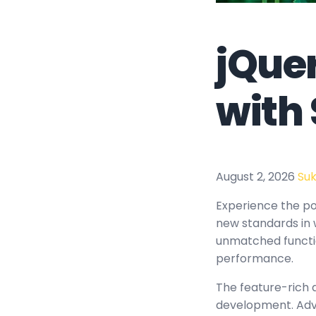
giriş
alobet
alobet
giriş
hiltonbet
hiltonbet
jQue
giriş
imajbet
imajbet
giriş
kulisbet
kulisbet
giriş
jokerbet
with
giriş
pulibet
giriş
pulibet
giriş
pusulabet
giriş
pusulabet
giriş
Cratosroyalbet
August 2, 2026
Su
giriş
Cratosroyalbet
giriş
Grandpashabet
Experience the po
giriş
Grandpashabet
new standards in 
giriş
biabet
unmatched functio
giriş
betplay
performance.
giriş
jasminbet
The feature-rich 
giriş
Festwin
Festwin
development. Adva
giriş
Restbet
Restbet