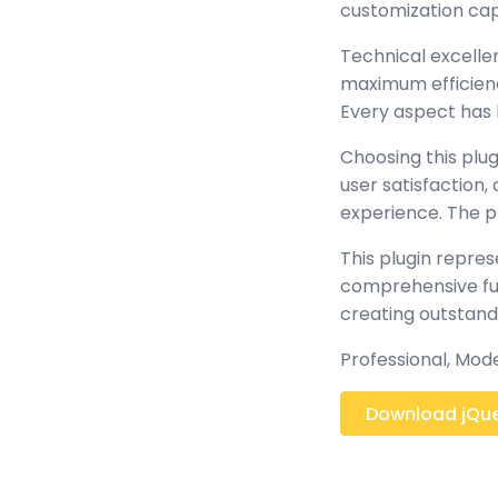
customization cap
giriş
Amgbahis
Amgbahis
giriş
Romabet
Romabet
Technical excellen
giriş
Grandpashabet
Grandpashabet
maximum efficienc
giriş
Marsbahis
Marsbahis
Every aspect has 
giriş
pulibet
Choosing this plu
giriş
pulibet
user satisfaction
giriş
pusulabet
experience. The p
giriş
pusulabet
giriş
Cratosroyalbet
This plugin repre
giriş
Cratosroyalbet
comprehensive func
giriş
Grandpashabet
Grandpashabet
creating outstand
giriş
Grandpashabet
giriş
biabet
Professional, Mod
giriş
betplay
giriş
jasminbet
Download jQuery
giriş
dedebet
giriş
https://kaystudio.net
https://kaystudio.net
giriş
holiganbet
holiganbet