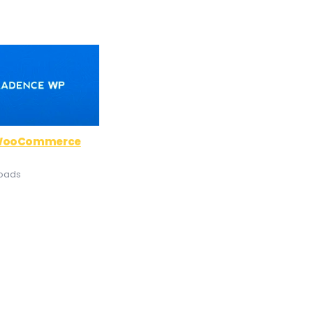
WooCommerce
loads