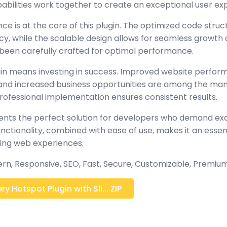
abilities work together to create an exceptional user ex
ce is at the core of this plugin. The optimized code stru
y, while the scalable design allows for seamless growth 
been carefully crafted for optimal performance.
gin means investing in success. Improved website perfo
, and increased business opportunities are among the many
rofessional implementation ensures consistent results.
sents the perfect solution for developers who demand exc
tionality, combined with ease of use, makes it an essent
ing web experiences.
ern, Responsive, SEO, Fast, Secure, Customizable, Premium
 Hotspot Plugin with Sli... ZIP