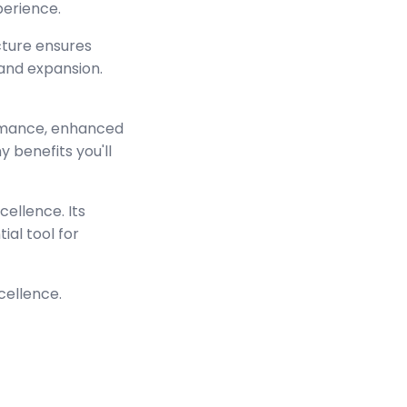
perience.
cture ensures
and expansion.
ormance, enhanced
 benefits you'll
ellence. Its
ial tool for
cellence.