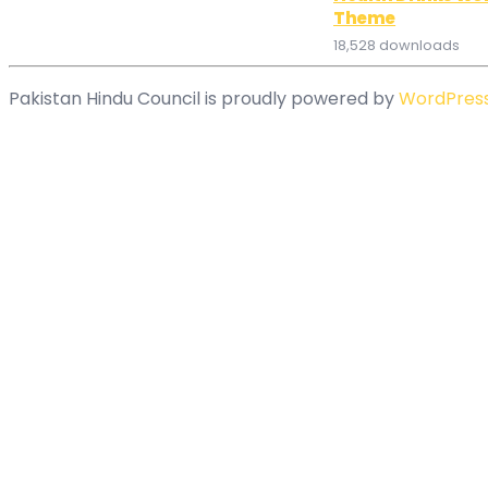
Theme
giriş
Betzula
Betzula
18,528 downloads
giriş
meybet
meybet
giriş
Atlasbet
Atlasbet
Pakistan Hindu Council is proudly powered by
WordPres
giriş
betnis
giriş
jokerbet
giriş
millibahis
giriş
jasminbet
giriş
pulibet
giriş
pulibet
giriş
holiganbet
giriş
pusulabet
giriş
cratosroyalbet
giriş
dedebet
giriş
betplay
betplay
giriş
Festwin
giriş
jasminbet
giriş
biabet
giriş
Grandpashabet