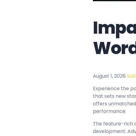
giriş
alobet
alobet
giriş
hiltonbet
hiltonbet
Impa
giriş
imajbet
imajbet
giriş
kulisbet
kulisbet
giriş
jokerbet
Word
giriş
pulibet
giriş
pulibet
giriş
pusulabet
giriş
pusulabet
giriş
Cratosroyalbet
August 1, 2026
Suk
giriş
Cratosroyalbet
giriş
Grandpashabet
Experience the p
giriş
Grandpashabet
that sets new sta
giriş
biabet
offers unmatched 
giriş
betplay
performance.
giriş
jasminbet
The feature-rich 
giriş
Festwin
Festwin
development. Adva
giriş
Restbet
Restbet