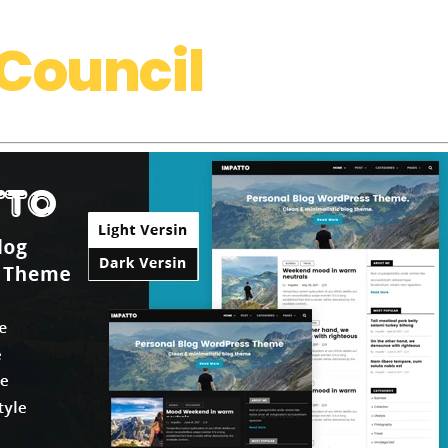
Council