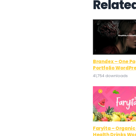
Relate
giriş
bahiscasino
bahiscasino
giriş
romabet
romabet
giriş
norabahis
norabahis
giriş
enbet
enbet
giriş
amgbahis
amgbahis
giriş
pokerklas
pokerklas
giriş
betzula
betzula
giriş
bahiscasino
bahiscasino
Brandex – One P
giriş
avrupabet
avrupabet
Portfolio WordPr
giriş
alobet
alobet
41,754 downloads
giriş
restbet
restbet
giriş
Betbigo
Betbigo
giriş
Kalebet
Kalebet
giriş
Amgbahis
Amgbahis
giriş
Royalbet
Royalbet
giriş
Teosbet
Teosbet
giriş
Jokerbet
Jokerbet
Faryita – Organic
Health Drinks Wo
giriş
Vegabet
Vegabet