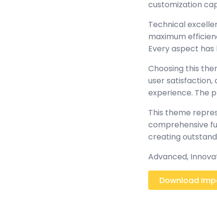
customization cap
giriş
Amgbahis
Amgbahis
giriş
Romabet
Romabet
Technical excelle
giriş
Grandpashabet
Grandpashabet
maximum efficienc
giriş
Marsbahis
Marsbahis
Every aspect has 
giriş
pulibet
Choosing this th
giriş
pulibet
user satisfaction
giriş
pusulabet
experience. The p
giriş
pusulabet
giriş
Cratosroyalbet
This theme repres
giriş
Cratosroyalbet
comprehensive func
giriş
Grandpashabet
Grandpashabet
creating outstand
giriş
Grandpashabet
giriş
biabet
Advanced, Innovati
giriş
betplay
giriş
jasminbet
Download Impat
giriş
dedebet
giriş
https://kaystudio.net
https://kaystudio.net
giriş
holiganbet
holiganbet