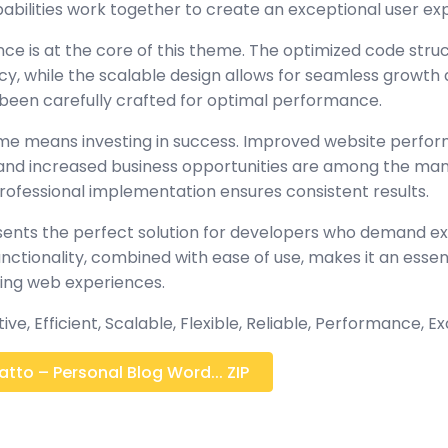
abilities work together to create an exceptional user ex
nce is at the core of this theme. The optimized code stru
y, while the scalable design allows for seamless growth 
been carefully crafted for optimal performance.
eme means investing in success. Improved website perf
, and increased business opportunities are among the many
rofessional implementation ensures consistent results.
ents the perfect solution for developers who demand exc
tionality, combined with ease of use, makes it an essent
ing web experiences.
ve, Efficient, Scalable, Flexible, Reliable, Performance, Ex
to – Personal Blog Word... ZIP