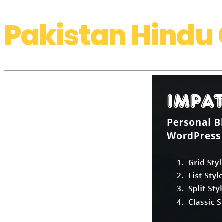
giriş
norabahis
norabahis
norabahis
giriş
Ultrabet
Ultrabet
Pakistan Hindu 
giriş
Sonbahis
Sonbahis
giriş
Enjoybet
Enjoybet
giriş
Norabahis
Norabahis
giriş
Amgbahis
Amgbahis
giriş
Pokerklas
Pokerklas
giriş
Masterbetting
Masterbetting
giriş
Betgar
Betgar
giriş
Romabet
Romabet
giriş
Marsbahis
Marsbahis
giriş
Atmbahis
Atmbahis
giriş
Meritking
Meritking
giriş
betnis
giriş
efesbet
efesbet
giriş
marsbahis
giriş
holiganbet
holiganbet
giriş
maksibet
maksibet