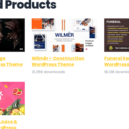
d Products
age
Wilmër – Construction
Funeral Se
ess Theme
WordPress Theme
WordPres
31,356 downloads
18,138 downl
 Juice &
rdPress