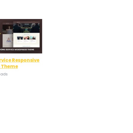
rvice Responsive
s Theme
oads