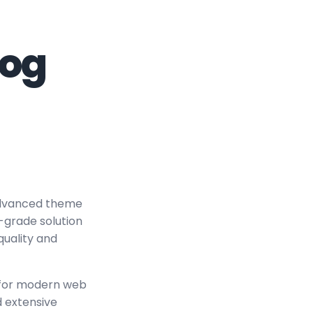
log
advanced theme
-grade solution
quality and
d for modern web
 extensive