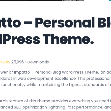
tto – Personal B
Press Theme.
h Dev
25,996+ Downloads
ower of Impatto – Personal Blog WordPress Theme., an 
ndards in web development excellence. This professional
functionality while maintaining the highest standards of 
architecture of this theme provides everything you nee
nced SEO optimization, lightning-fast performance, and