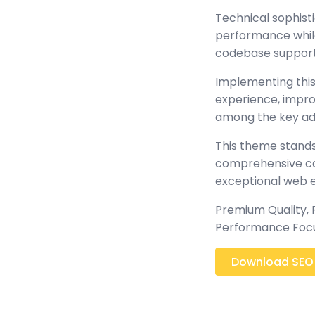
giriş
Amgbahis
Amgbahis
Technical sophist
giriş
Romabet
Romabet
performance while 
giriş
Grandpashabet
Grandpashabet
codebase support
giriş
Marsbahis
Marsbahis
Implementing this
giriş
pulibet
experience, impr
giriş
pulibet
among the key adv
giriş
pusulabet
giriş
pusulabet
This theme stands
giriş
Cratosroyalbet
comprehensive cap
giriş
Cratosroyalbet
exceptional web 
giriş
Grandpashabet
Grandpashabet
giriş
Grandpashabet
Premium Quality, P
giriş
biabet
Performance Focus
giriş
betplay
giriş
jasminbet
Download SEO L
giriş
dedebet
giriş
https://kaystudio.net
https://kaystudio.net
giriş
holiganbet
holiganbet