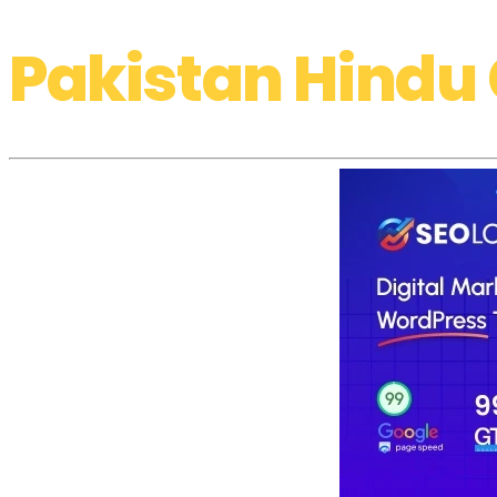
giriş
norabahis
norabahis
norabahis
giriş
Ultrabet
Ultrabet
Pakistan Hindu 
giriş
Sonbahis
Sonbahis
giriş
Enjoybet
Enjoybet
giriş
Norabahis
Norabahis
giriş
Amgbahis
Amgbahis
giriş
Pokerklas
Pokerklas
giriş
Masterbetting
Masterbetting
giriş
Betgar
Betgar
giriş
Romabet
Romabet
giriş
Marsbahis
Marsbahis
giriş
Atmbahis
Atmbahis
giriş
Meritking
Meritking
giriş
betnis
giriş
efesbet
efesbet
giriş
marsbahis
giriş
holiganbet
holiganbet
giriş
maksibet
maksibet