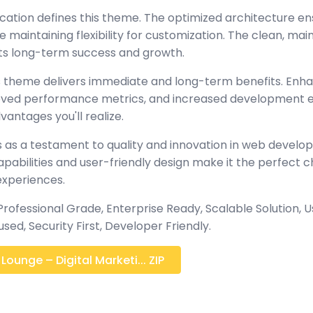
ication defines this theme. The optimized architecture en
maintaining flexibility for customization. The clean, mai
s long-term success and growth.
 theme delivers immediate and long-term benefits. Enh
oved performance metrics, and increased development ef
antages you'll realize.
 as a testament to quality and innovation in web develop
abilities and user-friendly design make it the perfect c
experiences.
rofessional Grade, Enterprise Ready, Scalable Solution, U
ed, Security First, Developer Friendly.
ounge – Digital Marketi... ZIP