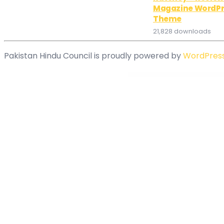
Magazine WordPr
giriş
Betzula
Betzula
Theme
giriş
meybet
meybet
21,828 downloads
giriş
Atlasbet
Atlasbet
giriş
betnis
Pakistan Hindu Council is proudly powered by
WordPres
giriş
jokerbet
giriş
millibahis
giriş
jasminbet
giriş
pulibet
giriş
pulibet
giriş
holiganbet
giriş
pusulabet
giriş
cratosroyalbet
giriş
dedebet
giriş
betplay
betplay
giriş
Festwin
giriş
jasminbet
giriş
biabet
giriş
Grandpashabet