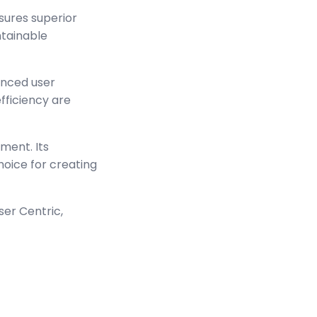
sures superior
ntainable
anced user
ficiency are
ment. Its
hoice for creating
ser Centric,