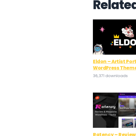
Relate
giriş
bahiscasino
bahiscasino
giriş
romabet
romabet
giriş
norabahis
norabahis
giriş
enbet
enbet
giriş
amgbahis
amgbahis
giriş
pokerklas
pokerklas
giriş
betzula
betzula
giriş
bahiscasino
bahiscasino
Eldon – Artist Por
giriş
avrupabet
avrupabet
WordPress Them
giriş
alobet
alobet
36,371 downloads
giriş
restbet
restbet
giriş
Betbigo
Betbigo
giriş
Kalebet
Kalebet
giriş
Amgbahis
Amgbahis
giriş
Royalbet
Royalbet
giriş
Teosbet
Teosbet
giriş
Jokerbet
Jokerbet
Ratency – Review
giriş
Vegabet
Vegabet