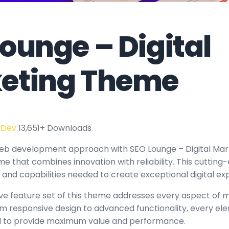
ounge – Digital
eting Theme
 Dev
13,651+ Downloads
eb development approach with SEO Lounge – Digital Mar
e that combines innovation with reliability. This cutting
 and capabilities needed to create exceptional digital ex
e feature set of this theme addresses every aspect of
 responsive design to advanced functionality, every e
ed to provide maximum value and performance.