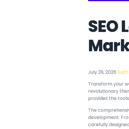
giriş
alobet
alobet
giriş
hiltonbet
hiltonbet
SEO L
giriş
imajbet
imajbet
giriş
kulisbet
kulisbet
giriş
jokerbet
Mark
giriş
pulibet
giriş
pulibet
giriş
pusulabet
giriş
pusulabet
giriş
Cratosroyalbet
July 29, 2026
Sukh
giriş
Cratosroyalbet
giriş
Grandpashabet
Transform your w
giriş
Grandpashabet
revolutionary them
giriş
biabet
provides the tools
giriş
betplay
The comprehensiv
giriş
jasminbet
development. From
giriş
Festwin
Festwin
carefully design
giriş
Restbet
Restbet