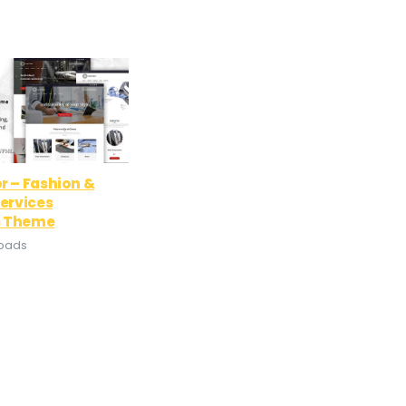
r – Fashion &
Services
s Theme
loads