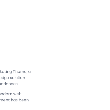
keting Theme, a
-edge solution
periences.
 modern web
lement has been