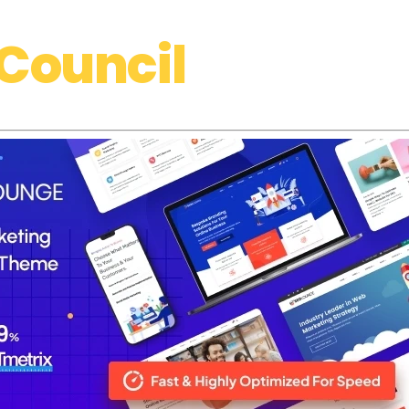
Council