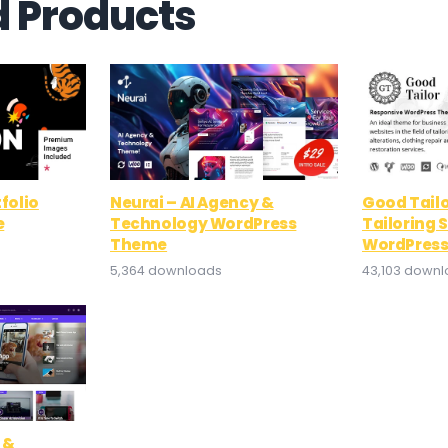
d Products
tfolio
Neurai – AI Agency &
Good Tailo
e
Technology WordPress
Tailoring 
Theme
WordPres
5,364 downloads
43,103 down
 &