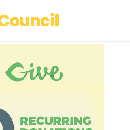
Council