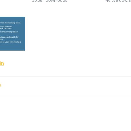
20,054 downloads
46,676 down
in
s
WordPress Hub
Reflekt – Minimalist Portfolio Theme
ReFormer – Multichannel Contact Form for Elementor
Reformoa – Architecture & Interior Design Elementor Template Kit
Reframe – Resume & Personal Portfolio WordPress Theme
Regalia – Artist Portfolio, Art Gallery Theme
Regina – Creative Blog WordPress Theme
Registration Magic Jetpack CRX Addon
Regn | Multi-Purpose WordPress Theme
Regulations – Law Firm WordPress Theme
REHub – Price Comparison, Multi Vendor Marketplace WordPress Theme