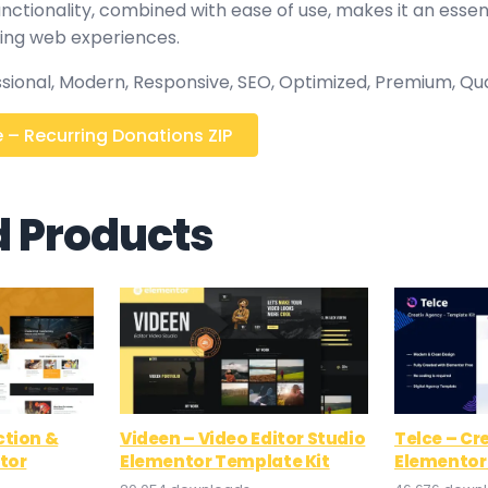
tionality, combined with ease of use, makes it an essent
ing web experiences.
sional, Modern, Responsive, SEO, Optimized, Premium, Qua
 – Recurring Donations ZIP
d Products
ction &
Videen – Video Editor Studio
Telce – Cr
tor
Elementor Template Kit
Elementor