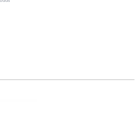
loads