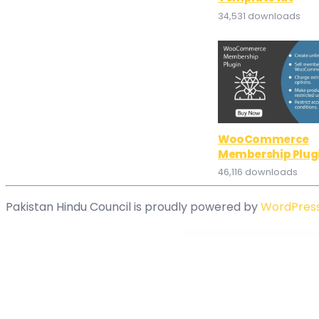
giriş
Betzula
Betzula
34,531 downloads
giriş
meybet
meybet
giriş
Atlasbet
Atlasbet
giriş
betnis
giriş
jokerbet
giriş
millibahis
giriş
jasminbet
WooCommerce
giriş
pulibet
Membership Plug
giriş
pulibet
46,116 downloads
giriş
holiganbet
giriş
pusulabet
Pakistan Hindu Council is proudly powered by
WordPres
giriş
cratosroyalbet
giriş
dedebet
giriş
betplay
betplay
giriş
Festwin
giriş
jasminbet
giriş
biabet
giriş
Grandpashabet