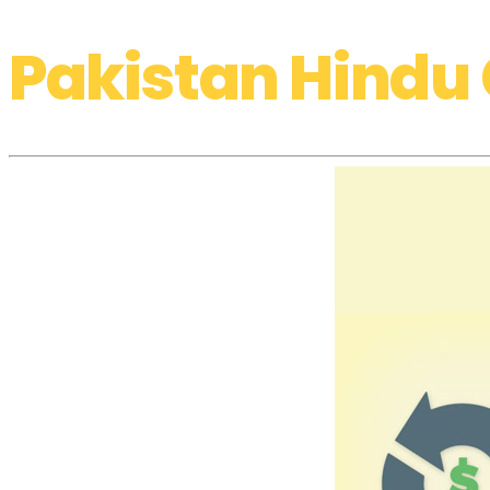
giriş
norabahis
norabahis
norabahis
giriş
Ultrabet
Ultrabet
Pakistan Hindu 
giriş
Sonbahis
Sonbahis
giriş
Enjoybet
Enjoybet
giriş
Norabahis
Norabahis
giriş
Amgbahis
Amgbahis
giriş
Pokerklas
Pokerklas
giriş
Masterbetting
Masterbetting
giriş
Betgar
Betgar
giriş
Romabet
Romabet
giriş
Marsbahis
Marsbahis
giriş
Atmbahis
Atmbahis
giriş
Meritking
Meritking
giriş
betnis
giriş
efesbet
efesbet
giriş
marsbahis
giriş
holiganbet
holiganbet
giriş
maksibet
maksibet