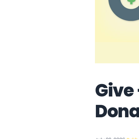
giriş
alobet
alobet
giriş
hiltonbet
hiltonbet
giriş
imajbet
imajbet
giriş
kulisbet
kulisbet
giriş
jokerbet
giriş
pulibet
giriş
pulibet
giriş
pusulabet
giriş
pusulabet
giriş
Cratosroyalbet
Give
giriş
Cratosroyalbet
giriş
Grandpashabet
giriş
Grandpashabet
Dona
giriş
biabet
giriş
betplay
giriş
jasminbet
giriş
Festwin
Festwin
giriş
Restbet
Restbet