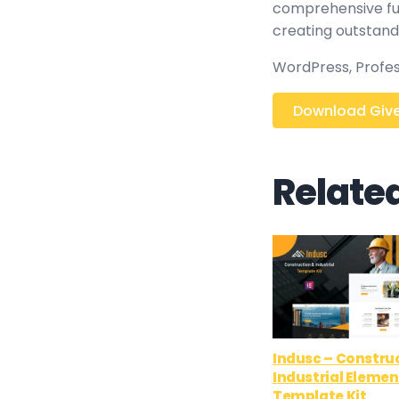
comprehensive func
giriş
bahiscasino
bahiscasino
creating outstand
giriş
romabet
romabet
giriş
norabahis
norabahis
WordPress, Profes
giriş
enbet
enbet
giriş
amgbahis
amgbahis
Download Give
giriş
pokerklas
pokerklas
giriş
betzula
betzula
giriş
bahiscasino
bahiscasino
Relate
giriş
avrupabet
avrupabet
giriş
alobet
alobet
giriş
restbet
restbet
giriş
Betbigo
Betbigo
giriş
Kalebet
Kalebet
giriş
Amgbahis
Amgbahis
giriş
Royalbet
Royalbet
giriş
Teosbet
Teosbet
Indusc – Constru
giriş
Jokerbet
Jokerbet
Industrial Elemen
giriş
Vegabet
Vegabet
Template Kit