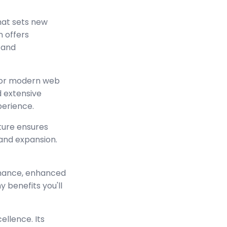
hat sets new
n offers
 and
 for modern web
 extensive
perience.
cture ensures
and expansion.
rmance, enhanced
 benefits you'll
ellence. Its