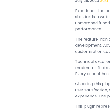
July 29, 2026
Sukh
giriş
Amgbahis
Amgbahis
giriş
Romabet
Romabet
Experience the po
giriş
Grandpashabet
Grandpashabet
standards in web 
giriş
Marsbahis
Marsbahis
unmatched functio
giriş
pulibet
performance.
giriş
pulibet
The feature-rich 
giriş
pusulabet
development. Adva
giriş
pusulabet
customization cap
giriş
Cratosroyalbet
giriş
Cratosroyalbet
Technical excellen
giriş
Grandpashabet
Grandpashabet
maximum efficienc
giriş
Grandpashabet
Every aspect has 
giriş
biabet
Choosing this plu
giriş
betplay
user satisfaction
giriş
jasminbet
experience. The p
giriş
dedebet
giriş
https://kaystudio.net
https://kaystudio.net
This plugin repre
giriş
holiganbet
holiganbet