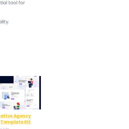
ial tool for
lity.
eative Agency
 Template Kit