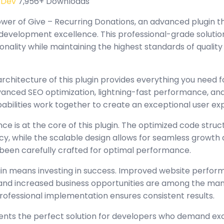
 Dev
7,956+ Downloads
wer of Give – Recurring Donations, an advanced plugin t
development excellence. This professional-grade solutio
nality while maintaining the highest standards of quality
architecture of this plugin provides everything you need
nced SEO optimization, lightning-fast performance, and
abilities work together to create an exceptional user ex
ce is at the core of this plugin. The optimized code stru
y, while the scalable design allows for seamless growth 
been carefully crafted for optimal performance.
gin means investing in success. Improved website perfo
, and increased business opportunities are among the many
rofessional implementation ensures consistent results.
sents the perfect solution for developers who demand exc