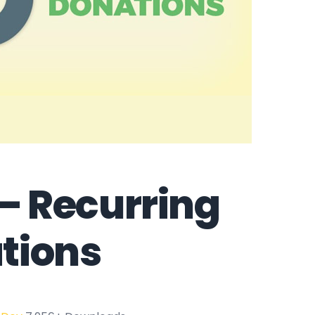
 – Recurring
tions