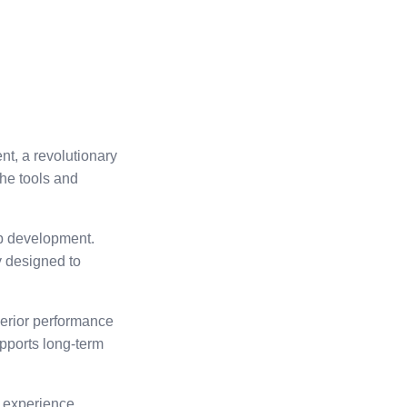
t, a revolutionary
the tools and
eb development.
y designed to
perior performance
upports long-term
 experience,