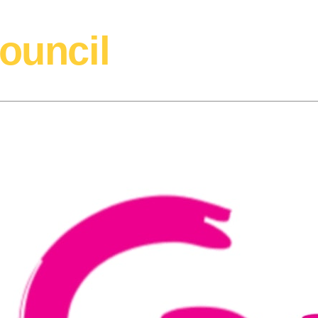
ouncil