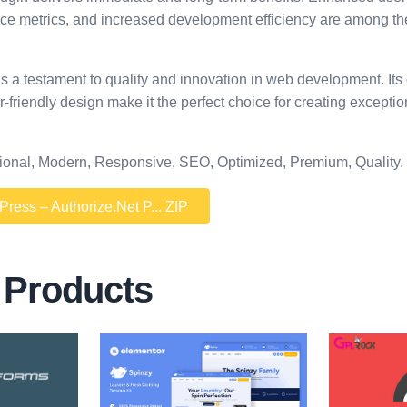
ce metrics, and increased development efficiency are among t
as a testament to quality and innovation in web development. I
r-friendly design make it the perfect choice for creating excepti
ional, Modern, Responsive, SEO, Optimized, Premium, Quality.
ess – Authorize.Net P... ZIP
 Products