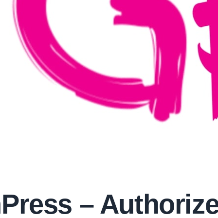
Press – Authorize