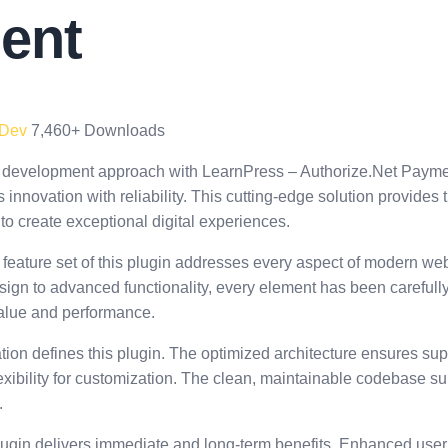
ent
 Dev
7,460+ Downloads
 development approach with LearnPress – Authorize.Net Paymen
 innovation with reliability. This cutting-edge solution provides 
to create exceptional digital experiences.
eature set of this plugin addresses every aspect of modern w
ign to advanced functionality, every element has been carefull
lue and performance.
tion defines this plugin. The optimized architecture ensures su
exibility for customization. The clean, maintainable codebase s
.
lugin delivers immediate and long-term benefits. Enhanced user