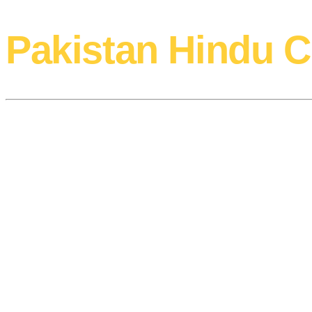
giriş
norabahis
norabahis
norabahis
giriş
Ultrabet
Ultrabet
Pakistan Hindu C
giriş
Sonbahis
Sonbahis
giriş
Enjoybet
Enjoybet
giriş
Norabahis
Norabahis
giriş
Amgbahis
Amgbahis
giriş
Pokerklas
Pokerklas
giriş
Masterbetting
Masterbetting
giriş
Betgar
Betgar
giriş
Romabet
Romabet
giriş
Marsbahis
Marsbahis
giriş
Atmbahis
Atmbahis
giriş
Meritking
Meritking
giriş
betnis
giriş
efesbet
efesbet
giriş
marsbahis
giriş
holiganbet
holiganbet
giriş
maksibet
maksibet