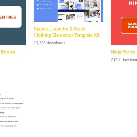
Spinzy - Laundry & Fresh
Clothing Elementor Template Kit
13,198 downloads
 Entries
Ninja Forms
2,097 downloa