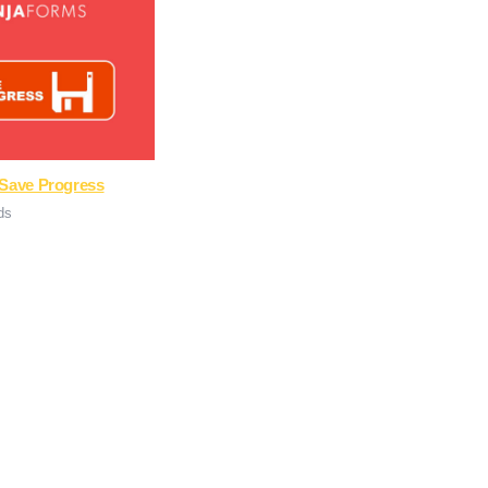
 Save Progress
ds