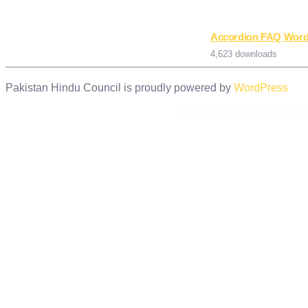
giriş
Betbigo
Betbigo
giriş
Kalebet
Kalebet
Accordion FAQ Word
giriş
Teosbet
Teosbet
4,623 downloads
giriş
Amgbahis
Amgbahis
giriş
Royalbet
Royalbet
Pakistan Hindu Council is proudly powered by
WordPress
giriş
Jokerbet
Jokerbet
giriş
Zulabet
Zulabet
WordPress Hub
Aman — Multipurpose Elementor 
giriş
Matbet
Matbet
giriş
Pusulabet
Pusulabet
giriş
Meybet
Meybet
giriş
romabet
romabet
giriş
norabahis
norabahis
giriş
enbet
enbet
giriş
bahiscasino
bahiscasino
giriş
pokerklas
giriş
betzula
betzula
giriş
amgbahis