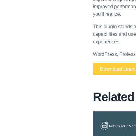
giriş
bahiscasino
bahiscasino
improved performan
giriş
romabet
romabet
you'll realize.
giriş
norabahis
norabahis
This plugin stands 
giriş
enbet
enbet
capabilities and use
giriş
amgbahis
amgbahis
experiences.
giriş
pokerklas
pokerklas
giriş
betzula
betzula
WordPress, Profess
giriş
bahiscasino
bahiscasino
giriş
avrupabet
avrupabet
Download LearnPr
giriş
alobet
alobet
giriş
restbet
restbet
giriş
Betbigo
Betbigo
Related
giriş
Kalebet
Kalebet
giriş
Amgbahis
Amgbahis
giriş
Royalbet
Royalbet
giriş
Teosbet
Teosbet
giriş
Jokerbet
Jokerbet
giriş
Vegabet
Vegabet