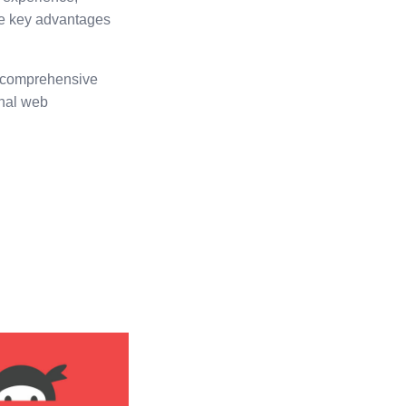
he key advantages
ts comprehensive
onal web