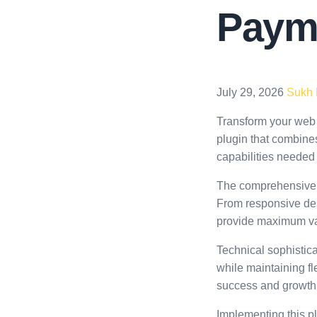
Paym
giriş
Amgbahis
Amgbahis
giriş
Romabet
Romabet
giriş
Grandpashabet
Grandpashabet
giriş
Marsbahis
Marsbahis
giriş
pulibet
July 29, 2026
Sukh
giriş
pulibet
giriş
pusulabet
Transform your web
giriş
pusulabet
plugin that combines
giriş
Cratosroyalbet
capabilities needed 
giriş
Cratosroyalbet
The comprehensive f
giriş
Grandpashabet
Grandpashabet
From responsive des
giriş
Grandpashabet
provide maximum va
giriş
biabet
giriş
betplay
Technical sophistica
giriş
jasminbet
while maintaining fl
giriş
dedebet
success and growth
giriş
https://kaystudio.net
https://kaystudio.net
giriş
holiganbet
holiganbet
Implementing this p