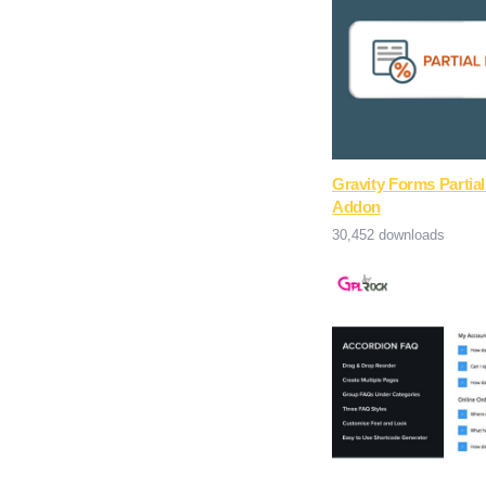
giriş
Betzula
Betzula
giriş
meybet
meybet
giriş
Atlasbet
Atlasbet
giriş
betnis
giriş
jokerbet
giriş
millibahis
Gravity Forms Partial
giriş
jasminbet
Addon
giriş
pulibet
30,452 downloads
giriş
pulibet
giriş
holiganbet
giriş
pusulabet
giriş
cratosroyalbet
giriş
dedebet
giriş
betplay
betplay
giriş
Festwin
giriş
jasminbet
giriş
biabet
giriş
Grandpashabet