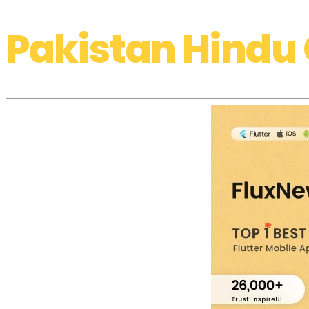
Pakistan Hindu 