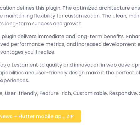
cation defines this plugin. The optimized architecture en
maintaining flexibility for customization. The clean, mai
s long-term success and growth.
 plugin delivers immediate and long-term benefits. Enha
oved performance metrics, and increased development ef
antages you'll realize.
 as a testament to quality and innovation in web develop
abilities and user-friendly design make it the perfect c
experiences.
 User-friendly, Feature-rich, Customizable, Responsive, S
ews – Flutter mobile ap... ZIP