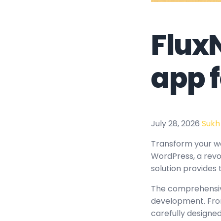
Flux
app 
July 28, 2026
Sukh
Transform your w
WordPress, a revol
solution provides 
The comprehensive
development. From
carefully design