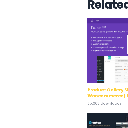
Relate
Product Gallery Sl
Woocommerce | T
35,668 downloads