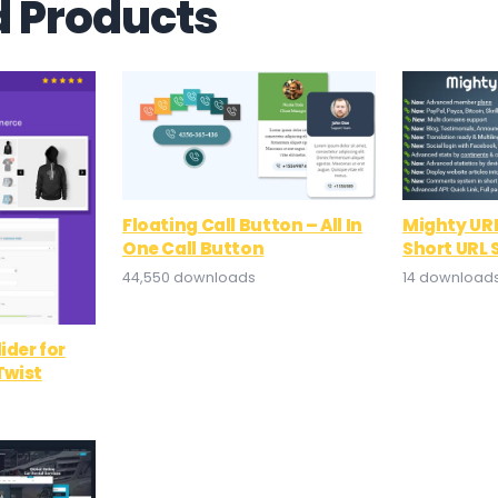
d Products
Floating Call Button – All In
Mighty URL
One Call Button
Short URL 
44,550 downloads
14 download
ider for
wist