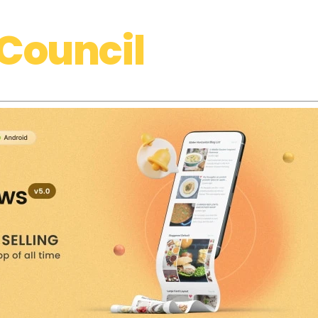
Council