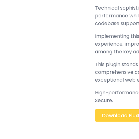
Technical sophisti
performance while 
codebase support
Implementing this
experience, impr
among the key adv
This plugin stands
comprehensive cap
exceptional web 
High-performance,
Secure.
Download FluxN