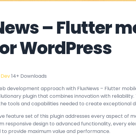
News – Flutter m
for WordPress
 Dev
14+ Downloads
eb development approach with FluxNews – Flutter mobil
utionary plugin that combines innovation with reliability.
the tools and capabilities needed to create exceptional d
 feature set of this plugin addresses every aspect of 
 responsive design to advanced functionality, every e
ed to provide maximum value and performance.