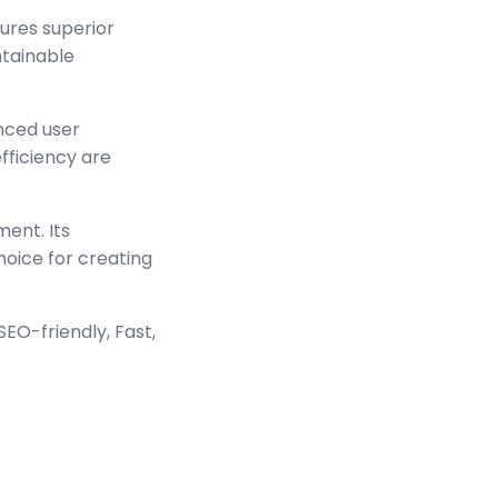
sures superior
ntainable
nced user
ficiency are
ment. Its
hoice for creating
EO-friendly, Fast,