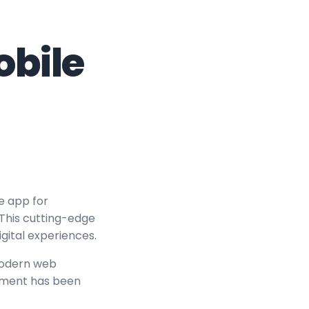
obile
e app for
 This cutting-edge
igital experiences.
modern web
lement has been