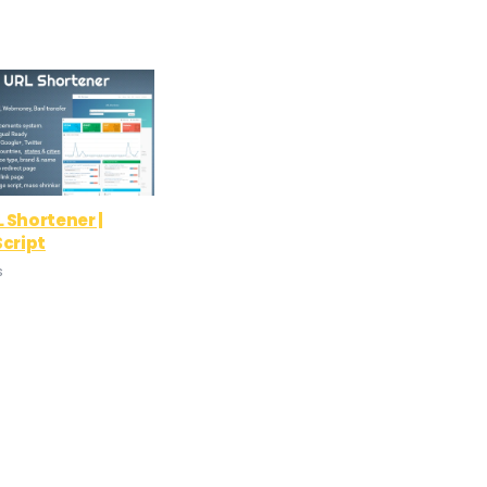
 Shortener |
Script
s