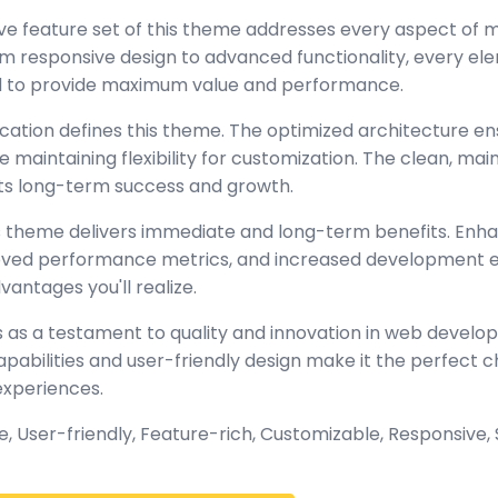
e feature set of this theme addresses every aspect of
 responsive design to advanced functionality, every e
ed to provide maximum value and performance.
ication defines this theme. The optimized architecture en
maintaining flexibility for customization. The clean, mai
s long-term success and growth.
 theme delivers immediate and long-term benefits. Enh
oved performance metrics, and increased development ef
antages you'll realize.
 as a testament to quality and innovation in web develop
abilities and user-friendly design make it the perfect c
experiences.
 User-friendly, Feature-rich, Customizable, Responsive, S