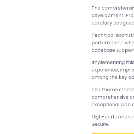
giriş
Amgbahis
Amgbahis
The comprehensiv
giriş
Romabet
Romabet
development. From
giriş
Grandpashabet
Grandpashabet
carefully design
giriş
Marsbahis
Marsbahis
Technical sophist
giriş
pulibet
performance while 
giriş
pulibet
codebase support
giriş
pusulabet
giriş
pusulabet
Implementing this
giriş
Cratosroyalbet
experience, impr
giriş
Cratosroyalbet
among the key adv
giriş
Grandpashabet
Grandpashabet
giriş
Grandpashabet
This theme stands
giriş
biabet
comprehensive cap
giriş
betplay
exceptional web 
giriş
jasminbet
High-performance,
giriş
dedebet
Secure.
giriş
https://kaystudio.net
https://kaystudio.net
giriş
holiganbet
holiganbet