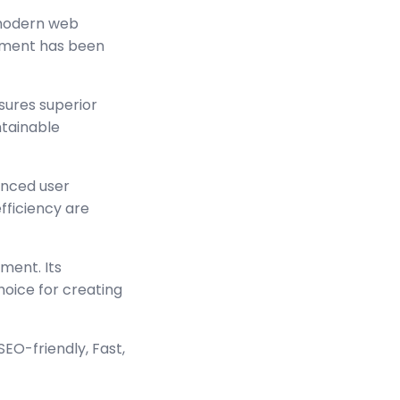
 modern web
lement has been
sures superior
ntainable
anced user
ficiency are
ment. Its
hoice for creating
EO-friendly, Fast,