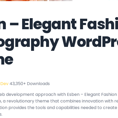
n – Elegant Fash
ography WordPr
me
 Dev
43,350+ Downloads
eb development approach with Esben – Elegant Fashion
a revolutionary theme that combines innovation with relia
tion provides the tools and capabilities needed to create
s.