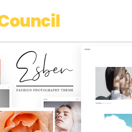
Council