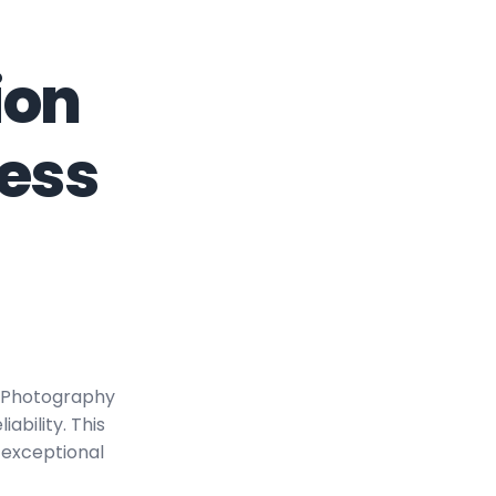
ion
ess
 Photography
bility. This
 exceptional