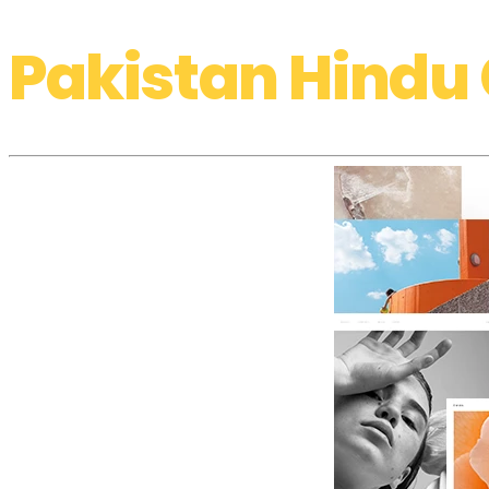
giriş
norabahis
norabahis
norabahis
giriş
Ultrabet
Ultrabet
Pakistan Hindu 
giriş
Sonbahis
Sonbahis
giriş
Enjoybet
Enjoybet
giriş
Norabahis
Norabahis
giriş
Amgbahis
Amgbahis
giriş
Pokerklas
Pokerklas
giriş
Masterbetting
Masterbetting
giriş
Betgar
Betgar
giriş
Romabet
Romabet
giriş
Marsbahis
Marsbahis
giriş
Atmbahis
Atmbahis
giriş
Meritking
Meritking
giriş
betnis
giriş
efesbet
efesbet
giriş
marsbahis
giriş
holiganbet
holiganbet
giriş
maksibet
maksibet