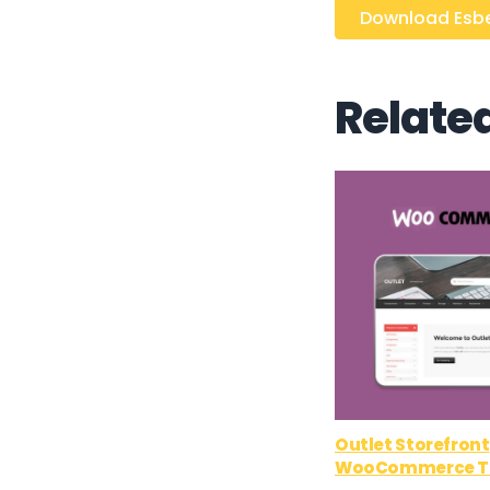
Download Esben
giriş
bahiscasino
bahiscasino
giriş
romabet
romabet
giriş
norabahis
norabahis
Relate
giriş
enbet
enbet
giriş
amgbahis
amgbahis
giriş
pokerklas
pokerklas
giriş
betzula
betzula
giriş
bahiscasino
bahiscasino
giriş
avrupabet
avrupabet
giriş
alobet
alobet
giriş
restbet
restbet
giriş
Betbigo
Betbigo
giriş
Kalebet
Kalebet
giriş
Amgbahis
Amgbahis
giriş
Royalbet
Royalbet
giriş
Teosbet
Teosbet
Outlet Storefront
giriş
Jokerbet
Jokerbet
WooCommerce 
giriş
Vegabet
Vegabet