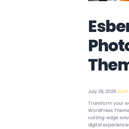
giriş
alobet
alobet
giriş
hiltonbet
hiltonbet
Esbe
giriş
imajbet
imajbet
giriş
kulisbet
kulisbet
giriş
jokerbet
Phot
giriş
pulibet
giriş
pulibet
giriş
pusulabet
The
giriş
pusulabet
giriş
Cratosroyalbet
giriş
Cratosroyalbet
giriş
Grandpashabet
giriş
Grandpashabet
July 29, 2026
Sukh
giriş
biabet
Transform your w
giriş
betplay
WordPress Theme, 
giriş
jasminbet
cutting-edge solu
giriş
Festwin
Festwin
digital experience
giriş
Restbet
Restbet