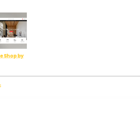
re Shop by
s
Arrowtic – Digital Marketing Agency WordPress Theme
Artchi – Modern Architecture Elementor Template Kit
ArtCoin Bitcoin & Cryptocurrency Elementor Template Kit
Artcus – Interior Designer & Architecture WordPress Theme
Artday – Creative Artist WordPress Shop
Artec – Architecture Elementor Template Kit
Artech – Digital Agency & Creative Portfolio WordPress Elementor Theme
Artefact – Elementor Tattoo Piercing Stud