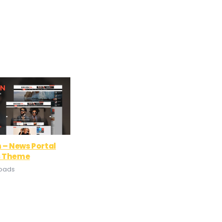
 – News Portal
s Theme
loads