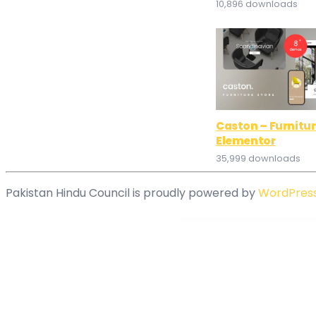
10,896 downloads
giriş
Betzula
Betzula
giriş
meybet
meybet
giriş
Atlasbet
Atlasbet
giriş
betnis
giriş
jokerbet
giriş
millibahis
giriş
jasminbet
Caston – Furnitu
giriş
pulibet
Elementor
giriş
pulibet
35,999 downloads
giriş
holiganbet
giriş
pusulabet
Pakistan Hindu Council is proudly powered by
WordPres
giriş
cratosroyalbet
giriş
dedebet
WordPress Hub
ArrowIT – Technology, Digital WordPress Theme
giriş
betplay
betplay
giriş
Festwin
giriş
jasminbet
giriş
biabet
giriş
Grandpashabet