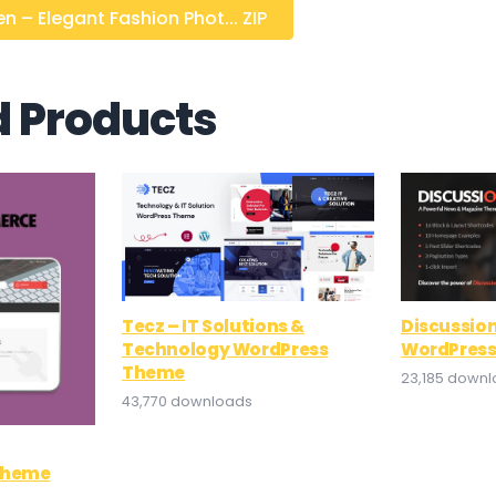
 – Elegant Fashion Phot... ZIP
d Products
Tecz – IT Solutions &
Discussion
Technology WordPress
WordPres
Theme
23,185 down
43,770 downloads
Theme