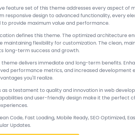
e feature set of this theme addresses every aspect of
 responsive design to advanced functionality, every e
ed to provide maximum value and performance.
ication defines this theme. The optimized architecture en
maintaining flexibility for customization. The clean, mai
s long-term success and growth.
 theme delivers immediate and long-term benefits. Enh
oved performance metrics, and increased development ef
antages you'll realize.
 as a testament to quality and innovation in web develop
abilities and user-friendly design make it the perfect c
experiences.
ean Code, Fast Loading, Mobile Ready, SEO Optimized, Eas
lar Updates.