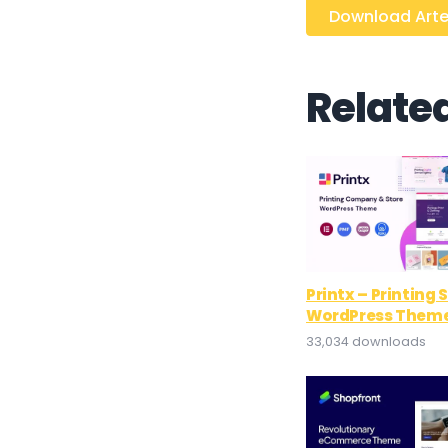
Download Artef
giriş
bahiscasino
bahiscasino
giriş
romabet
romabet
giriş
norabahis
norabahis
Relate
giriş
enbet
enbet
giriş
amgbahis
amgbahis
giriş
pokerklas
pokerklas
giriş
betzula
betzula
giriş
bahiscasino
bahiscasino
giriş
avrupabet
avrupabet
giriş
alobet
alobet
giriş
restbet
restbet
giriş
Betbigo
Betbigo
Printx – Printing 
WordPress Them
giriş
Kalebet
Kalebet
33,034 downloads
giriş
Amgbahis
Amgbahis
giriş
Royalbet
Royalbet
giriş
Teosbet
Teosbet
giriş
Jokerbet
Jokerbet
giriş
Vegabet
Vegabet