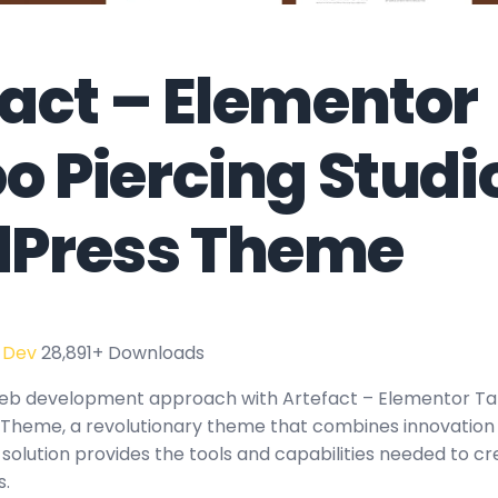
fact – Elementor
o Piercing Studi
Press Theme
 Dev
28,891+ Downloads
eb development approach with Artefact – Elementor Tat
Theme, a revolutionary theme that combines innovation wi
 solution provides the tools and capabilities needed to c
s.