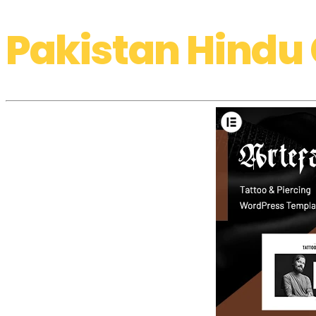
giriş
norabahis
norabahis
norabahis
giriş
Ultrabet
Ultrabet
Pakistan Hindu 
giriş
Sonbahis
Sonbahis
giriş
Enjoybet
Enjoybet
giriş
Norabahis
Norabahis
giriş
Amgbahis
Amgbahis
giriş
Pokerklas
Pokerklas
giriş
Masterbetting
Masterbetting
giriş
Betgar
Betgar
giriş
Romabet
Romabet
giriş
Marsbahis
Marsbahis
giriş
Atmbahis
Atmbahis
giriş
Meritking
Meritking
giriş
betnis
giriş
efesbet
efesbet
giriş
marsbahis
giriş
holiganbet
holiganbet
giriş
maksibet
maksibet