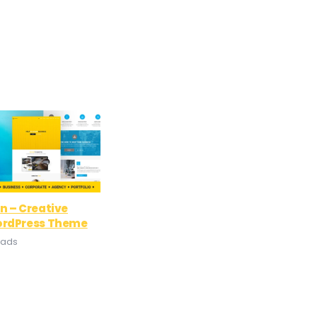
n – Creative
rdPress Theme
oads