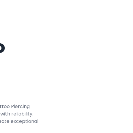
o
too Piercing
th reliability.
reate exceptional