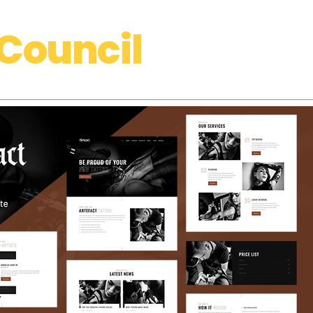
Council