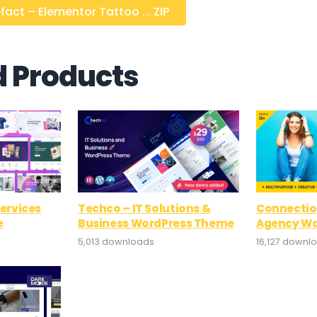
act – Elementor Tattoo ... ZIP
d Products
Services
Techco – IT Solutions &
Connectio
e
Business WordPress Theme
Agency Wo
5,013 downloads
16,127 downl