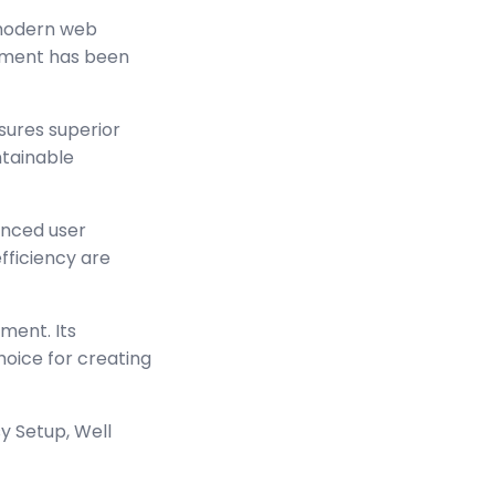
 modern web
lement has been
sures superior
ntainable
anced user
ficiency are
ment. Its
hoice for creating
y Setup, Well