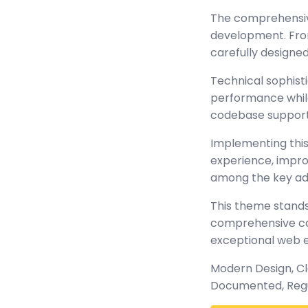
giriş
Amgbahis
Amgbahis
The comprehensiv
giriş
Romabet
Romabet
development. From
giriş
Grandpashabet
Grandpashabet
carefully design
giriş
Marsbahis
Marsbahis
Technical sophist
giriş
pulibet
performance while 
giriş
pulibet
codebase support
giriş
pusulabet
giriş
pusulabet
Implementing this
giriş
Cratosroyalbet
experience, impr
giriş
Cratosroyalbet
among the key adv
giriş
Grandpashabet
Grandpashabet
giriş
Grandpashabet
This theme stands
giriş
biabet
comprehensive cap
giriş
betplay
exceptional web 
giriş
jasminbet
Modern Design, Cl
giriş
dedebet
Documented, Regu
giriş
https://kaystudio.net
https://kaystudio.net
giriş
holiganbet
holiganbet