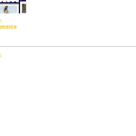
-
mmerce
s
gen – Single Property and Apartment Complex WordPress Theme
Sahifa – Responsive WordPress News / Magazine / Blog Theme
Sailing – Hotel WordPress Theme
Saja – Minimal Agency & Portfolio WordPress Theme + RTL
Sakuri – Asian Restaurant and Sushi WordPress Theme
SalePro POS, Inventory Management System, HRM & Accounting
Sales Countdown for WooCommerce
Sales Countdown Timer for WooCommerce and 