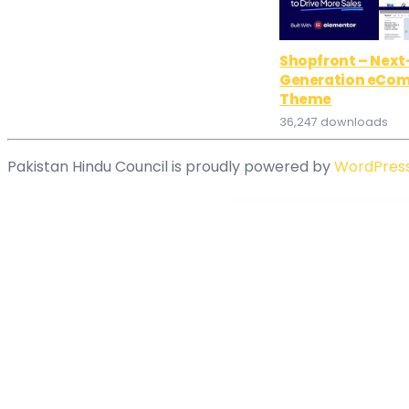
giriş
Betzula
Betzula
giriş
meybet
meybet
Shopfront – Next
giriş
Atlasbet
Atlasbet
Generation eCo
giriş
betnis
Theme
giriş
jokerbet
36,247 downloads
giriş
millibahis
giriş
jasminbet
Pakistan Hindu Council is proudly powered by
WordPres
giriş
pulibet
giriş
pulibet
WordPress Hub
Safira – Physiotherapy Elementor Template Kit
Sa
giriş
holiganbet
giriş
pusulabet
giriş
cratosroyalbet
giriş
dedebet
giriş
betplay
betplay
giriş
Festwin
giriş
jasminbet
giriş
biabet
giriş
Grandpashabet