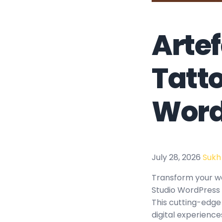
giriş
alobet
alobet
giriş
hiltonbet
hiltonbet
Arte
giriş
imajbet
imajbet
giriş
kulisbet
kulisbet
giriş
jokerbet
Tatto
giriş
pulibet
giriş
pulibet
giriş
pusulabet
Word
giriş
pusulabet
giriş
Cratosroyalbet
giriş
Cratosroyalbet
giriş
Grandpashabet
giriş
Grandpashabet
July 28, 2026
Sukh
giriş
biabet
Transform your w
giriş
betplay
Studio WordPress 
giriş
jasminbet
This cutting-edge
giriş
Festwin
Festwin
digital experience
giriş
Restbet
Restbet