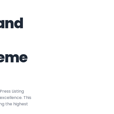
 and
heme
ress Listing
xcellence. This
ng the highest