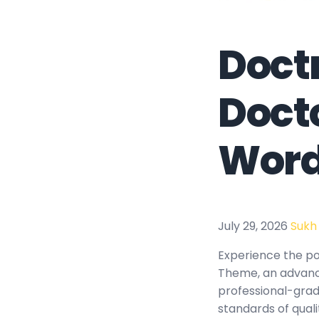
giriş
alobet
alobet
giriş
hiltonbet
hiltonbet
Doctr
giriş
imajbet
imajbet
giriş
kulisbet
kulisbet
giriş
jokerbet
Doct
giriş
pulibet
giriş
pulibet
giriş
pusulabet
Word
giriş
pusulabet
giriş
Cratosroyalbet
giriş
Cratosroyalbet
giriş
Grandpashabet
giriş
Grandpashabet
July 29, 2026
Sukh
giriş
biabet
Experience the po
giriş
betplay
Theme, an advanc
giriş
jasminbet
professional-grad
giriş
Festwin
Festwin
standards of qual
giriş
Restbet
Restbet