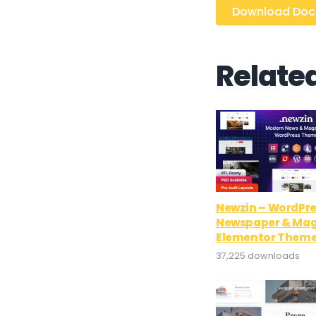
Download Doctr
giriş
bahiscasino
bahiscasino
giriş
romabet
romabet
giriş
norabahis
norabahis
Relate
giriş
enbet
enbet
giriş
amgbahis
amgbahis
giriş
pokerklas
pokerklas
giriş
betzula
betzula
giriş
bahiscasino
bahiscasino
giriş
avrupabet
avrupabet
giriş
alobet
alobet
giriş
restbet
restbet
giriş
Betbigo
Betbigo
Newzin – WordPr
Newspaper & Mag
giriş
Kalebet
Kalebet
Elementor Them
giriş
Amgbahis
Amgbahis
37,225 downloads
giriş
Royalbet
Royalbet
giriş
Teosbet
Teosbet
giriş
Jokerbet
Jokerbet
giriş
Vegabet
Vegabet