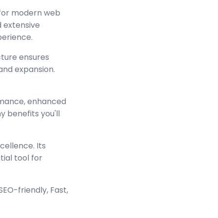
d for modern web
 extensive
perience.
cture ensures
and expansion.
ormance, enhanced
 benefits you'll
ellence. Its
ial tool for
EO-friendly, Fast,