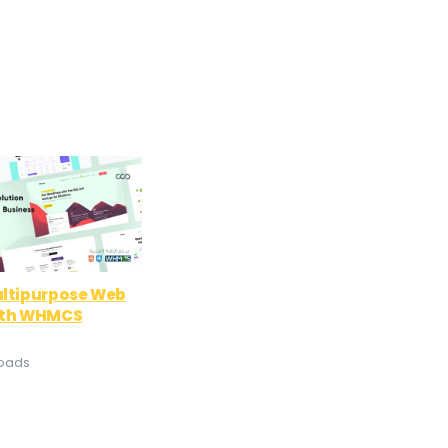
ultipurpose Web
ith WHMCS
loads