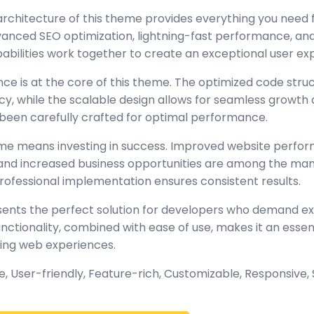
architecture of this theme provides everything you nee
nced SEO optimization, lightning-fast performance, and
abilities work together to create an exceptional user ex
nce is at the core of this theme. The optimized code stru
y, while the scalable design allows for seamless growth 
been carefully crafted for optimal performance.
eme means investing in success. Improved website perf
, and increased business opportunities are among the many
rofessional implementation ensures consistent results.
ents the perfect solution for developers who demand exc
tionality, combined with ease of use, makes it an essent
ing web experiences.
 User-friendly, Feature-rich, Customizable, Responsive, S