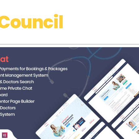
Council