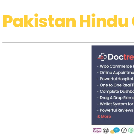
giriş
norabahis
norabahis
norabahis
giriş
Ultrabet
Ultrabet
Pakistan Hindu 
giriş
Sonbahis
Sonbahis
giriş
Enjoybet
Enjoybet
giriş
Norabahis
Norabahis
giriş
Amgbahis
Amgbahis
giriş
Pokerklas
Pokerklas
giriş
Masterbetting
Masterbetting
giriş
Betgar
Betgar
giriş
Romabet
Romabet
giriş
Marsbahis
Marsbahis
giriş
Atmbahis
Atmbahis
giriş
Meritking
Meritking
giriş
betnis
giriş
efesbet
efesbet
giriş
marsbahis
giriş
holiganbet
holiganbet
giriş
maksibet
maksibet