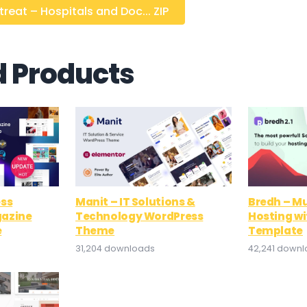
eat – Hospitals and Doc... ZIP
d Products
ess
Manit – IT Solutions &
Bredh – M
azine
Technology WordPress
Hosting w
e
Theme
Template
31,204 downloads
42,241 down