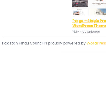
giriş
Betzula
Betzula
giriş
meybet
meybet
giriş
Atlasbet
Atlasbet
Prego – Single Pr
giriş
betnis
WordPress Them
giriş
jokerbet
16,844 downloads
giriş
millibahis
giriş
jasminbet
Pakistan Hindu Council is proudly powered by
WordPres
giriş
pulibet
giriş
pulibet
WordPress Hub
Spatoo – Modern Shoes eCommerce Elem
giriş
holiganbet
giriş
pusulabet
giriş
cratosroyalbet
giriş
dedebet
giriş
betplay
betplay
giriş
Festwin
giriş
jasminbet
giriş
biabet
giriş
Grandpashabet