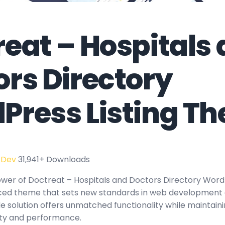
eat – Hospitals
ors Directory
Press Listing T
 Dev
31,941+ Downloads
wer of Doctreat – Hospitals and Doctors Directory WordP
ed theme that sets new standards in web development e
e solution offers unmatched functionality while maintaini
ity and performance.