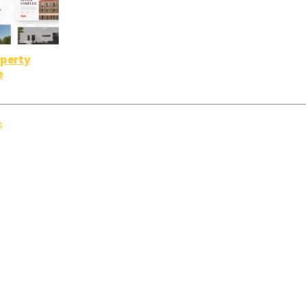
operty
e
s
entor Template Kit
Spaville – Spa and Beauty WordPress Theme
Speaker – Page to Speech Plugin for WordPress
Speaktron – Public Speaker & Life Coach Elementor Template Kit
SpeakUp – Language Course & Translation Service Elementor Template Kit
Spectacle – Music WordPress Theme
Specto – Cinema WordPress Theme
Spectra - Music Theme for WordPress
Spectra Pro - Enhance Spectra With New Features and Blocks