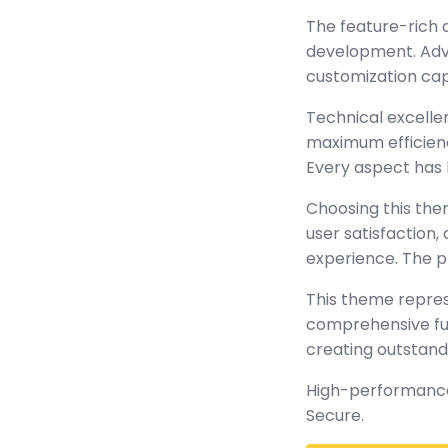
giriş
Amgbahis
Amgbahis
The feature-rich 
giriş
Romabet
Romabet
development. Adva
giriş
Grandpashabet
Grandpashabet
customization cap
giriş
Marsbahis
Marsbahis
Technical excelle
giriş
pulibet
maximum efficienc
giriş
pulibet
Every aspect has 
giriş
pusulabet
giriş
pusulabet
Choosing this th
giriş
Cratosroyalbet
user satisfaction
giriş
Cratosroyalbet
experience. The p
giriş
Grandpashabet
Grandpashabet
giriş
Grandpashabet
This theme repres
giriş
biabet
comprehensive func
giriş
betplay
creating outstand
giriş
jasminbet
High-performance,
giriş
dedebet
Secure.
giriş
https://kaystudio.net
https://kaystudio.net
giriş
holiganbet
holiganbet