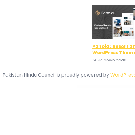
giriş
Betzula
Betzula
giriş
meybet
meybet
giriş
Atlasbet
Atlasbet
giriş
betnis
giriş
jokerbet
giriş
millibahis
Panola : Resort a
giriş
jasminbet
WordPress Them
giriş
pulibet
19,514 downloads
giriş
pulibet
giriş
holiganbet
Pakistan Hindu Council is proudly powered by
WordPres
giriş
pusulabet
giriş
cratosroyalbet
giriş
dedebet
giriş
betplay
betplay
giriş
Festwin
giriş
jasminbet
giriş
biabet
giriş
Grandpashabet