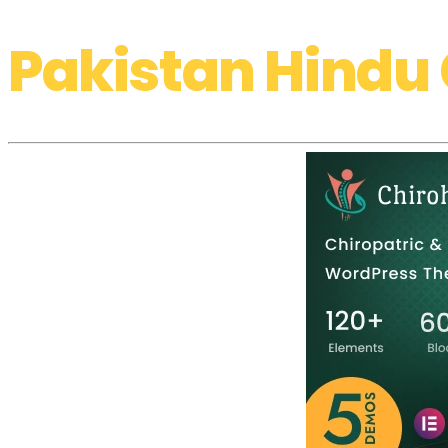
giriş
norabahis
norabahis
norabahis
giriş
Ultrabet
Ultrabet
Pakistan Hindu 
giriş
Sonbahis
Sonbahis
giriş
Enjoybet
Enjoybet
giriş
Norabahis
Norabahis
giriş
Amgbahis
Amgbahis
giriş
Pokerklas
Pokerklas
giriş
Masterbetting
Masterbetting
giriş
Betgar
Betgar
giriş
Romabet
Romabet
giriş
Marsbahis
Marsbahis
giriş
Atmbahis
Atmbahis
giriş
Meritking
Meritking
giriş
betnis
giriş
efesbet
efesbet
giriş
marsbahis
giriş
holiganbet
holiganbet
giriş
maksibet
maksibet