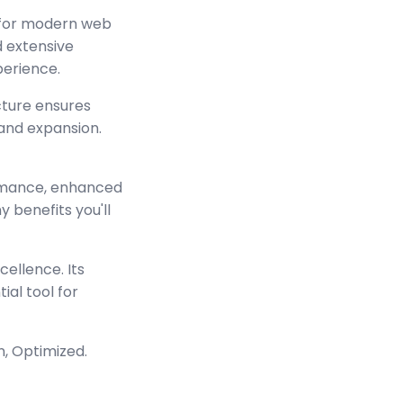
d for modern web
 extensive
perience.
cture ensures
and expansion.
ormance, enhanced
 benefits you'll
ellence. Its
ial tool for
n, Optimized.