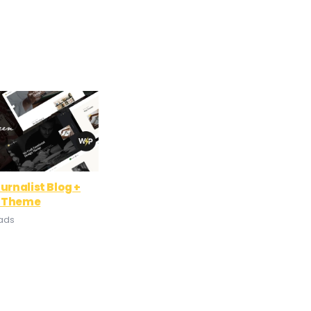
urnalist Blog +
e Theme
ads