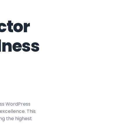
ctor
lness
ess WordPress
xcellence. This
ng the highest