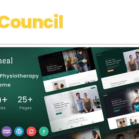
Council