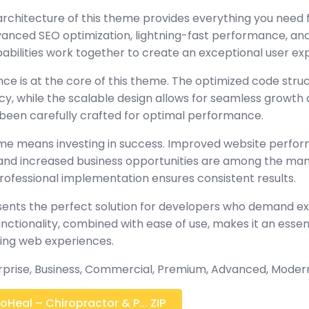
architecture of this theme provides everything you nee
nced SEO optimization, lightning-fast performance, and
abilities work together to create an exceptional user ex
nce is at the core of this theme. The optimized code stru
y, while the scalable design allows for seamless growth 
been carefully crafted for optimal performance.
eme means investing in success. Improved website perf
, and increased business opportunities are among the many
rofessional implementation ensures consistent results.
ents the perfect solution for developers who demand exc
tionality, combined with ease of use, makes it an essent
ing web experiences.
erprise, Business, Commercial, Premium, Advanced, Moder
Heal – Chiropractor & P... ZIP