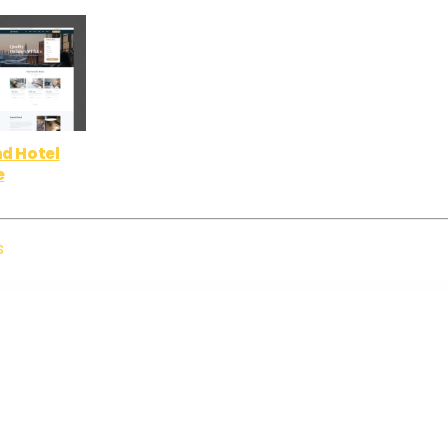
nd Hotel
e
s
WordPress Hub
Venexy – Lawyer Elementor Kit
Venezia – Digital Marketing WordPress Theme
Vento – Event Organizer Elementor Template Kit
Venturr – Venture Capital & Investment Elementor Template Kit
Venus | News Magazine Blog WordPress
Verbalizer – Language Courses & Learning Center Elementor Template Kit
Verdantia – Landscaping and Garden WordPress Theme
Verina – Mental Health Elementor Template Kit
Verra – Skincare & Dermatology Elementor Template Kit
Versaille – Personal Blog WordPress Theme