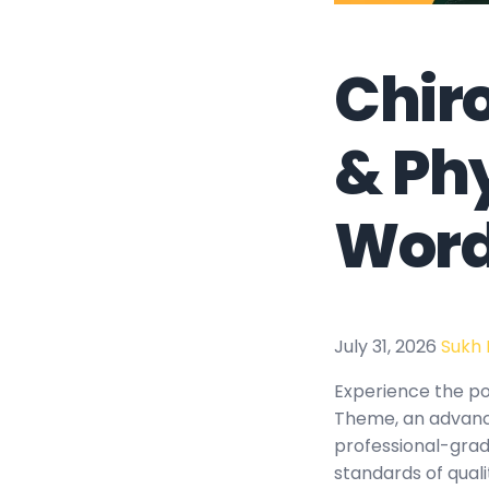
giriş
alobet
alobet
giriş
hiltonbet
hiltonbet
Chir
giriş
imajbet
imajbet
giriş
kulisbet
kulisbet
giriş
jokerbet
& Ph
giriş
pulibet
giriş
pulibet
giriş
pusulabet
Word
giriş
pusulabet
giriş
Cratosroyalbet
giriş
Cratosroyalbet
giriş
Grandpashabet
giriş
Grandpashabet
July 31, 2026
Sukh
giriş
biabet
Experience the p
giriş
betplay
Theme, an advanc
giriş
jasminbet
professional-grad
giriş
Festwin
Festwin
standards of qual
giriş
Restbet
Restbet