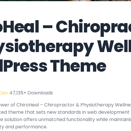
oHeal – Chiropra
ysiotherapy Wel
Press Theme
 Dev
47,135+ Downloads
ower of ChiroHeal – Chiropractor & Physiotherapy Welln
ed theme that sets new standards in web development e
e solution offers unmatched functionality while maintaini
ity and performance.