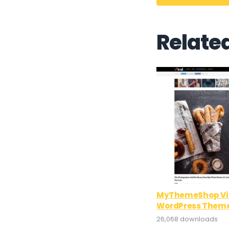
giriş
bahiscasino
bahiscasino
giriş
romabet
romabet
Relate
giriş
norabahis
norabahis
giriş
enbet
enbet
giriş
amgbahis
amgbahis
giriş
pokerklas
pokerklas
giriş
betzula
betzula
giriş
bahiscasino
bahiscasino
giriş
avrupabet
avrupabet
giriş
alobet
alobet
giriş
restbet
restbet
giriş
Betbigo
Betbigo
giriş
Kalebet
Kalebet
giriş
Amgbahis
Amgbahis
giriş
Royalbet
Royalbet
MyThemeShop Vi
giriş
Teosbet
Teosbet
WordPress Them
giriş
Jokerbet
Jokerbet
26,068 downloads
giriş
Vegabet
Vegabet