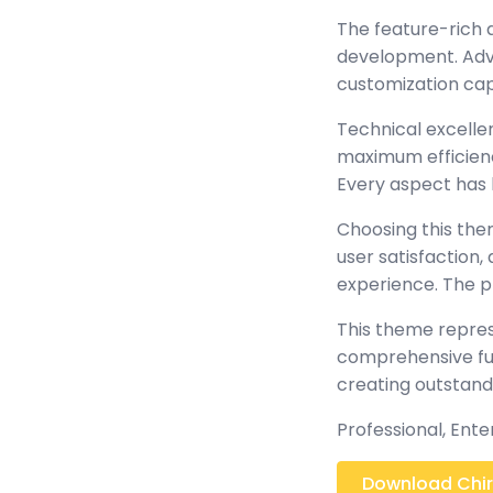
giriş
Amgbahis
Amgbahis
The feature-rich 
giriş
Romabet
Romabet
development. Adva
giriş
Grandpashabet
Grandpashabet
customization cap
giriş
Marsbahis
Marsbahis
Technical excelle
giriş
pulibet
maximum efficienc
giriş
pulibet
Every aspect has 
giriş
pusulabet
giriş
pusulabet
Choosing this th
giriş
Cratosroyalbet
user satisfaction
giriş
Cratosroyalbet
experience. The p
giriş
Grandpashabet
Grandpashabet
giriş
Grandpashabet
This theme repres
giriş
biabet
comprehensive func
giriş
betplay
creating outstand
giriş
jasminbet
Professional, Ent
giriş
dedebet
giriş
https://kaystudio.net
https://kaystudio.net
Download Chiro
giriş
holiganbet
holiganbet