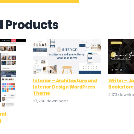
d Products
Interior – Architecture and
Writer – Jo
Interior Design WordPress
Bookstor
Theme
4,173 downlo
27,268 downloads
ral
e