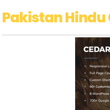
giriş
norabahis
norabahis
norabahis
giriş
Ultrabet
Ultrabet
Pakistan Hindu 
giriş
Sonbahis
Sonbahis
giriş
Enjoybet
Enjoybet
giriş
Norabahis
Norabahis
giriş
Amgbahis
Amgbahis
giriş
Pokerklas
Pokerklas
giriş
Masterbetting
Masterbetting
giriş
Betgar
Betgar
giriş
Romabet
Romabet
giriş
Marsbahis
Marsbahis
giriş
Atmbahis
Atmbahis
giriş
Meritking
Meritking
giriş
betnis
giriş
efesbet
efesbet
giriş
marsbahis
giriş
holiganbet
holiganbet
giriş
maksibet
maksibet