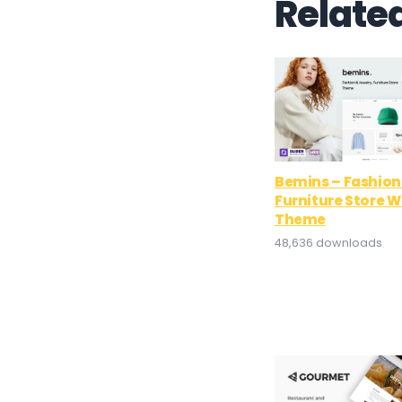
Relate
giriş
bahiscasino
bahiscasino
giriş
romabet
romabet
giriş
norabahis
norabahis
giriş
enbet
enbet
giriş
amgbahis
amgbahis
giriş
pokerklas
pokerklas
giriş
betzula
betzula
giriş
bahiscasino
bahiscasino
Bemins – Fashion
giriş
avrupabet
avrupabet
Furniture Store 
giriş
alobet
alobet
Theme
giriş
restbet
restbet
48,636 downloads
giriş
Betbigo
Betbigo
giriş
Kalebet
Kalebet
giriş
Amgbahis
Amgbahis
giriş
Royalbet
Royalbet
giriş
Teosbet
Teosbet
giriş
Jokerbet
Jokerbet
giriş
Vegabet
Vegabet