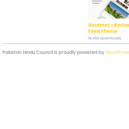
giriş
Betzula
Betzula
giriş
meybet
meybet
giriş
Atlasbet
Atlasbet
Gourmet – Resta
giriş
betnis
Food Theme
giriş
jokerbet
16,493 downloads
giriş
millibahis
giriş
jasminbet
Pakistan Hindu Council is proudly powered by
WordPres
giriş
pulibet
giriş
pulibet
WordPress Hub
Aesthetica – Plastic Su
giriş
holiganbet
giriş
pusulabet
giriş
cratosroyalbet
giriş
dedebet
giriş
betplay
betplay
giriş
Festwin
giriş
jasminbet
giriş
biabet
giriş
Grandpashabet