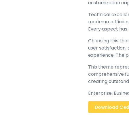
customization cap
giriş
Amgbahis
Amgbahis
giriş
Romabet
Romabet
Technical excelle
giriş
Grandpashabet
Grandpashabet
maximum efficienc
giriş
Marsbahis
Marsbahis
Every aspect has 
giriş
pulibet
Choosing this th
giriş
pulibet
user satisfaction
giriş
pusulabet
experience. The p
giriş
pusulabet
giriş
Cratosroyalbet
This theme repres
giriş
Cratosroyalbet
comprehensive func
giriş
Grandpashabet
Grandpashabet
creating outstand
giriş
Grandpashabet
giriş
biabet
Enterprise, Busine
giriş
betplay
giriş
jasminbet
Download Ceda
giriş
dedebet
giriş
https://kaystudio.net
https://kaystudio.net
giriş
holiganbet
holiganbet