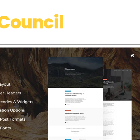
Council