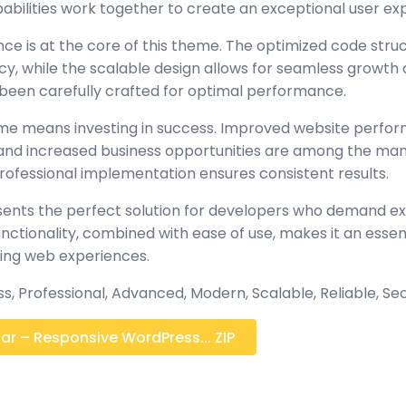
abilities work together to create an exceptional user ex
nce is at the core of this theme. The optimized code stru
y, while the scalable design allows for seamless growth 
been carefully crafted for optimal performance.
eme means investing in success. Improved website perf
, and increased business opportunities are among the many
rofessional implementation ensures consistent results.
ents the perfect solution for developers who demand exc
tionality, combined with ease of use, makes it an essent
ing web experiences.
ss, Professional, Advanced, Modern, Scalable, Reliable, Se
r – Responsive WordPress... ZIP