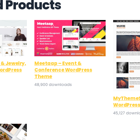
d Products
 & Jewelry,
Meetaap – Event &
WordPress
Conference WordPress
Theme
48,900 downloads
MyThemeSh
WordPres
45,127 down