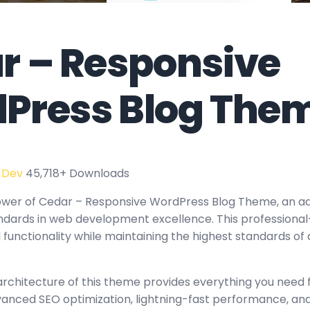
r – Responsive
Press Blog The
 Dev
45,718+ Downloads
ower of Cedar – Responsive WordPress Blog Theme, an 
ndards in web development excellence. This professional
functionality while maintaining the highest standards of 
architecture of this theme provides everything you nee
nced SEO optimization, lightning-fast performance, and