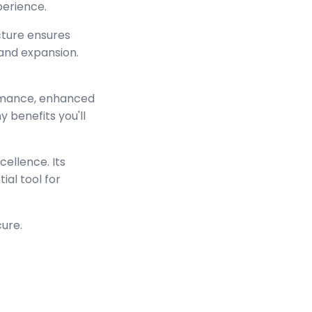
perience.
cture ensures
and expansion.
ormance, enhanced
 benefits you'll
ellence. Its
ial tool for
cure.