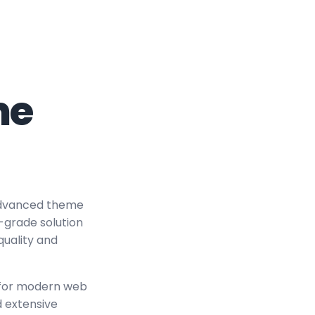
me
advanced theme
-grade solution
quality and
d for modern web
 extensive