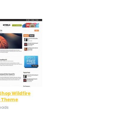
op Wildfire
s Theme
loads