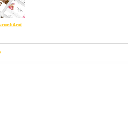
urant And
s
rgery & Beauty Clinic WordPress Theme
Aether – AI Agency & Technology WordPress Theme
Aether – AI Agency & Technology WordPress Theme
Aether Content Hider Plugin for WordPress
Aethos – Creative Agency WordPress Theme
Aevent – Conference & Event WordPress Theme
Afela | Flexible Multi-Purpose HTML5 Template
Affiliate Butler Pro
Affiliate Egg – Niche Affiliate Marketing WordPress Plugin
Affiliate Egg P