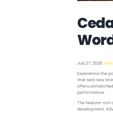
giriş
alobet
alobet
giriş
hiltonbet
hiltonbet
Ceda
giriş
imajbet
imajbet
giriş
kulisbet
kulisbet
giriş
jokerbet
Word
giriş
pulibet
giriş
pulibet
giriş
pusulabet
giriş
pusulabet
giriş
Cratosroyalbet
July 27, 2026
Sukh
giriş
Cratosroyalbet
giriş
Grandpashabet
Experience the p
giriş
Grandpashabet
that sets new sta
giriş
biabet
offers unmatched 
giriş
betplay
performance.
giriş
jasminbet
The feature-rich 
giriş
Festwin
Festwin
development. Adva
giriş
Restbet
Restbet