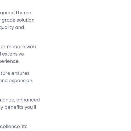
dvanced theme
-grade solution
quality and
d for modern web
 extensive
perience.
cture ensures
and expansion.
ormance, enhanced
 benefits you'll
ellence. Its