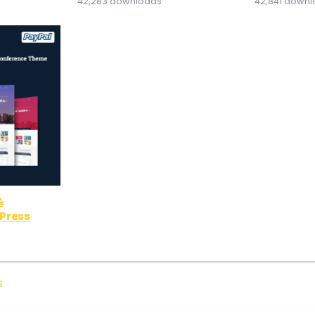
42,283 downloads
42,841 down
&
Press
s
dPress Hub
Dynamic.ooo - Dynamic Shortcodes
Dynamic Step Process Panels
DZS Scroller Gallery
e-Learn – Onepage Bootstrap Education WordPress Theme
E2Pdf Export To Pdf Tool for WordPress
Eagle – Logistics & Transportation WordPress Theme
EagleElite – Sports Club WordPress Theme
Earls – Restaurant WordPress Theme
Earna – Business Consulting WordPress
Eastend – Immigration Visa Consulting WordPress 