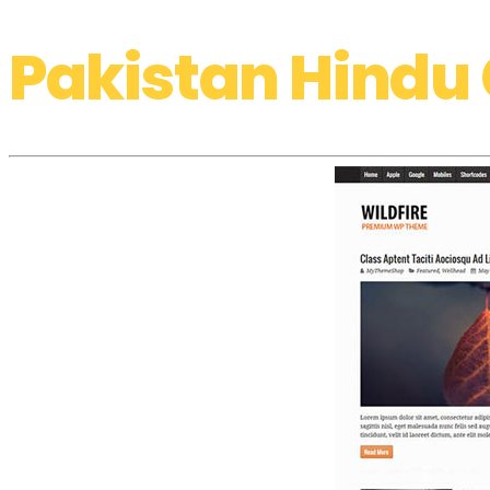
giriş
norabahis
norabahis
norabahis
giriş
Ultrabet
Ultrabet
Pakistan Hindu 
giriş
Sonbahis
Sonbahis
giriş
Enjoybet
Enjoybet
giriş
Norabahis
Norabahis
giriş
Amgbahis
Amgbahis
giriş
Pokerklas
Pokerklas
giriş
Masterbetting
Masterbetting
giriş
Betgar
Betgar
giriş
Romabet
Romabet
giriş
Marsbahis
Marsbahis
giriş
Atmbahis
Atmbahis
giriş
Meritking
Meritking
giriş
betnis
giriş
efesbet
efesbet
giriş
marsbahis
giriş
holiganbet
holiganbet
giriş
maksibet
maksibet