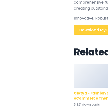
comprehensive func
giriş
bahiscasino
bahiscasino
creating outstand
giriş
romabet
romabet
giriş
norabahis
norabahis
Innovative, Robust
giriş
enbet
enbet
giriş
amgbahis
amgbahis
Download MyTh
giriş
pokerklas
pokerklas
giriş
betzula
betzula
giriş
bahiscasino
bahiscasino
Relate
giriş
avrupabet
avrupabet
giriş
alobet
alobet
giriş
restbet
restbet
Clotya - Fashion 
giriş
Betbigo
Betbigo
eCommerce The
giriş
Kalebet
Kalebet
5,321 downloads
giriş
Amgbahis
Amgbahis
giriş
Royalbet
Royalbet
giriş
Teosbet
Teosbet
giriş
Jokerbet
Jokerbet
giriş
Vegabet
Vegabet