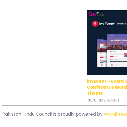
giriş
Betzula
Betzula
giriş
meybet
meybet
giriş
Atlasbet
Atlasbet
giriş
betnis
giriş
jokerbet
giriş
millibahis
giriş
jasminbet
giriş
pulibet
giriş
pulibet
giriş
holiganbet
giriş
pusulabet
im Event – Event 
giriş
cratosroyalbet
Conference Word
giriş
dedebet
Theme
giriş
betplay
betplay
48,761 downloads
giriş
Festwin
giriş
jasminbet
Pakistan Hindu Council is proudly powered by
WordPres
giriş
biabet
giriş
Grandpashabet
Wor