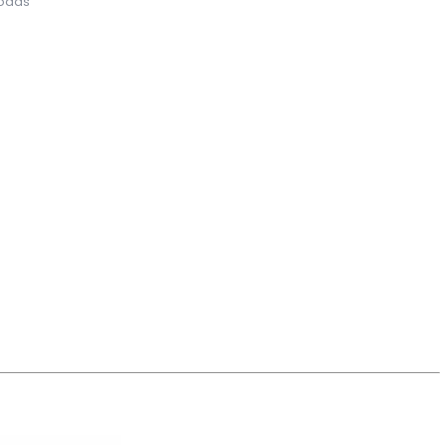
loads
Theme