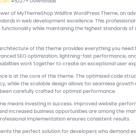
 Dev
45,127+ Downloads
ower of MyThemeShop Wildfire WordPress Theme, an a
ndards in web development excellence. This professional
functionality while maintaining the highest standards of 
architecture of this theme provides everything you nee
nced SEO optimization, lightning-fast performance, and
abilities work together to create an exceptional user ex
nce is at the core of this theme. The optimized code stru
y, while the scalable design allows for seamless growth 
been carefully crafted for optimal performance.
eme means investing in success. Improved website perf
, and increased business opportunities are among the many
rofessional implementation ensures consistent results.
ents the perfect solution for developers who demand exc