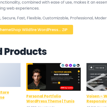
tionality, combined with ease of use, makes it an essent
ing web experiences.
, Secure, Fast, Flexible, Customizable, Professional, Moder
emeShop Wildfire WordPress... ZIP
d Products
Store
me
Personal Portfolio
Voisen –
WordPress Theme | Tunis
Responsiv