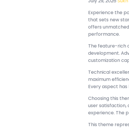
July 29, 2026
Sukh
giriş
Amgbahis
Amgbahis
giriş
Romabet
Romabet
Experience the p
giriş
Grandpashabet
Grandpashabet
that sets new sta
giriş
Marsbahis
Marsbahis
offers unmatched 
giriş
pulibet
performance.
giriş
pulibet
The feature-rich 
giriş
pusulabet
development. Adva
giriş
pusulabet
customization cap
giriş
Cratosroyalbet
giriş
Cratosroyalbet
Technical excelle
giriş
Grandpashabet
Grandpashabet
maximum efficienc
giriş
Grandpashabet
Every aspect has 
giriş
biabet
Choosing this th
giriş
betplay
user satisfaction
giriş
jasminbet
experience. The p
giriş
dedebet
giriş
https://kaystudio.net
https://kaystudio.net
This theme repres
giriş
holiganbet
holiganbet