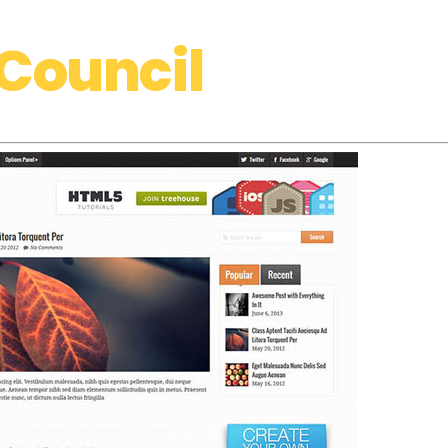
Council