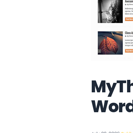
giriş
alobet
alobet
giriş
hiltonbet
hiltonbet
giriş
imajbet
imajbet
giriş
kulisbet
kulisbet
giriş
jokerbet
giriş
pulibet
giriş
pulibet
giriş
pusulabet
giriş
pusulabet
giriş
Cratosroyalbet
MyTh
giriş
Cratosroyalbet
giriş
Grandpashabet
giriş
Grandpashabet
Word
giriş
biabet
giriş
betplay
giriş
jasminbet
giriş
Festwin
Festwin
giriş
Restbet
Restbet