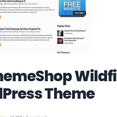
emeShop Wildfi
Press Theme