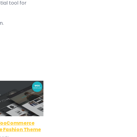
ial tool for
n.
 WooCommerce
e Fashion Theme