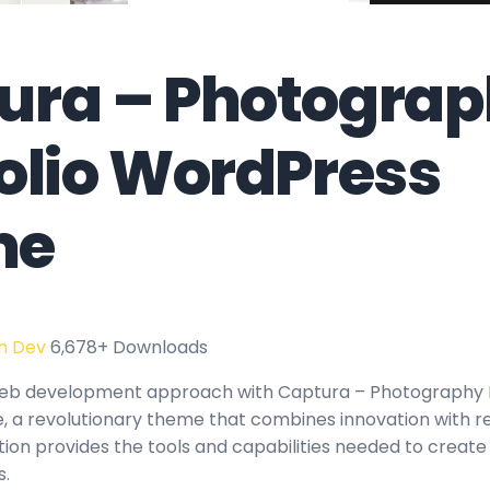
ura – Photogra
folio WordPress
me
h Dev
6,678+ Downloads
eb development approach with Captura – Photography P
a revolutionary theme that combines innovation with relia
tion provides the tools and capabilities needed to create
s.