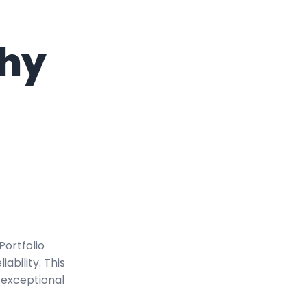
phy
ortfolio
bility. This
 exceptional