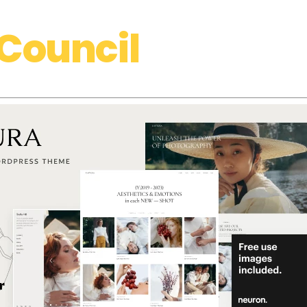
Council