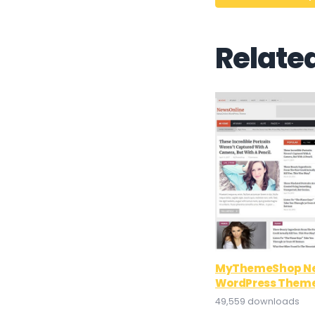
giriş
bahiscasino
bahiscasino
giriş
romabet
romabet
Relate
giriş
norabahis
norabahis
giriş
enbet
enbet
giriş
amgbahis
amgbahis
giriş
pokerklas
pokerklas
giriş
betzula
betzula
giriş
bahiscasino
bahiscasino
giriş
avrupabet
avrupabet
giriş
alobet
alobet
giriş
restbet
restbet
giriş
Betbigo
Betbigo
giriş
Kalebet
Kalebet
giriş
Amgbahis
Amgbahis
giriş
Royalbet
Royalbet
MyThemeShop Ne
giriş
Teosbet
Teosbet
WordPress Them
giriş
Jokerbet
Jokerbet
49,559 downloads
giriş
Vegabet
Vegabet