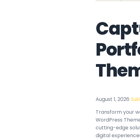
giriş
alobet
alobet
giriş
hiltonbet
hiltonbet
Capt
giriş
imajbet
imajbet
giriş
kulisbet
kulisbet
giriş
jokerbet
Port
giriş
pulibet
giriş
pulibet
giriş
pusulabet
The
giriş
pusulabet
giriş
Cratosroyalbet
giriş
Cratosroyalbet
giriş
Grandpashabet
giriş
Grandpashabet
August 1, 2026
Suk
giriş
biabet
Transform your w
giriş
betplay
WordPress Theme, 
giriş
jasminbet
cutting-edge solu
giriş
Festwin
Festwin
digital experience
giriş
Restbet
Restbet