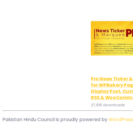
giriş
Betzula
Betzula
giriş
meybet
meybet
giriş
Atlasbet
Atlasbet
giriş
betnis
giriş
jokerbet
giriş
millibahis
giriş
jasminbet
giriş
pulibet
giriş
pulibet
giriş
holiganbet
Pro News Ticker 
giriş
pusulabet
for WPBakery Page
giriş
cratosroyalbet
Display Post, Cus
giriş
dedebet
RSS & WooComm
giriş
betplay
betplay
27,915 downloads
giriş
Festwin
giriş
jasminbet
Pakistan Hindu Council is proudly powered by
WordPres
giriş
biabet
giriş
Grandpashabet
WordPress Hub
Deeds2 – Religion and Church WordPress Theme 2