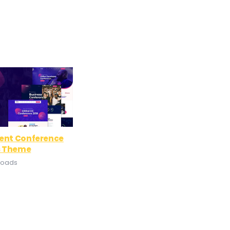
vent Conference
s Theme
loads