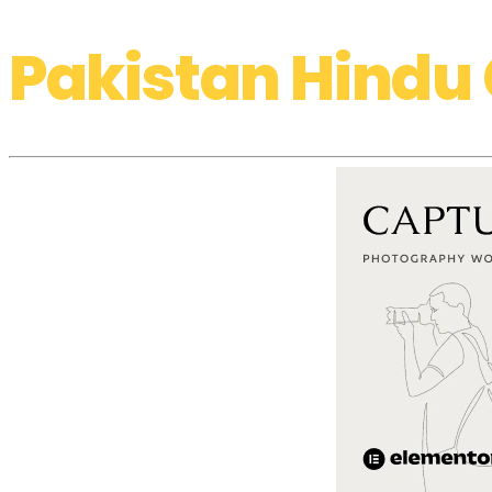
giriş
norabahis
norabahis
norabahis
giriş
Ultrabet
Ultrabet
Pakistan Hindu 
giriş
Sonbahis
Sonbahis
giriş
Enjoybet
Enjoybet
giriş
Norabahis
Norabahis
giriş
Amgbahis
Amgbahis
giriş
Pokerklas
Pokerklas
giriş
Masterbetting
Masterbetting
giriş
Betgar
Betgar
giriş
Romabet
Romabet
giriş
Marsbahis
Marsbahis
giriş
Atmbahis
Atmbahis
giriş
Meritking
Meritking
giriş
betnis
giriş
efesbet
efesbet
giriş
marsbahis
giriş
holiganbet
holiganbet
giriş
maksibet
maksibet