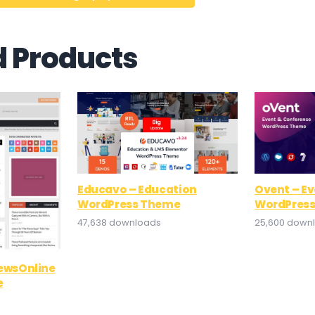
d Products
Educavo – Education
Ovent – E
WordPress Theme
WordPres
47,638 downloads
25,600 down
wsOnline
e