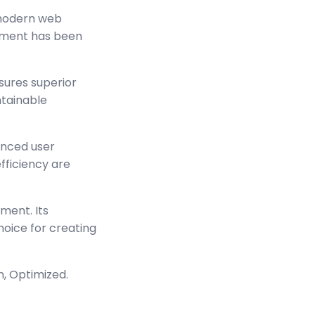
 modern web
lement has been
sures superior
ntainable
anced user
ficiency are
ment. Its
hoice for creating
n, Optimized.