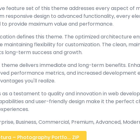
e feature set of this theme addresses every aspect of
 responsive design to advanced functionality, every e
ed to provide maximum value and performance.
ication defines this theme. The optimized architecture en
maintaining flexibility for customization. The clean, mai
s long-term success and growth.
 theme delivers immediate and long-term benefits. Enh
oved performance metrics, and increased development ef
antages you'll realize.
 as a testament to quality and innovation in web develop
abilities and user-friendly design make it the perfect c
experiences.
erprise, Business, Commercial, Premium, Advanced, Moder
ra – Photography Portfo... ZIP