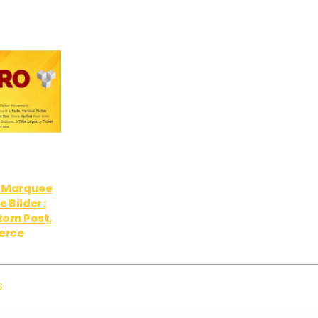
& Marquee
 Bilder :
tom Post,
erce
s
025
DeeFun – Festival & Event Organizer Elementor Template Kit
DeePay – Card Payment & Online Banking Elementor Template Kit
Defency – Law Firm & Lawyer Elementor Template Kit
Definity – Creative Multi-Purpose WordPress Theme
DeFood – Food Delivery Elementor Template Kit
Degit – SEO Digital Marketing WordPress Theme
Dehaus – Interior Design & Architecture Elementor Template Kit
Delaware – Consulting and Fi