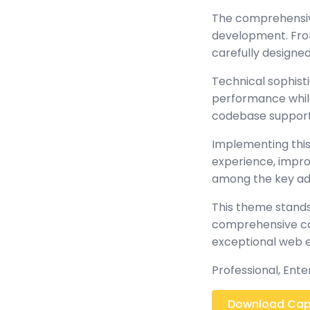
giriş
Amgbahis
Amgbahis
The comprehensiv
giriş
Romabet
Romabet
development. From
giriş
Grandpashabet
Grandpashabet
carefully design
giriş
Marsbahis
Marsbahis
Technical sophist
giriş
pulibet
performance while 
giriş
pulibet
codebase support
giriş
pusulabet
giriş
pusulabet
Implementing this
giriş
Cratosroyalbet
experience, impr
giriş
Cratosroyalbet
among the key adv
giriş
Grandpashabet
Grandpashabet
giriş
Grandpashabet
This theme stands
giriş
biabet
comprehensive cap
giriş
betplay
exceptional web 
giriş
jasminbet
Professional, Ent
giriş
dedebet
giriş
https://kaystudio.net
https://kaystudio.net
Download Captu
giriş
holiganbet
holiganbet