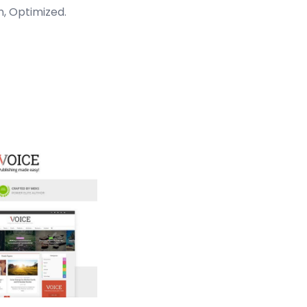
n, Optimized.