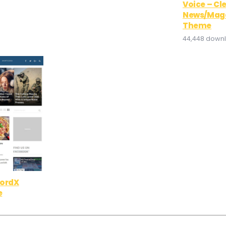
Voice – Cl
News/Maga
Theme
44,448 down
ordX
e