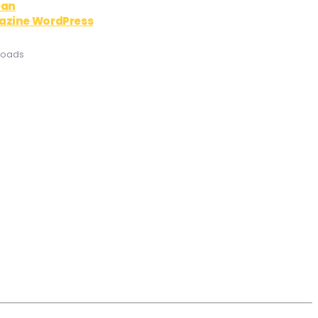
ean
zine WordPress
loads