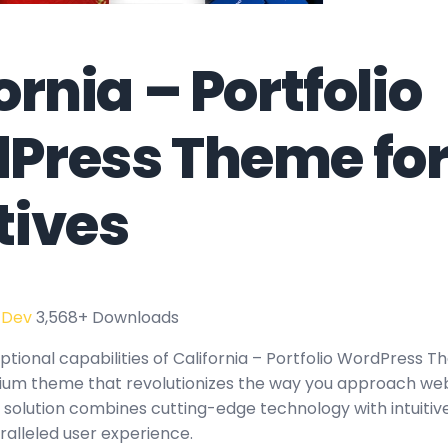
ornia – Portfolio
Press Theme fo
tives
 Dev
3,568+ Downloads
tional capabilities of California – Portfolio WordPress T
mium theme that revolutionizes the way you approach w
 solution combines cutting-edge technology with intuitive
ralleled user experience.