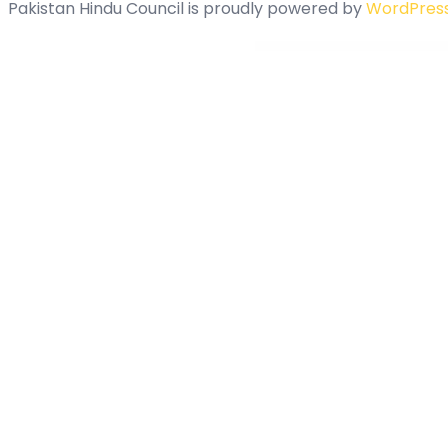
Pakistan Hindu Council is proudly powered by
WordPres
giriş
Betbigo
Betbigo
giriş
Kalebet
Kalebet
WordPress Hub
Pitstop – Auto Parts WooCommerce Theme
giriş
Teosbet
Teosbet
giriş
Amgbahis
Amgbahis
giriş
Royalbet
Royalbet
giriş
Jokerbet
Jokerbet
giriş
Zulabet
Zulabet
giriş
Matbet
Matbet
giriş
Pusulabet
Pusulabet
giriş
Meybet
Meybet
giriş
romabet
romabet
giriş
norabahis
norabahis
giriş
enbet
enbet
giriş
bahiscasino
bahiscasino
giriş
pokerklas
giriş
betzula
betzula
giriş
amgbahis