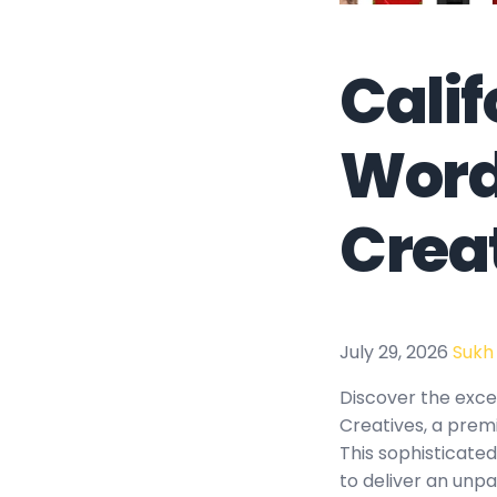
giriş
alobet
alobet
giriş
hiltonbet
hiltonbet
Calif
giriş
imajbet
imajbet
giriş
kulisbet
kulisbet
giriş
jokerbet
Word
giriş
pulibet
giriş
pulibet
giriş
pusulabet
Crea
giriş
pusulabet
giriş
Cratosroyalbet
giriş
Cratosroyalbet
giriş
Grandpashabet
giriş
Grandpashabet
July 29, 2026
Sukh
giriş
biabet
Discover the excep
giriş
betplay
Creatives, a pre
giriş
jasminbet
This sophisticated
giriş
Festwin
Festwin
to deliver an unpa
giriş
Restbet
Restbet