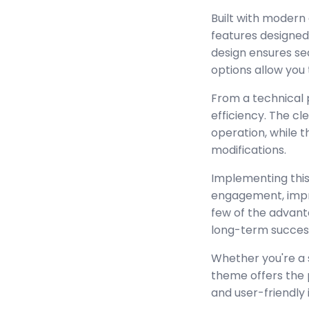
giriş
Amgbahis
Amgbahis
Built with modern
giriş
Romabet
Romabet
features designed
giriş
Grandpashabet
Grandpashabet
design ensures se
giriş
Marsbahis
Marsbahis
options allow you 
giriş
pulibet
From a technical 
giriş
pulibet
efficiency. The c
giriş
pusulabet
operation, while 
giriş
pusulabet
modifications.
giriş
Cratosroyalbet
giriş
Cratosroyalbet
Implementing this
giriş
Grandpashabet
Grandpashabet
engagement, impr
giriş
Grandpashabet
few of the advant
giriş
biabet
long-term succes
giriş
betplay
giriş
jasminbet
Whether you're a 
giriş
dedebet
theme offers the 
giriş
https://kaystudio.net
https://kaystudio.net
and user-friendly 
giriş
holiganbet
holiganbet