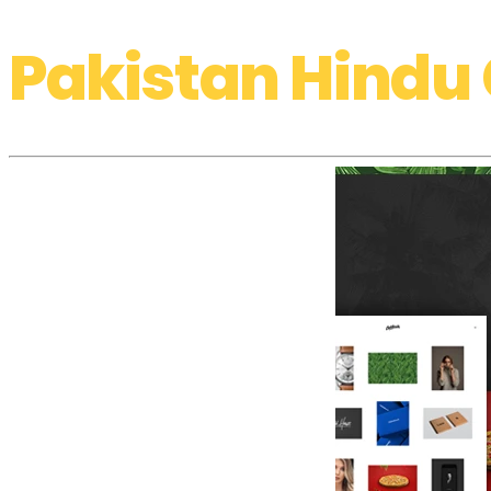
giriş
norabahis
norabahis
norabahis
giriş
Ultrabet
Ultrabet
Pakistan Hindu 
giriş
Sonbahis
Sonbahis
giriş
Enjoybet
Enjoybet
giriş
Norabahis
Norabahis
giriş
Amgbahis
Amgbahis
giriş
Pokerklas
Pokerklas
giriş
Masterbetting
Masterbetting
giriş
Betgar
Betgar
giriş
Romabet
Romabet
giriş
Marsbahis
Marsbahis
giriş
Atmbahis
Atmbahis
giriş
Meritking
Meritking
giriş
betnis
giriş
efesbet
efesbet
giriş
marsbahis
giriş
holiganbet
holiganbet
giriş
maksibet
maksibet