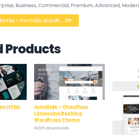
erprise, Business, Commercial, Premium, Advanced, Moder
ornia – Portfolio WordP... ZIP
d Products
gen HTML
AutoRide – Chauffeur
Limousine Booking
WordPress Theme
19,551 downloads