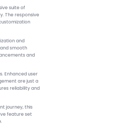
ve suite of
y. The responsive
 customization
ization and
s and smooth
enhancements and
s. Enhanced user
ement are just a
es reliability and
t journey, this
ve feature set
.