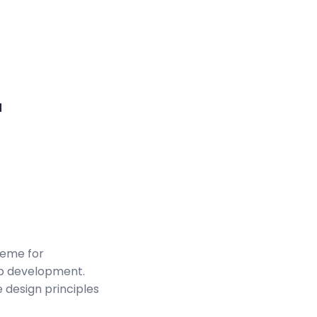
r
heme for
eb development.
 design principles