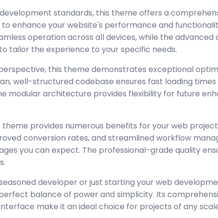
 development standards, this theme offers a comprehensi
 to enhance your website's performance and functionalit
amless operation across all devices, while the advanced
to tailor the experience to your specific needs.
perspective, this theme demonstrates exceptional optim
lean, well-structured codebase ensures fast loading time
the modular architecture provides flexibility for future 
 theme provides numerous benefits for your web project
oved conversion rates, and streamlined workflow manag
ages you can expect. The professional-grade quality ensur
s.
seasoned developer or just starting your web developmen
perfect balance of power and simplicity. Its comprehensi
interface make it an ideal choice for projects of any scale