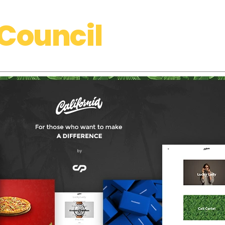
Council