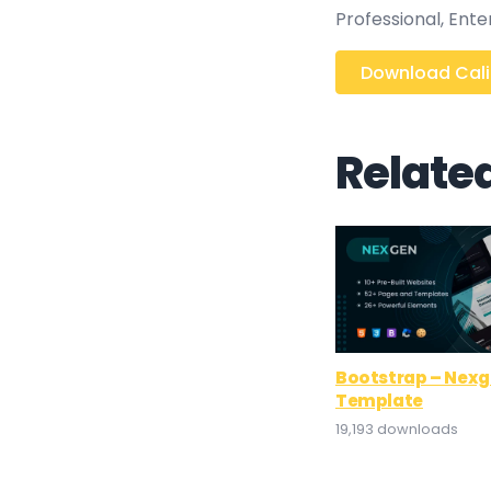
Professional, Ent
giriş
bahiscasino
bahiscasino
giriş
romabet
romabet
Download Calif
giriş
norabahis
norabahis
giriş
enbet
enbet
giriş
amgbahis
amgbahis
Relate
giriş
pokerklas
pokerklas
giriş
betzula
betzula
giriş
bahiscasino
bahiscasino
giriş
avrupabet
avrupabet
giriş
alobet
alobet
giriş
restbet
restbet
giriş
Betbigo
Betbigo
giriş
Kalebet
Kalebet
giriş
Amgbahis
Amgbahis
Bootstrap – Nex
Template
giriş
Royalbet
Royalbet
19,193 downloads
giriş
Teosbet
Teosbet
giriş
Jokerbet
Jokerbet
giriş
Vegabet
Vegabet