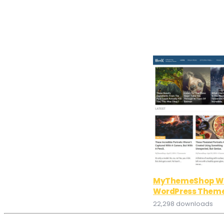
giriş
Betzula
Betzula
giriş
meybet
meybet
giriş
Atlasbet
Atlasbet
giriş
betnis
giriş
jokerbet
giriş
millibahis
giriş
jasminbet
giriş
pulibet
giriş
pulibet
giriş
holiganbet
giriş
pusulabet
giriş
cratosroyalbet
giriş
dedebet
giriş
betplay
betplay
MyThemeShop W
giriş
Festwin
WordPress Them
giriş
jasminbet
22,298 downloads
giriş
biabet
giriş
Grandpashabet