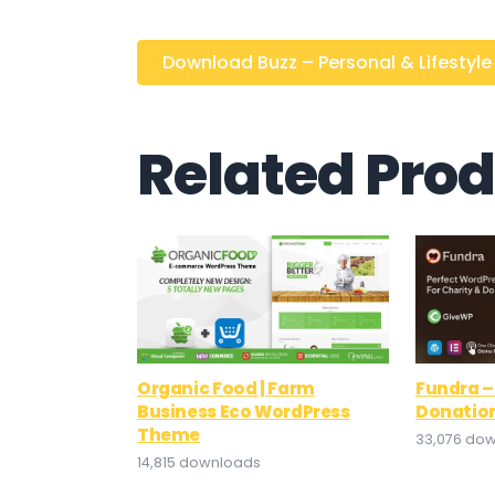
Download Buzz – Personal & Lifestyle .
Related Pro
Organic Food | Farm
Fundra –
Business Eco WordPress
Donatio
Theme
33,076 do
14,815 downloads