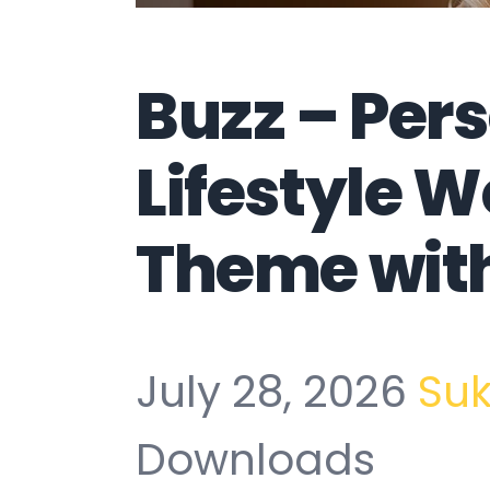
Buzz – Per
Lifestyle 
Theme wit
July 28, 2026
Su
Downloads