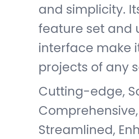
and simplicity. 
feature set and 
interface make i
projects of any s
Cutting-edge, So
Comprehensive, I
Streamlined, Enh