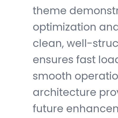
theme demonstr
optimization and
clean, well-str
ensures fast loa
smooth operatio
architecture provi
future enhance