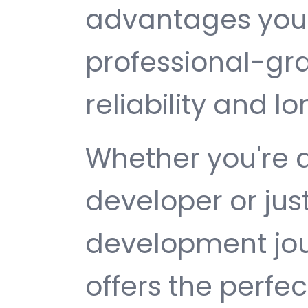
advantages you 
professional-gr
reliability and 
Whether you're 
developer or jus
development jou
offers the perfe