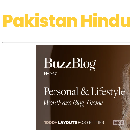
Pakistan Hindu