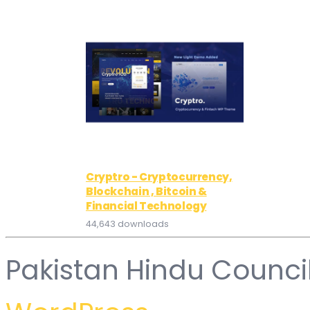
Cryptro - Cryptocurrency,
Blockchain , Bitcoin &
Financial Technology
44,643 downloads
Pakistan Hindu Counci