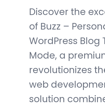
Discover the exc
of Buzz – Persona
WordPress Blog 
Mode, a premiu
revolutionizes 
web development
solution combin