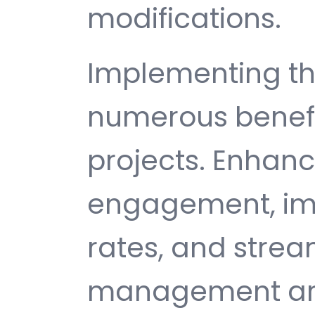
modifications.
Implementing th
numerous benefi
projects. Enhan
engagement, im
rates, and strea
management are 