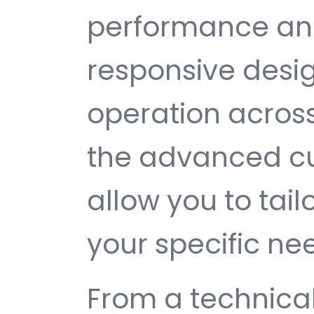
performance and
responsive desi
operation across
the advanced cu
allow you to tail
your specific ne
From a technical