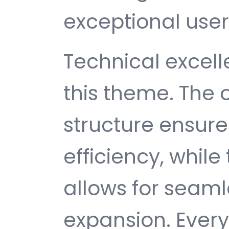
exceptional user
Technical excelle
this theme. The
structure ensu
efficiency, while
allows for seam
expansion. Ever