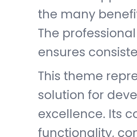
the many benefit
The professiona
ensures consisten
This theme repre
solution for de
excellence. Its
functionality, c