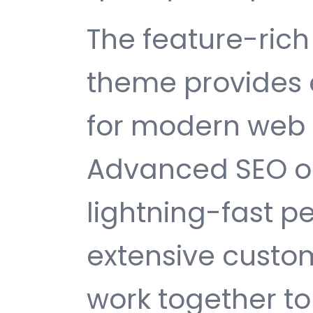
The feature-rich 
theme provides 
for modern web
Advanced SEO op
lightning-fast 
extensive custom
work together to