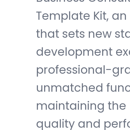
Template Kit, a
that sets new s
development exc
professional-gra
unmatched funct
maintaining the 
quality and per