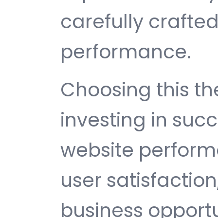
carefully crafted
performance.
Choosing this 
investing in suc
website perfor
user satisfactio
business opport