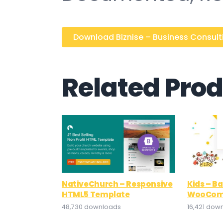
Download Biznise – Business Consultin
Related Pro
NativeChurch – Responsive
Kids – B
HTML5 Template
WooCom
48,730 downloads
16,421 dow