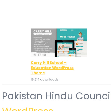
Carry Hill School –
Education WordPress
Theme
19,214 downloads
Pakistan Hindu Counci