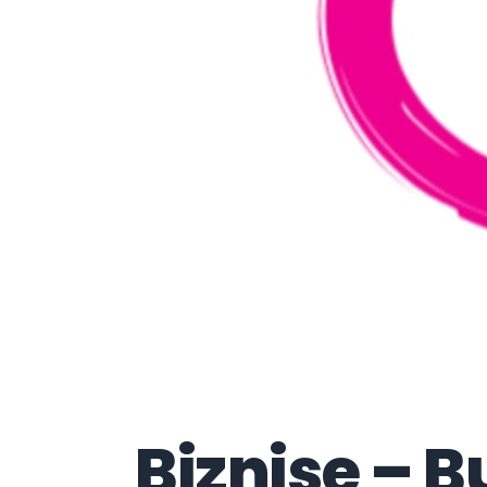
Biznise – B