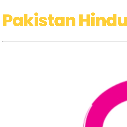
Pakistan Hindu