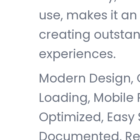
use, makes it an 
creating outsta
experiences.
Modern Design, 
Loading, Mobile
Optimized, Easy 
Documented, Re