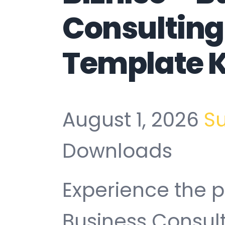
Consulting
Template K
August 1, 2026
S
Downloads
Experience the p
Business Consul