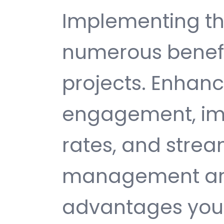
Implementing th
numerous benefi
projects. Enhan
engagement, im
rates, and strea
management are 
advantages you 