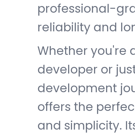
professional-gr
reliability and 
Whether you're 
developer or jus
development jou
offers the perfe
and simplicity. 