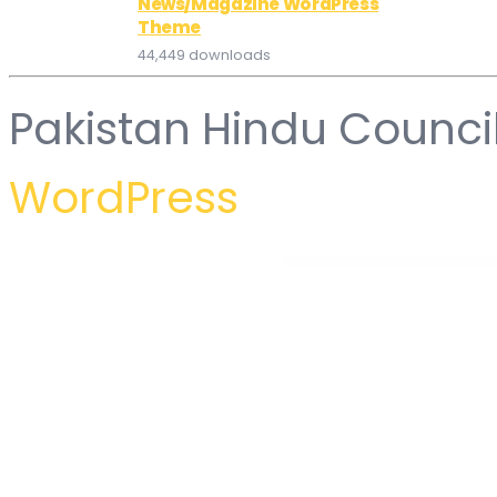
News/Magazine WordPress
Theme
44,449 downloads
Pakistan Hindu Counci
WordPress
WordPress Hub
Accentuate – A Professional Consulting WordPress Theme
AccessPress Social Login
AccessPress Social Pro
Accommodo – Accommodation Travel WordPress Theme