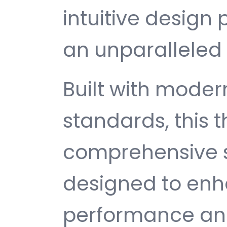
intuitive design 
an unparalleled 
Built with mode
standards, this 
comprehensive s
designed to enh
performance and