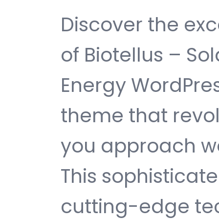
Discover the exc
of Biotellus – S
Energy WordPre
theme that revol
you approach w
This sophisticat
cutting-edge te