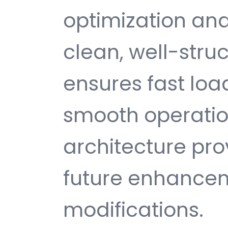
optimization and
clean, well-str
ensures fast loa
smooth operatio
architecture provi
future enhance
modifications.