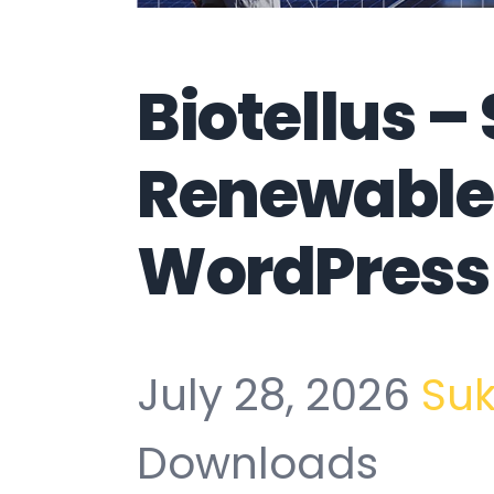
Biotellus –
Renewable
WordPress
July 28, 2026
Su
Downloads