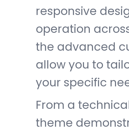
responsive desi
operation across
the advanced cu
allow you to tail
your specific ne
From a technical
theme demonstr