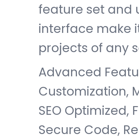
feature set and 
interface make i
projects of any s
Advanced Featur
Customization, 
SEO Optimized, 
Secure Code, Re