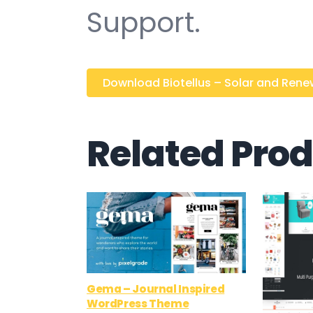
Support.
Download Biotellus – Solar and Renew
Related Pro
Gema – Journal Inspired
WordPress Theme