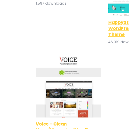
1,597 downloads
HappySto
WordPr
Theme
46,919 do
Voice – Clean