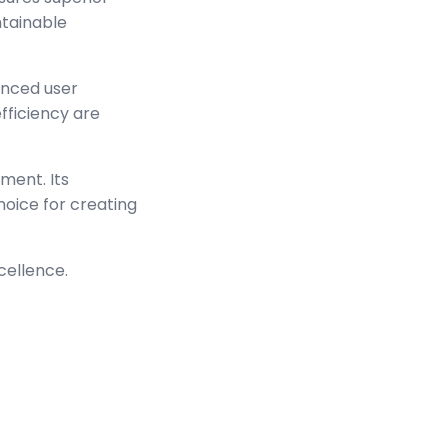
ntainable
anced user
ficiency are
ment. Its
hoice for creating
cellence.