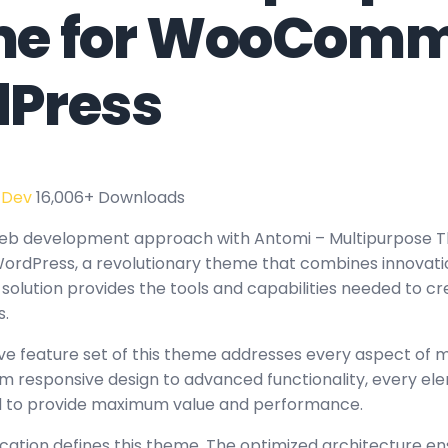
e for WooComm
Press
 Dev
16,006+ Downloads
eb development approach with Antomi – Multipurpose 
ress, a revolutionary theme that combines innovation w
 solution provides the tools and capabilities needed to c
s.
e feature set of this theme addresses every aspect of
 responsive design to advanced functionality, every e
ed to provide maximum value and performance.
ication defines this theme. The optimized architecture en