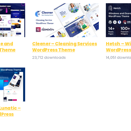
ce and
Cleener – Cleaning Services
Hetch – W
 Theme
WordPress Theme
WordPres
23,712 downloads
14,051 downl
Lunatic –
dPress