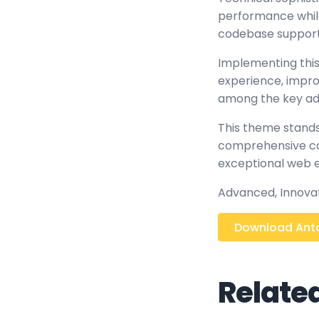
performance while 
codebase support
Implementing this
experience, impr
among the key adv
This theme stands
comprehensive cap
exceptional web 
Advanced, Innovati
Download Anto
Relate