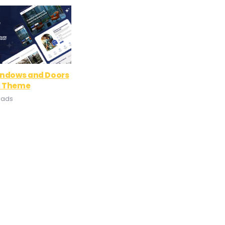
indows and Doors
s Theme
oads