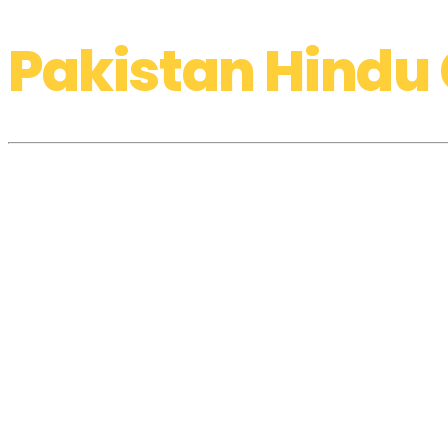
Pakistan Hindu 