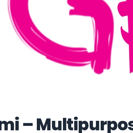
mi – Multipurpo