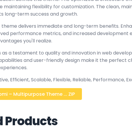
maintaining flexibility for customization. The clean, mai
s long-term success and growth.
 theme delivers immediate and long-term benefits. Enh
oved performance metrics, and increased development ef
antages you'll realize.
 as a testament to quality and innovation in web develop
abilities and user-friendly design make it the perfect c
experiences.
ve, Efficient, Scalable, Flexible, Reliable, Performance, Ex
mi – Multipurpose Theme ... ZIP
d Products