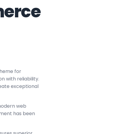
erce
Theme for
ith reliability.
reate exceptional
 modern web
lement has been
sures superior