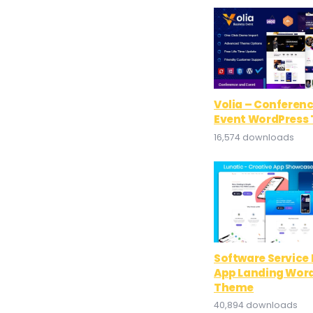
Volia – Conferen
Event WordPress
16,574 downloads
Software Service 
App Landing Wor
Theme
40,894 downloads