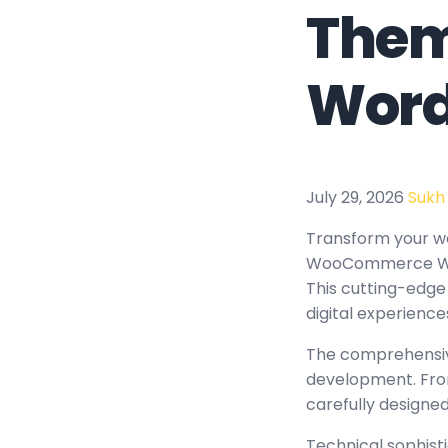
Them
Word
July 29, 2026
Sukh
Transform your w
WooCommerce WordP
This cutting-edge
digital experience
The comprehensiv
development. From
carefully design
Technical sophist