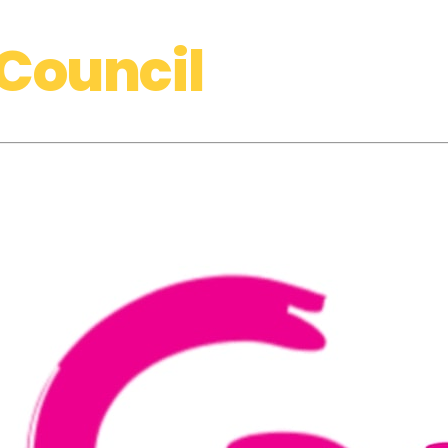
Council