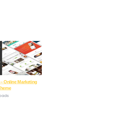
f – Online Marketing
Theme
loads