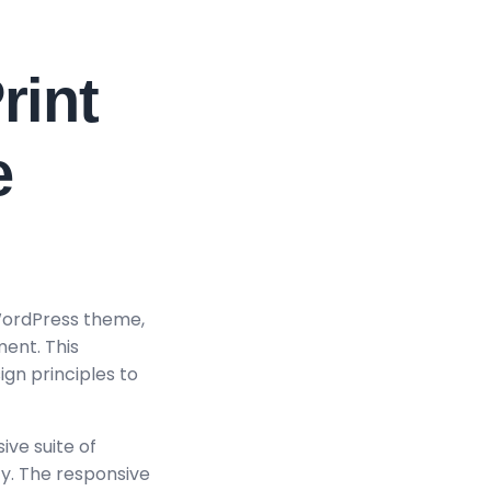
rint
e
 WordPress theme,
ent. This
ign principles to
ve suite of
y. The responsive