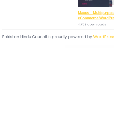
giriş
Betzula
Betzula
giriş
meybet
meybet
Maxus – Multipurpos
giriş
Atlasbet
Atlasbet
eCommerce WordPre
giriş
betnis
4,759 downloads
giriş
jokerbet
Pakistan Hindu Council is proudly powered by
WordPres
giriş
millibahis
giriş
jasminbet
WordPress Hub
Coatro – Digit
giriş
pulibet
giriş
pulibet
giriş
holiganbet
giriş
pusulabet
giriş
cratosroyalbet
giriş
dedebet
giriş
betplay
betplay
giriş
Festwin
giriş
jasminbet
giriş
biabet
giriş
Grandpashabet