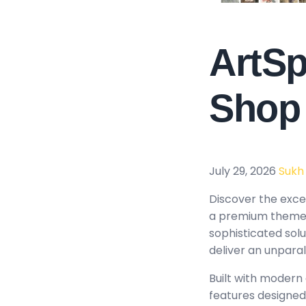
giriş
alobet
alobet
giriş
hiltonbet
hiltonbet
giriş
imajbet
imajbet
ArtSp
giriş
kulisbet
kulisbet
giriş
jokerbet
Shop
giriş
pulibet
giriş
pulibet
giriş
pusulabet
giriş
pusulabet
giriş
Cratosroyalbet
July 29, 2026
Sukh
giriş
Cratosroyalbet
giriş
Grandpashabet
Discover the exce
giriş
Grandpashabet
a premium theme 
giriş
biabet
sophisticated solu
giriş
betplay
deliver an unparal
giriş
jasminbet
Built with modern
giriş
Festwin
Festwin
features designed
giriş
Restbet
Restbet