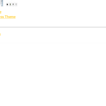
e
ss Theme
s
al Agency Elementor Template Kit
Coax – Agency And Personal About Us Elementor Template Kit
Cobalt – Responsive Architect & Creatives WP Theme
CobaltApps Beaver Extender
Cobble – Flooring & Construction WordPress Theme + AI
Coca – Architecture
Cocco - Kids Store and Baby Shop Theme
Cocco – Kids Store and Baby Shop WordPress Theme
Coch – Business Coach Elementor Template Kit
Codagraph – Photography