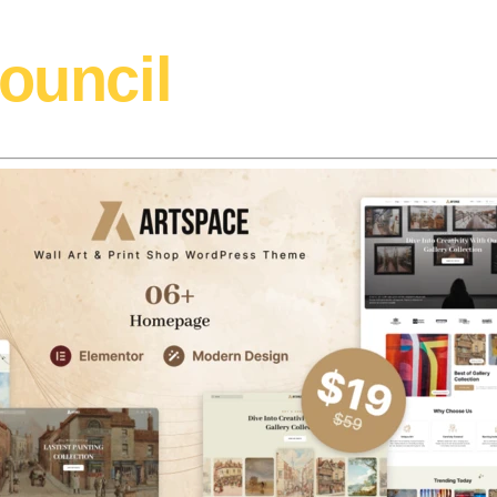
ouncil