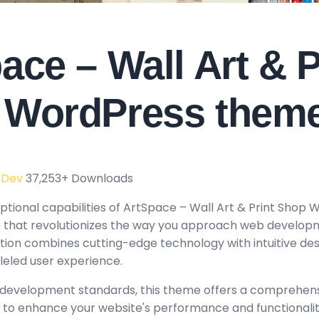
ace – Wall Art & P
 WordPress them
 Dev
37,253+ Downloads
ptional capabilities of ArtSpace – Wall Art & Print Shop
that revolutionizes the way you approach web developm
tion combines cutting-edge technology with intuitive des
leled user experience.
 development standards, this theme offers a comprehensi
 to enhance your website's performance and functionalit