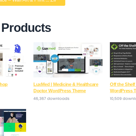
 Products
Shop
LuxMed | Medicine & Healthcare
Off the Shel
Doctor WordPress Theme
WordPress 
46,367 downloads
10,509 down