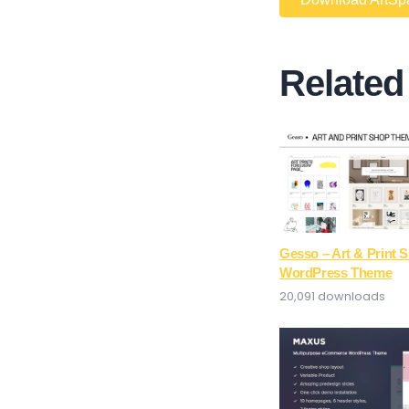
giriş
bahiscasino
bahiscasino
giriş
romabet
romabet
giriş
norabahis
norabahis
Related
giriş
enbet
enbet
giriş
amgbahis
amgbahis
giriş
pokerklas
pokerklas
giriş
betzula
betzula
giriş
bahiscasino
bahiscasino
giriş
avrupabet
avrupabet
giriş
alobet
alobet
giriş
restbet
restbet
Gesso – Art & Print 
giriş
Betbigo
Betbigo
WordPress Theme
giriş
Kalebet
Kalebet
20,091 downloads
giriş
Amgbahis
Amgbahis
giriş
Royalbet
Royalbet
giriş
Teosbet
Teosbet
giriş
Jokerbet
Jokerbet
giriş
Vegabet
Vegabet