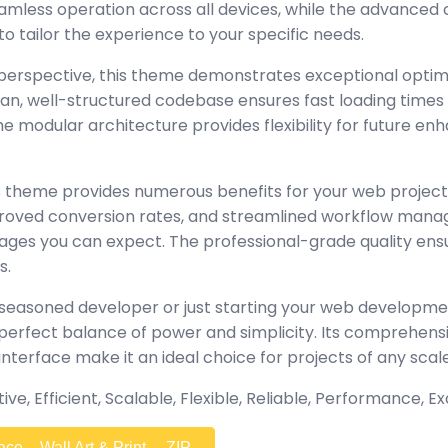
amless operation across all devices, while the advanced
to tailor the experience to your specific needs.
perspective, this theme demonstrates exceptional optim
lean, well-structured codebase ensures fast loading time
the modular architecture provides flexibility for future 
 theme provides numerous benefits for your web project
oved conversion rates, and streamlined workflow manag
ages you can expect. The professional-grade quality ensur
s.
seasoned developer or just starting your web developmen
perfect balance of power and simplicity. Its comprehensi
interface make it an ideal choice for projects of any scale
ve, Efficient, Scalable, Flexible, Reliable, Performance, Ex
e – Wall Art & Print ... ZIP