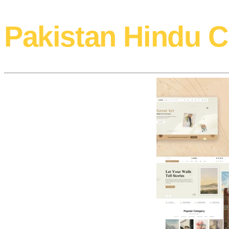
giriş
norabahis
norabahis
norabahis
giriş
Ultrabet
Ultrabet
Pakistan Hindu C
giriş
Sonbahis
Sonbahis
giriş
Enjoybet
Enjoybet
giriş
Norabahis
Norabahis
giriş
Amgbahis
Amgbahis
giriş
Pokerklas
Pokerklas
giriş
Masterbetting
Masterbetting
giriş
Betgar
Betgar
giriş
Romabet
Romabet
giriş
Marsbahis
Marsbahis
giriş
Atmbahis
Atmbahis
giriş
Meritking
Meritking
giriş
betnis
giriş
efesbet
efesbet
giriş
marsbahis
giriş
holiganbet
holiganbet
giriş
maksibet
maksibet