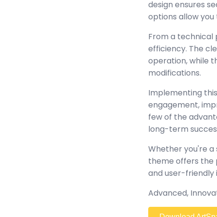
design ensures se
giriş
Amgbahis
Amgbahis
options allow you 
giriş
Romabet
Romabet
giriş
Grandpashabet
Grandpashabet
From a technical 
giriş
Marsbahis
Marsbahis
efficiency. The c
giriş
pulibet
operation, while 
giriş
pulibet
modifications.
giriş
pusulabet
Implementing this
giriş
pusulabet
engagement, impr
giriş
Cratosroyalbet
few of the advant
giriş
Cratosroyalbet
long-term succes
giriş
Grandpashabet
Grandpashabet
giriş
Grandpashabet
Whether you're a 
giriş
biabet
theme offers the 
giriş
betplay
and user-friendly 
giriş
jasminbet
giriş
dedebet
Advanced, Innovati
giriş
https://kaystudio.net
https://kaystudio.net
giriş
holiganbet
holiganbet
Download ArtSpac