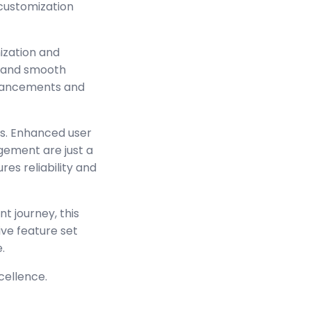
 customization
ization and
s and smooth
enhancements and
s. Enhanced user
ement are just a
es reliability and
t journey, this
ve feature set
.
cellence.