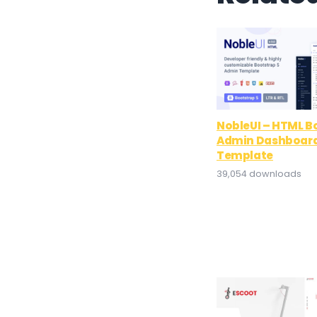
giriş
bahiscasino
bahiscasino
giriş
romabet
romabet
giriş
norabahis
norabahis
giriş
enbet
enbet
giriş
amgbahis
amgbahis
giriş
pokerklas
pokerklas
giriş
betzula
betzula
NobleUI – HTML B
giriş
bahiscasino
bahiscasino
Admin Dashboar
giriş
avrupabet
avrupabet
Template
giriş
alobet
alobet
39,054 downloads
giriş
restbet
restbet
giriş
Betbigo
Betbigo
giriş
Kalebet
Kalebet
giriş
Amgbahis
Amgbahis
giriş
Royalbet
Royalbet
giriş
Teosbet
Teosbet
giriş
Jokerbet
Jokerbet
giriş
Vegabet
Vegabet