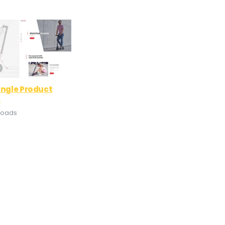
ingle Product
s
loads