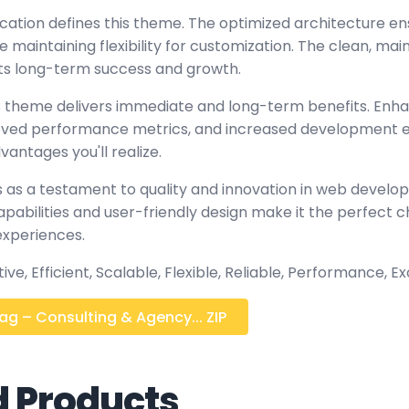
ication defines this theme. The optimized architecture en
maintaining flexibility for customization. The clean, mai
s long-term success and growth.
 theme delivers immediate and long-term benefits. Enh
oved performance metrics, and increased development ef
antages you'll realize.
 as a testament to quality and innovation in web develop
abilities and user-friendly design make it the perfect c
experiences.
ve, Efficient, Scalable, Flexible, Reliable, Performance, Ex
g – Consulting & Agency... ZIP
d Products