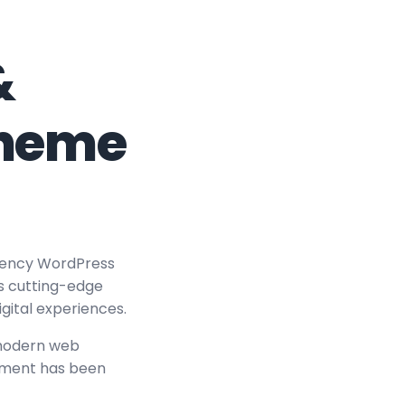
&
Theme
gency WordPress
is cutting-edge
igital experiences.
 modern web
lement has been