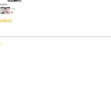
roduct
s
WordPress Hub
Search Manager | Plugin for WooCommerce and WordPress
SearchWP bbPress Integration
SearchWP BigCommerce Integration
SearchWP Boolean Search Query
SearchWP Co-Authors Plus Integration
SearchWP Custom Results Order
SearchWP Diagnostics
SearchWP DirectoryPress Integration
SearchWP Dutch Keyword Stemmer
SearchWP EDD Integration