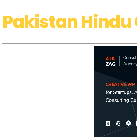
giriş
norabahis
norabahis
norabahis
giriş
Ultrabet
Ultrabet
Pakistan Hindu 
giriş
Sonbahis
Sonbahis
giriş
Enjoybet
Enjoybet
giriş
Norabahis
Norabahis
giriş
Amgbahis
Amgbahis
giriş
Pokerklas
Pokerklas
giriş
Masterbetting
Masterbetting
giriş
Betgar
Betgar
giriş
Romabet
Romabet
giriş
Marsbahis
Marsbahis
giriş
Atmbahis
Atmbahis
giriş
Meritking
Meritking
giriş
betnis
giriş
efesbet
efesbet
giriş
marsbahis
giriş
holiganbet
holiganbet
giriş
maksibet
maksibet