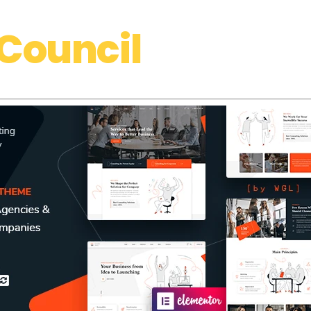
Council