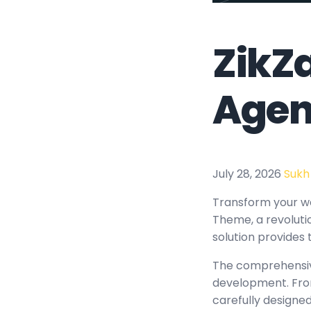
giriş
alobet
alobet
giriş
hiltonbet
hiltonbet
ZikZ
giriş
imajbet
imajbet
giriş
kulisbet
kulisbet
giriş
jokerbet
Agen
giriş
pulibet
giriş
pulibet
giriş
pusulabet
giriş
pusulabet
giriş
Cratosroyalbet
July 28, 2026
Sukh
giriş
Cratosroyalbet
giriş
Grandpashabet
Transform your w
giriş
Grandpashabet
Theme, a revoluti
giriş
biabet
solution provides 
giriş
betplay
The comprehensiv
giriş
jasminbet
development. From
giriş
Festwin
Festwin
carefully design
giriş
Restbet
Restbet