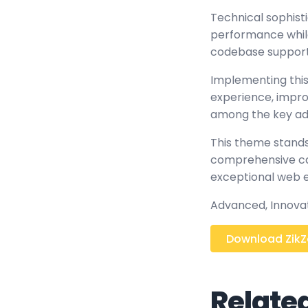
giriş
Amgbahis
Amgbahis
Technical sophist
giriş
Romabet
Romabet
performance while 
giriş
Grandpashabet
Grandpashabet
codebase support
giriş
Marsbahis
Marsbahis
Implementing this
giriş
pulibet
experience, impr
giriş
pulibet
among the key adv
giriş
pusulabet
giriş
pusulabet
This theme stands
giriş
Cratosroyalbet
comprehensive cap
giriş
Cratosroyalbet
exceptional web 
giriş
Grandpashabet
Grandpashabet
giriş
Grandpashabet
Advanced, Innovati
giriş
biabet
giriş
betplay
Download ZikZa
giriş
jasminbet
giriş
dedebet
giriş
https://kaystudio.net
https://kaystudio.net
Relate
giriş
holiganbet
holiganbet