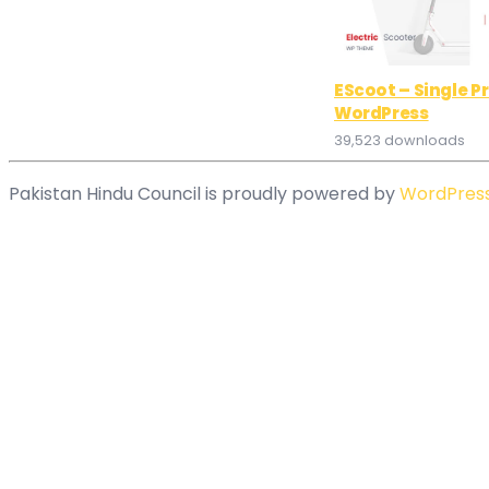
giriş
Betzula
Betzula
giriş
meybet
meybet
giriş
Atlasbet
Atlasbet
EScoot – Single P
giriş
betnis
WordPress
giriş
jokerbet
39,523 downloads
giriş
millibahis
giriş
jasminbet
Pakistan Hindu Council is proudly powered by
WordPres
giriş
pulibet
giriş
pulibet
giriş
holiganbet
giriş
pusulabet
giriş
cratosroyalbet
giriş
dedebet
giriş
betplay
betplay
giriş
Festwin
giriş
jasminbet
giriş
biabet
giriş
Grandpashabet