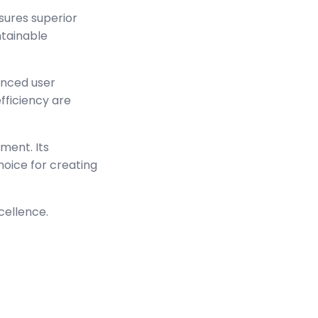
sures superior
ntainable
anced user
ficiency are
ment. Its
hoice for creating
cellence.