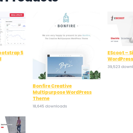
ootstrap 5
EScoot – S
d
WordPres
39,523 down
Bonfire Creative
Multipurpose WordPress
Theme
18,645 downloads