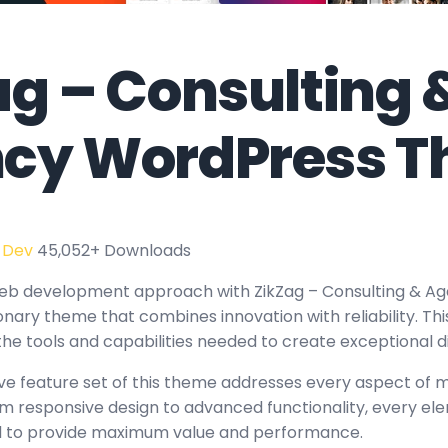
ag – Consulting 
cy WordPress 
 Dev
45,052+ Downloads
eb development approach with ZikZag – Consulting & A
onary theme that combines innovation with reliability. Th
the tools and capabilities needed to create exceptional d
e feature set of this theme addresses every aspect of
 responsive design to advanced functionality, every e
ed to provide maximum value and performance.