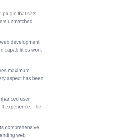
plugin that sets
ffers unmatched
rn web development.
n capabilities work
nsures maximum
very aspect has been
enhanced user
'll experience. The
 Its comprehensive
standing web