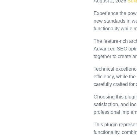
August 2, 2026
Suk
giriş
Amgbahis
Amgbahis
giriş
Romabet
Romabet
Experience the pow
giriş
Grandpashabet
Grandpashabet
new standards in we
giriş
Marsbahis
Marsbahis
functionality while 
giriş
pulibet
The feature-rich ar
giriş
pulibet
Advanced SEO optimi
giriş
pusulabet
together to create a
giriş
pusulabet
giriş
Cratosroyalbet
Technical excellenc
giriş
Cratosroyalbet
efficiency, while t
giriş
Grandpashabet
Grandpashabet
carefully crafted fo
giriş
Grandpashabet
Choosing this plugi
giriş
biabet
satisfaction, and i
giriş
betplay
professional implem
giriş
jasminbet
giriş
dedebet
This plugin represe
giriş
https://kaystudio.net
https://kaystudio.net
functionality, combi
giriş
holiganbet
holiganbet