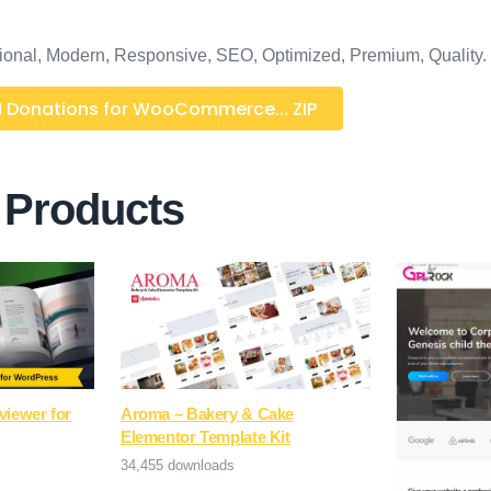
ional, Modern, Responsive, SEO, Optimized, Premium, Quality.
 Donations for WooCommerce... ZIP
 Products
viewer for
Aroma – Bakery & Cake
Elementor Template Kit
34,455 downloads