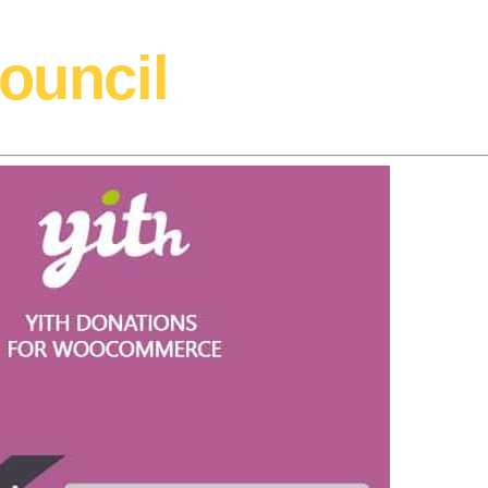
ouncil