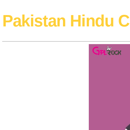
giriş
norabahis
norabahis
norabahis
giriş
Ultrabet
Ultrabet
Pakistan Hindu C
giriş
Sonbahis
Sonbahis
giriş
Enjoybet
Enjoybet
giriş
Norabahis
Norabahis
giriş
Amgbahis
Amgbahis
giriş
Pokerklas
Pokerklas
giriş
Masterbetting
Masterbetting
giriş
Betgar
Betgar
giriş
Romabet
Romabet
giriş
Marsbahis
Marsbahis
giriş
Atmbahis
Atmbahis
giriş
Meritking
Meritking
giriş
betnis
giriş
efesbet
efesbet
giriş
marsbahis
giriş
holiganbet
holiganbet
giriş
maksibet
maksibet