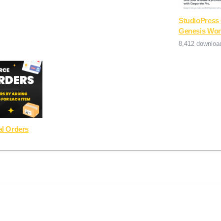
StudioPress
Genesis Wo
8,412 downloa
l Orders
WordPress Hub
Netfee – Broadband and Internet WordPress Theme
Netmix | Broadband & Telecom Internet Provider WordPress Theme
Netric – Proxy & VPN Services Elementor Template Kit
Netshare – Paywall & Content Sharing WordPress Theme
Netube – Viral Video Blog / Magazine WordPress Theme
Network Merchants (Collect.js) Payment Gateway for WooCommerce
Network Merchants Payment Gateway for WooCommerce
Netzen – Multivendor NFT Marketplace WordPress Theme
Netzo – NFT Portfolio Elementor Template Kit
Neue – A Simple Portfolio Theme