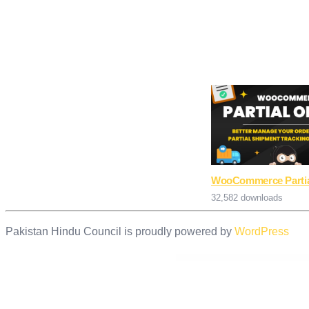
giriş
Betzula
Betzula
giriş
meybet
meybet
giriş
Atlasbet
Atlasbet
giriş
betnis
giriş
jokerbet
giriş
millibahis
giriş
jasminbet
giriş
pulibet
giriş
pulibet
giriş
holiganbet
WooCommerce Partia
giriş
pusulabet
32,582 downloads
giriş
cratosroyalbet
giriş
dedebet
Pakistan Hindu Council is proudly powered by
WordPress
giriş
betplay
betplay
giriş
Festwin
giriş
jasminbet
giriş
biabet
giriş
Grandpashabet