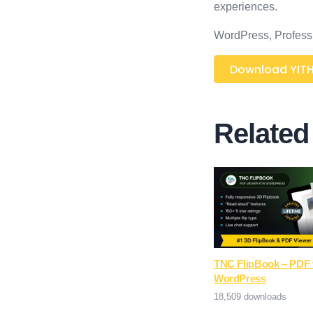
experiences.
giriş
bahiscasino
bahiscasino
giriş
romabet
romabet
WordPress, Profess
giriş
norabahis
norabahis
giriş
enbet
enbet
Download YITH
giriş
amgbahis
amgbahis
giriş
pokerklas
pokerklas
giriş
betzula
betzula
Related
giriş
bahiscasino
bahiscasino
giriş
avrupabet
avrupabet
giriş
alobet
alobet
giriş
restbet
restbet
giriş
Betbigo
Betbigo
giriş
Kalebet
Kalebet
giriş
Amgbahis
Amgbahis
giriş
Royalbet
Royalbet
TNC FlipBook – PDF 
giriş
Teosbet
Teosbet
WordPress
giriş
Jokerbet
Jokerbet
18,509 downloads
giriş
Vegabet
Vegabet