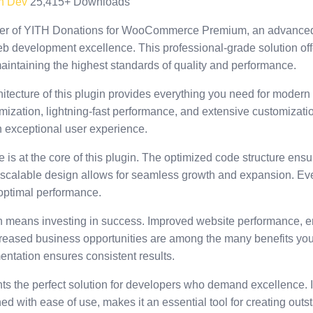
h Dev
25,415+ Downloads
er of YITH Donations for WooCommerce Premium, an advanced 
b development excellence. This professional-grade solution o
maintaining the highest standards of quality and performance.
chitecture of this plugin provides everything you need for mode
zation, lightning-fast performance, and extensive customizatio
n exceptional user experience.
e is at the core of this plugin. The optimized code structure e
he scalable design allows for seamless growth and expansion. E
r optimal performance.
n means investing in success. Improved website performance, 
ncreased business opportunities are among the many benefits you
entation ensures consistent results.
nts the perfect solution for developers who demand excellence.
ned with ease of use, makes it an essential tool for creating out