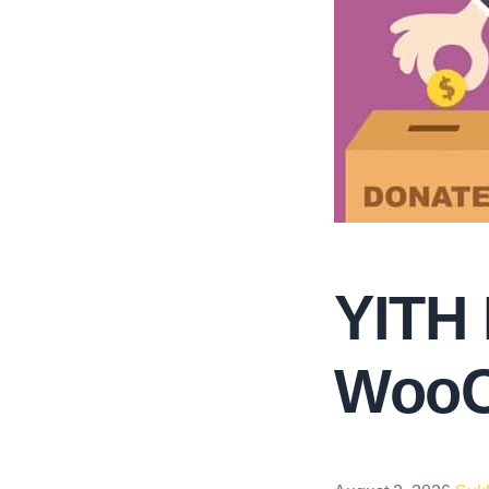
giriş
alobet
alobet
giriş
hiltonbet
hiltonbet
giriş
imajbet
imajbet
giriş
kulisbet
kulisbet
giriş
jokerbet
giriş
pulibet
giriş
pulibet
giriş
pusulabet
giriş
pusulabet
giriş
Cratosroyalbet
giriş
Cratosroyalbet
YITH 
giriş
Grandpashabet
giriş
Grandpashabet
WooC
giriş
biabet
giriş
betplay
giriş
jasminbet
giriş
Festwin
Festwin
giriş
Restbet
Restbet