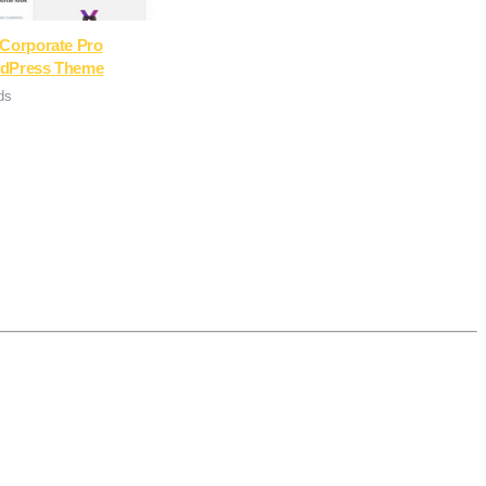
 Corporate Pro
rdPress Theme
ds