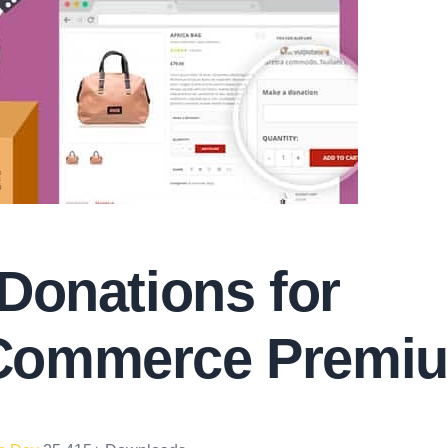
Donations for
ommerce Premi