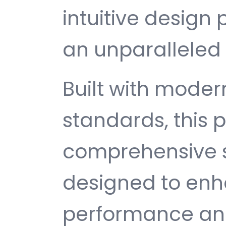
intuitive design 
an unparalleled 
Built with mode
standards, this p
comprehensive s
designed to enh
performance and