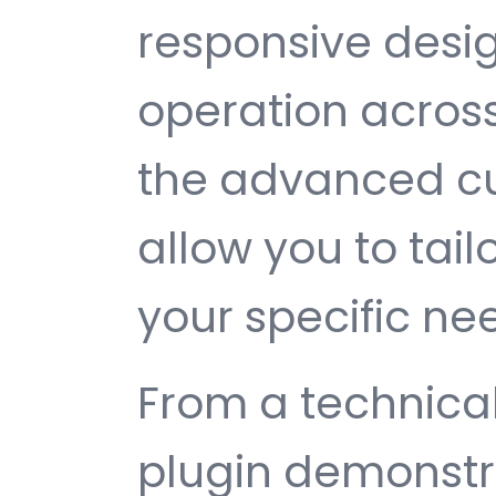
responsive desi
operation across
the advanced cu
allow you to tail
your specific ne
From a technical
plugin demonstr