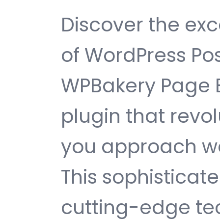
Discover the exc
of WordPress Pos
WPBakery Page B
plugin that revo
you approach w
This sophisticat
cutting-edge te