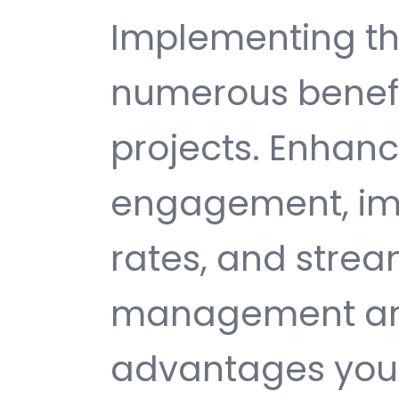
Implementing thi
numerous benefi
projects. Enhan
engagement, im
rates, and strea
management are 
advantages you 