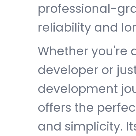
professional-gr
reliability and 
Whether you're 
developer or jus
development jour
offers the perfe
and simplicity. 