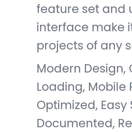
feature set and 
interface make i
projects of any s
Modern Design, 
Loading, Mobile
Optimized, Easy 
Documented, Re