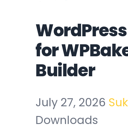
WordPress 
for WPBak
Builder
July 27, 2026
Su
Downloads