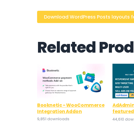
Download WordPress Posts layouts for
Related Pro
Booknetic - WooCommerce
AdAdmin 
Integration Addon
featured
9,851 downloads
44,610 do