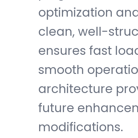
optimization and
clean, well-str
ensures fast loa
smooth operatio
architecture provi
future enhance
modifications.