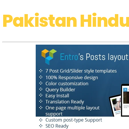
Pakistan Hindu