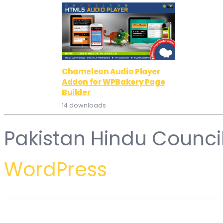
Chameleon Audio Player
Addon for WPBakery Page
Builder
14 downloads
Pakistan Hindu Counci
WordPress
WordPress Hub
HostSavvy – Web Hosting Elementor Template Kit
HostStar – WP Theme for Hosting, SEO and Web Design Business
HostUp – Web Hosting WordPress Theme
HostWind – Hosting WordP