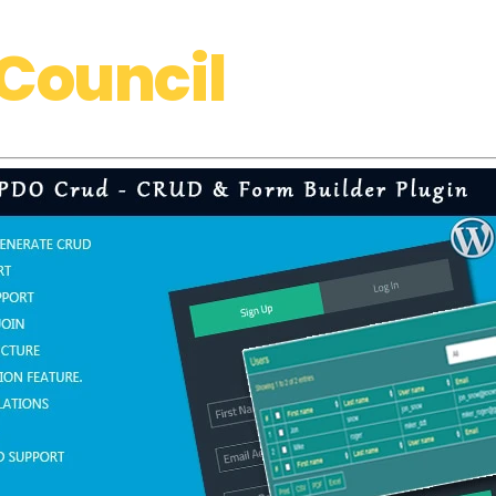
Council