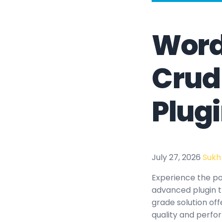
giriş
alobet
alobet
giriş
hiltonbet
hiltonbet
Word
giriş
imajbet
imajbet
giriş
kulisbet
kulisbet
giriş
jokerbet
Crud
giriş
pulibet
giriş
pulibet
giriş
pusulabet
Plugi
giriş
pusulabet
giriş
Cratosroyalbet
giriş
Cratosroyalbet
giriş
Grandpashabet
giriş
Grandpashabet
July 27, 2026
Sukh
giriş
biabet
Experience the po
giriş
betplay
advanced plugin t
giriş
jasminbet
grade solution of
giriş
Festwin
Festwin
quality and perfo
giriş
Restbet
Restbet