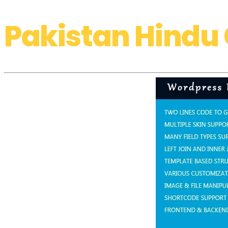
giriş
norabahis
norabahis
norabahis
giriş
Ultrabet
Ultrabet
Pakistan Hindu 
giriş
Sonbahis
Sonbahis
giriş
Enjoybet
Enjoybet
giriş
Norabahis
Norabahis
giriş
Amgbahis
Amgbahis
giriş
Pokerklas
Pokerklas
giriş
Masterbetting
Masterbetting
giriş
Betgar
Betgar
giriş
Romabet
Romabet
giriş
Marsbahis
Marsbahis
giriş
Atmbahis
Atmbahis
giriş
Meritking
Meritking
giriş
betnis
giriş
efesbet
efesbet
giriş
marsbahis
giriş
holiganbet
holiganbet
giriş
maksibet
maksibet