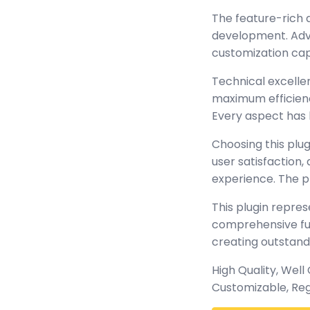
giriş
Amgbahis
Amgbahis
The feature-rich 
giriş
Romabet
Romabet
development. Adva
giriş
Grandpashabet
Grandpashabet
customization cap
giriş
Marsbahis
Marsbahis
Technical excellen
giriş
pulibet
maximum efficienc
giriş
pulibet
Every aspect has 
giriş
pusulabet
giriş
pusulabet
Choosing this plu
giriş
Cratosroyalbet
user satisfaction
giriş
Cratosroyalbet
experience. The p
giriş
Grandpashabet
Grandpashabet
giriş
Grandpashabet
This plugin repre
giriş
biabet
comprehensive func
giriş
betplay
creating outstand
giriş
jasminbet
High Quality, Well
giriş
dedebet
Customizable, Reg
giriş
https://kaystudio.net
https://kaystudio.net
giriş
holiganbet
holiganbet