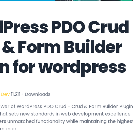
Press PDO Crud
 & Form Builder
n for wordpress
 Dev
11,211+ Downloads
wer of WordPress PDO Crud – Crud & Form Builder Plugin
hat sets new standards in web development excellence. 
fers unmatched functionality while maintaining the highes
rmance.