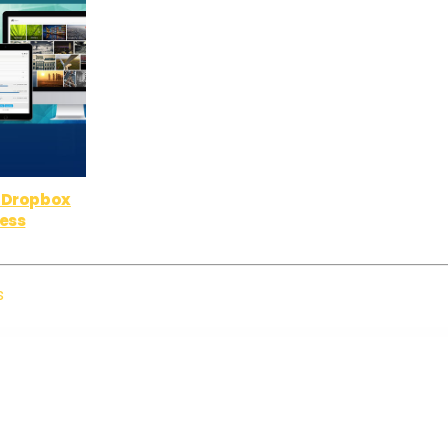
 Dropbox
ress
s
ve Multi-Purpose WordPress Theme
Fortunio – Carpenter, Forestry, Wood Manufacture Theme
Forum – A Responsive WordPress Theme for bbPress
Foruum SaaS & Software Startup Elementor Template Kit
Foto – Photography WordPress Themes for Photographers
Fotomag – A Silky Minimalist Blogging Magazine WordPress Theme For Visual Storytelling
Fototag – Photography WordPress Theme
Fotro – Food & Restaurant Elementor T