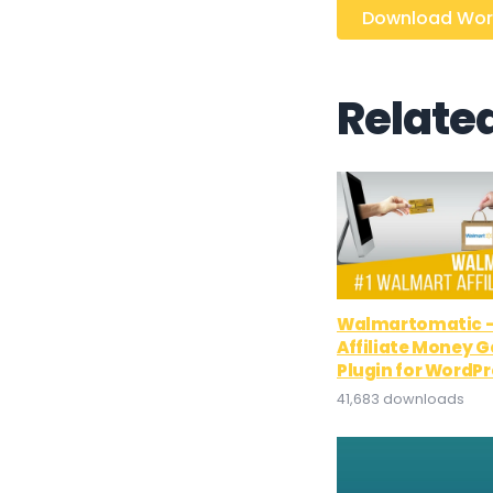
Download WordP
giriş
bahiscasino
bahiscasino
giriş
romabet
romabet
giriş
norabahis
norabahis
Relate
giriş
enbet
enbet
giriş
amgbahis
amgbahis
giriş
pokerklas
pokerklas
giriş
betzula
betzula
giriş
bahiscasino
bahiscasino
giriş
avrupabet
avrupabet
giriş
alobet
alobet
giriş
restbet
restbet
giriş
Betbigo
Betbigo
Walmartomatic 
Affiliate Money 
giriş
Kalebet
Kalebet
Plugin for WordPr
giriş
Amgbahis
Amgbahis
41,683 downloads
giriş
Royalbet
Royalbet
giriş
Teosbet
Teosbet
giriş
Jokerbet
Jokerbet
giriş
Vegabet
Vegabet