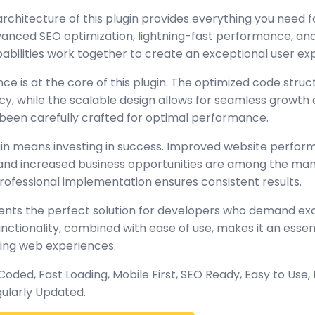
architecture of this plugin provides everything you need
nced SEO optimization, lightning-fast performance, and
abilities work together to create an exceptional user ex
ce is at the core of this plugin. The optimized code stru
y, while the scalable design allows for seamless growth 
been carefully crafted for optimal performance.
gin means investing in success. Improved website perfo
, and increased business opportunities are among the many
rofessional implementation ensures consistent results.
sents the perfect solution for developers who demand exc
tionality, combined with ease of use, makes it an essent
ing web experiences.
 Coded, Fast Loading, Mobile First, SEO Ready, Easy to Use, 
ularly Updated.