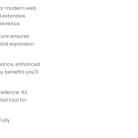
 for modern web
 extensive
perience.
cture ensures
and expansion.
rmance, enhanced
 benefits you'll
ellence. Its
ial tool for
Fully