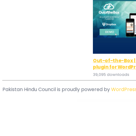
giriş
Betzula
Betzula
giriş
meybet
meybet
giriş
Atlasbet
Atlasbet
giriş
betnis
giriş
jokerbet
giriş
millibahis
giriş
jasminbet
giriş
pulibet
Out-of-the-Box |
plugin for WordP
giriş
pulibet
giriş
holiganbet
39,095 downloads
giriş
pusulabet
Pakistan Hindu Council is proudly powered by
WordPres
giriş
cratosroyalbet
giriş
dedebet
WordPress Hub
Forstron – Legal Business WordPress Theme
Fortuna – Responsi
giriş
betplay
betplay
giriş
Festwin
giriş
jasminbet
giriş
biabet
giriş
Grandpashabet