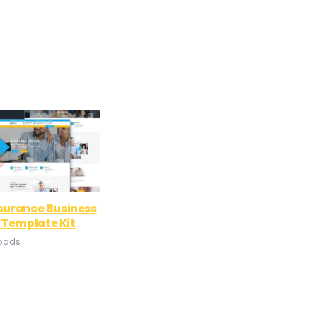
nsurance Business
 Template Kit
loads