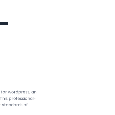
 –
 for wordpress, an
This professional-
t standards of