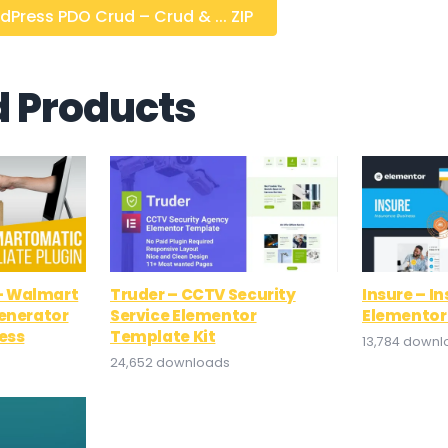
ress PDO Crud – Crud & ... ZIP
d Products
– Walmart
Truder – CCTV Security
Insure – I
Generator
Service Elementor
Elementor
ess
Template Kit
13,784 down
24,652 downloads