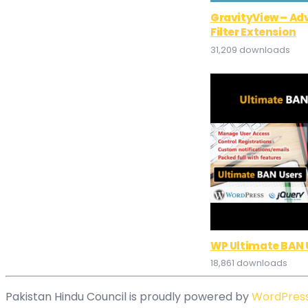
giriş
Betzula
Betzula
GravityView – A
giriş
meybet
meybet
Filter Extension
giriş
Atlasbet
Atlasbet
31,209 downloads
giriş
betnis
giriş
jokerbet
giriş
millibahis
giriş
jasminbet
giriş
pulibet
giriş
pulibet
giriş
holiganbet
giriş
pusulabet
giriş
cratosroyalbet
giriş
dedebet
giriş
betplay
betplay
WP Ultimate BAN 
giriş
Festwin
18,861 downloads
giriş
jasminbet
giriş
biabet
Pakistan Hindu Council is proudly powered by
WordPres
giriş
Grandpashabet