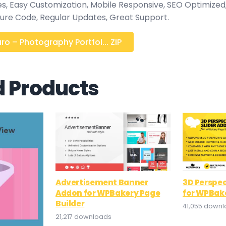
, Easy Customization, Mobile Responsive, SEO Optimized,
ure Code, Regular Updates, Great Support.
o – Photography Portfol... ZIP
d Products
Advertisement Banner
3D Perspec
Addon for WPBakery Page
for WPBake
Builder
41,055 down
21,217 downloads