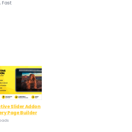
 Fast
tive Slider Addon
ry Page Builder
loads