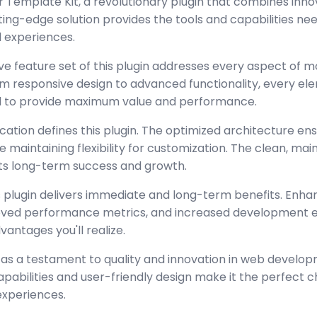
Template Kit, a revolutionary plugin that combines inno
cutting-edge solution provides the tools and capabilities n
l experiences.
 feature set of this plugin addresses every aspect of 
 responsive design to advanced functionality, every e
ed to provide maximum value and performance.
cation defines this plugin. The optimized architecture en
maintaining flexibility for customization. The clean, mai
s long-term success and growth.
 plugin delivers immediate and long-term benefits. Enha
oved performance metrics, and increased development ef
antages you'll realize.
 as a testament to quality and innovation in web develop
abilities and user-friendly design make it the perfect c
experiences.