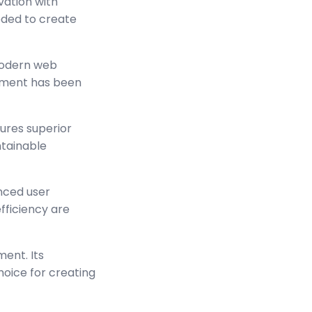
vation with
eeded to create
modern web
lement has been
sures superior
ntainable
nced user
ficiency are
ment. Its
hoice for creating