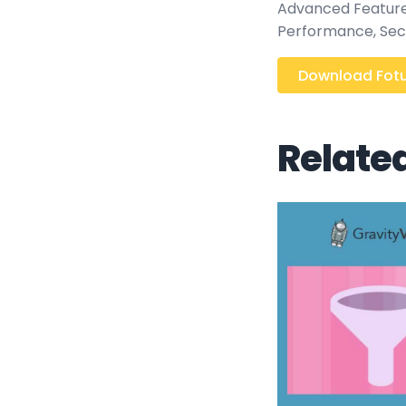
Advanced Features
giriş
bahiscasino
bahiscasino
Performance, Sec
giriş
romabet
romabet
giriş
norabahis
norabahis
Download Fotur
giriş
enbet
enbet
giriş
amgbahis
amgbahis
giriş
pokerklas
pokerklas
Relate
giriş
betzula
betzula
giriş
bahiscasino
bahiscasino
giriş
avrupabet
avrupabet
giriş
alobet
alobet
giriş
restbet
restbet
giriş
Betbigo
Betbigo
giriş
Kalebet
Kalebet
giriş
Amgbahis
Amgbahis
giriş
Royalbet
Royalbet
giriş
Teosbet
Teosbet
giriş
Jokerbet
Jokerbet
giriş
Vegabet
Vegabet