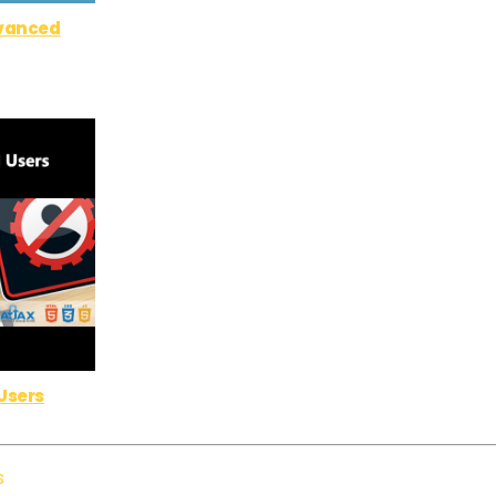
dvanced
Users
s