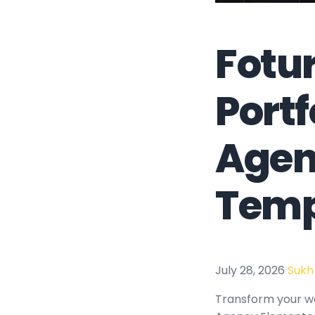
giriş
alobet
alobet
giriş
hiltonbet
hiltonbet
Fotu
giriş
imajbet
imajbet
giriş
kulisbet
kulisbet
giriş
jokerbet
Portf
giriş
pulibet
giriş
pulibet
giriş
pusulabet
Agen
giriş
pusulabet
giriş
Cratosroyalbet
Temp
giriş
Cratosroyalbet
giriş
Grandpashabet
giriş
Grandpashabet
giriş
biabet
giriş
betplay
July 28, 2026
Sukh
giriş
jasminbet
giriş
Festwin
Festwin
Transform your w
giriş
Restbet
Restbet