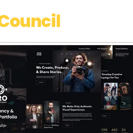
Council