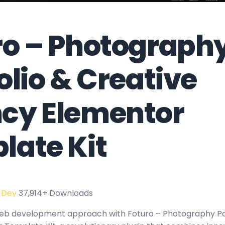
ro – Photograph
olio & Creative
cy Elementor
late Kit
 Dev
37,914+ Downloads
eb development approach with Foturo – Photography Por