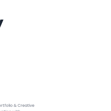
y
tfolio & Creative