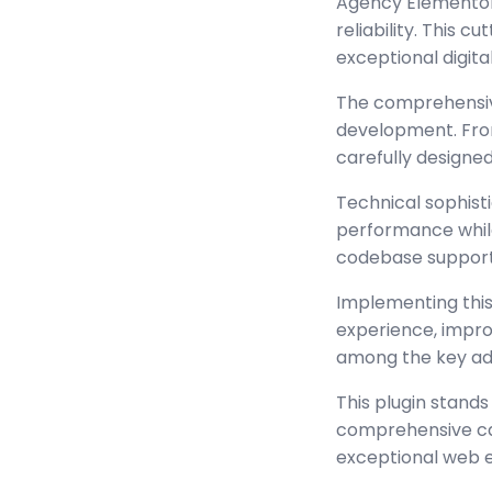
Agency Elementor 
giriş
Amgbahis
Amgbahis
reliability. This 
giriş
Romabet
Romabet
exceptional digita
giriş
Grandpashabet
Grandpashabet
giriş
Marsbahis
Marsbahis
The comprehensive
giriş
pulibet
development. From
giriş
pulibet
carefully design
giriş
pusulabet
Technical sophisti
giriş
pusulabet
performance while 
giriş
Cratosroyalbet
codebase support
giriş
Cratosroyalbet
giriş
Grandpashabet
Grandpashabet
Implementing this
giriş
Grandpashabet
experience, impr
giriş
biabet
among the key adv
giriş
betplay
This plugin stands
giriş
jasminbet
comprehensive cap
giriş
dedebet
exceptional web 
giriş
https://kaystudio.net
https://kaystudio.net
giriş
holiganbet
holiganbet