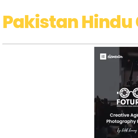
giriş
norabahis
norabahis
norabahis
giriş
Ultrabet
Ultrabet
Pakistan Hindu 
giriş
Sonbahis
Sonbahis
giriş
Enjoybet
Enjoybet
giriş
Norabahis
Norabahis
giriş
Amgbahis
Amgbahis
giriş
Pokerklas
Pokerklas
giriş
Masterbetting
Masterbetting
giriş
Betgar
Betgar
giriş
Romabet
Romabet
giriş
Marsbahis
Marsbahis
giriş
Atmbahis
Atmbahis
giriş
Meritking
Meritking
giriş
betnis
giriş
efesbet
efesbet
giriş
marsbahis
giriş
holiganbet
holiganbet
giriş
maksibet
maksibet