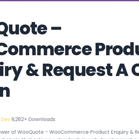
uote –
ommerce Prod
iry & Request A 
in
 Dev
9,282+ Downloads
ower of WooQuote – WooCommerce Product Enquiry & R