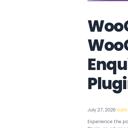
giriş
alobet
alobet
giriş
hiltonbet
hiltonbet
WooQ
giriş
imajbet
imajbet
giriş
kulisbet
kulisbet
giriş
jokerbet
WooC
giriş
pulibet
giriş
pulibet
giriş
pusulabet
Enqu
giriş
pusulabet
giriş
Cratosroyalbet
Plug
giriş
Cratosroyalbet
giriş
Grandpashabet
giriş
Grandpashabet
giriş
biabet
giriş
betplay
July 27, 2026
Sukh
giriş
jasminbet
giriş
Festwin
Festwin
Experience the p
giriş
Restbet
Restbet