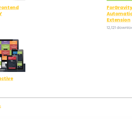
rontend
ForGravity 
Y
Automati
Extension
12,121 downl
active
s
ess Theme
iSocial User Importer Plugin for WordPress
Isomorphic – React Admin Dashboard Template
ISP Pro – Broadband and Internet Service Providers WP Plugin
Istanbul – Personal Portfolio WordPress Theme
Istiqbal – Islamic Center & Mosque WordPress Theme
IT Solutions & Technology Multi-Purpose Elementor WordPress Theme – Agiletech
iTalk – Event & Conference Elementor Template Kit
Itechie – IT Solutions and