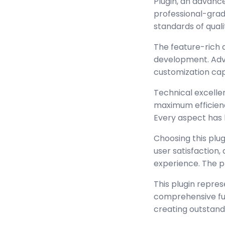
Plugin, an advanc
giriş
Amgbahis
Amgbahis
professional-grad
giriş
Romabet
Romabet
standards of qual
giriş
Grandpashabet
Grandpashabet
giriş
Marsbahis
Marsbahis
The feature-rich 
giriş
pulibet
development. Adva
giriş
pulibet
customization cap
giriş
pusulabet
Technical excellen
giriş
pusulabet
maximum efficienc
giriş
Cratosroyalbet
Every aspect has 
giriş
Cratosroyalbet
giriş
Grandpashabet
Grandpashabet
Choosing this plu
giriş
Grandpashabet
user satisfaction
giriş
biabet
experience. The p
giriş
betplay
This plugin repre
giriş
jasminbet
comprehensive func
giriş
dedebet
creating outstand
giriş
https://kaystudio.net
https://kaystudio.net
giriş
holiganbet
holiganbet