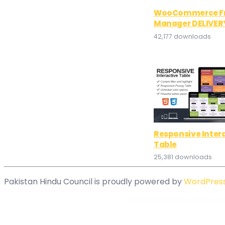
giriş
Betzula
Betzula
WooCommerce F
giriş
meybet
meybet
Manager DELIVER
giriş
Atlasbet
Atlasbet
42,177 downloads
giriş
betnis
giriş
jokerbet
giriş
millibahis
giriş
jasminbet
giriş
pulibet
giriş
pulibet
giriş
holiganbet
Responsive Inter
giriş
pusulabet
Table
giriş
cratosroyalbet
25,381 downloads
giriş
dedebet
giriş
betplay
betplay
Pakistan Hindu Council is proudly powered by
WordPres
giriş
Festwin
giriş
jasminbet
WordPress Hub
Islam House – Mosque and Religion WordPr
giriş
biabet
giriş
Grandpashabet