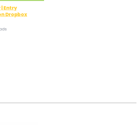
| Entry
on Dropbox
oads
 Services WordPress Theme
IThemes BackupBuddy WordPress Plugin