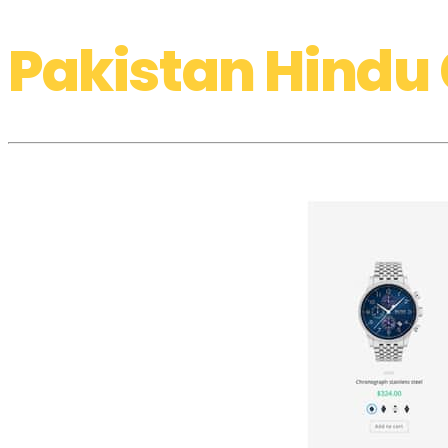
giriş
norabahis
norabahis
norabahis
giriş
Ultrabet
Ultrabet
Pakistan Hindu 
giriş
Sonbahis
Sonbahis
giriş
Enjoybet
Enjoybet
giriş
Norabahis
Norabahis
giriş
Amgbahis
Amgbahis
giriş
Pokerklas
Pokerklas
giriş
Masterbetting
Masterbetting
giriş
Betgar
Betgar
giriş
Romabet
Romabet
giriş
Marsbahis
Marsbahis
giriş
Atmbahis
Atmbahis
giriş
Meritking
Meritking
giriş
betnis
giriş
efesbet
efesbet
giriş
marsbahis
giriş
holiganbet
holiganbet
giriş
maksibet
maksibet