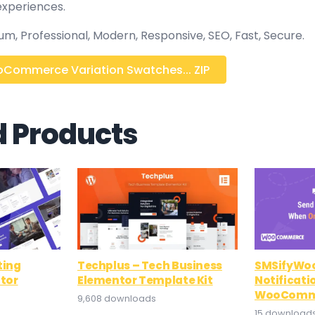
experiences.
m, Professional, Modern, Responsive, SEO, Fast, Secure.
ommerce Variation Swatches... ZIP
d Products
ting
Techplus – Tech Business
SMSifyWoo
tor
Elementor Template Kit
Notificati
WooComm
9,608 downloads
15 download