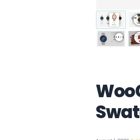
giriş
alobet
alobet
giriş
hiltonbet
hiltonbet
giriş
imajbet
imajbet
giriş
kulisbet
kulisbet
giriş
jokerbet
giriş
pulibet
giriş
pulibet
giriş
pusulabet
giriş
pusulabet
giriş
Cratosroyalbet
WooC
giriş
Cratosroyalbet
giriş
Grandpashabet
giriş
Grandpashabet
Swat
giriş
biabet
giriş
betplay
giriş
jasminbet
giriş
Festwin
Festwin
giriş
Restbet
Restbet