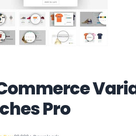
ommerce Varia
ches Pro