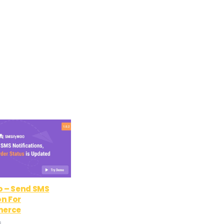
 – Send SMS
on For
erce
s