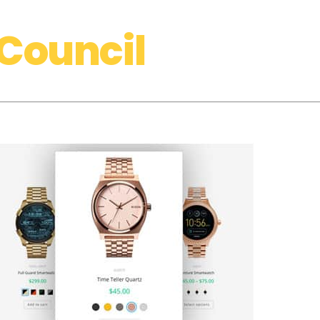
Council