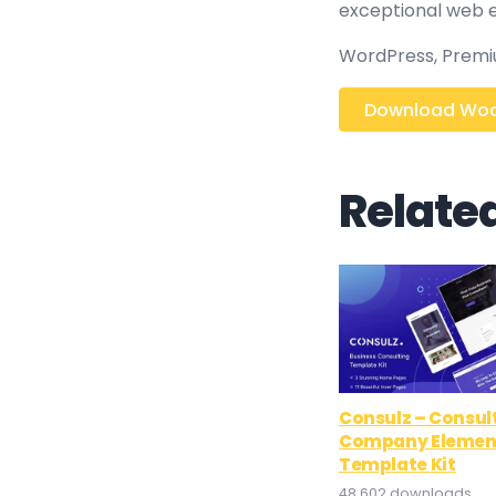
exceptional web 
giriş
bahiscasino
bahiscasino
giriş
romabet
romabet
WordPress, Premiu
giriş
norabahis
norabahis
giriş
enbet
enbet
Download WooC
giriş
amgbahis
amgbahis
giriş
pokerklas
pokerklas
giriş
betzula
betzula
Relate
giriş
bahiscasino
bahiscasino
giriş
avrupabet
avrupabet
giriş
alobet
alobet
giriş
restbet
restbet
giriş
Betbigo
Betbigo
giriş
Kalebet
Kalebet
giriş
Amgbahis
Amgbahis
giriş
Royalbet
Royalbet
Consulz – Consul
giriş
Teosbet
Teosbet
Company Elemen
giriş
Jokerbet
Jokerbet
Template Kit
giriş
Vegabet
Vegabet
48,602 downloads