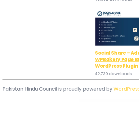
giriş
Betzula
Betzula
giriş
meybet
meybet
giriş
Atlasbet
Atlasbet
giriş
betnis
giriş
jokerbet
giriş
millibahis
Social Share – Ad
giriş
jasminbet
WPBakery Page Bu
giriş
pulibet
WordPress Plugin
giriş
pulibet
42,730 downloads
giriş
holiganbet
giriş
pusulabet
Pakistan Hindu Council is proudly powered by
WordPres
giriş
cratosroyalbet
giriş
dedebet
WordPress Hub
Sasco – SaaS Technology 
giriş
betplay
betplay
giriş
Festwin
giriş
jasminbet
giriş
biabet
giriş
Grandpashabet