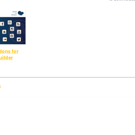
dons for
ilder
s
WordPress Theme
Sash – Bootstrap 5 Admin & Dashboard Template
SasPik | Landing WordPress theme
Sassa – Startup Multipurpose WordPress Theme
SassCo – App Landing & Startup Elementor Template Kit
Sassnex – WordPress Theme for App, Saas & Startup
Sasspark – Startup WordPress Theme
Sasstech – SaaS Software & IT Solution MultiPurpose WordPress Theme
Satellite7 – Retina Multi-Purpose WordPress Theme
Sa