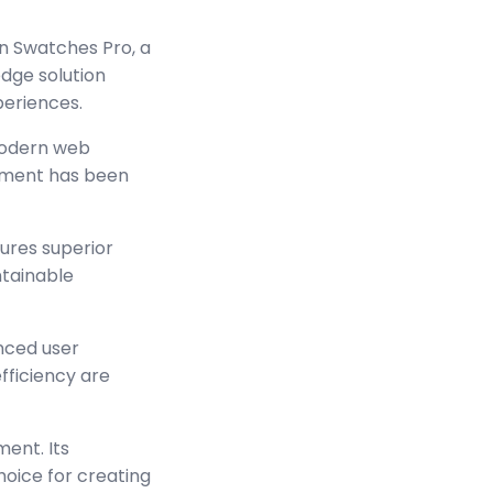
 Swatches Pro, a
edge solution
periences.
modern web
lement has been
sures superior
ntainable
nced user
ficiency are
ment. Its
hoice for creating