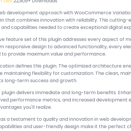
h Dev
22,909+ Downloads
eb development approach with WooCommerce Variation
in that combines innovation with reliability. This cutting-
 and capabilities needed to create exceptional digital ex
 feature set of this plugin addresses every aspect of 
 responsive design to advanced functionality, every e
ed to provide maximum value and performance.
cation defines this plugin. The optimized architecture en
maintaining flexibility for customization. The clean, mai
s long-term success and growth.
 plugin delivers immediate and long-term benefits. Enha
oved performance metrics, and increased development ef
antages you'll realize.
 as a testament to quality and innovation in web develop
abilities and user-friendly design make it the perfect c