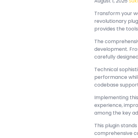
August 1, 2026
Suk
giriş
Amgbahis
Amgbahis
giriş
Romabet
Romabet
Transform your w
giriş
Grandpashabet
Grandpashabet
revolutionary plug
giriş
Marsbahis
Marsbahis
provides the tools
giriş
pulibet
The comprehensive
giriş
pulibet
development. From
giriş
pusulabet
carefully design
giriş
pusulabet
giriş
Cratosroyalbet
Technical sophisti
giriş
Cratosroyalbet
performance while 
giriş
Grandpashabet
Grandpashabet
codebase support
giriş
Grandpashabet
Implementing this
giriş
biabet
experience, impr
giriş
betplay
among the key adv
giriş
jasminbet
giriş
dedebet
This plugin stands
giriş
https://kaystudio.net
https://kaystudio.net
comprehensive cap
giriş
holiganbet
holiganbet