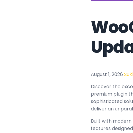
WooC
Upda
August 1, 2026
Suk
Discover the exc
premium plugin th
sophisticated solu
deliver an unparal
Built with modern
features designed