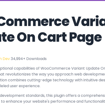
ommerce Varia
te On Cart Page
h Dev
34,994+ Downloads
eptional capabilities of WooCommerce Variant Update On
at revolutionizes the way you approach web developmen
tion combines cutting-edge technology with intuitive des
leled user experience.
 development standards, this plugin offers a comprehensi
 to enhance your website's performance and functionalit