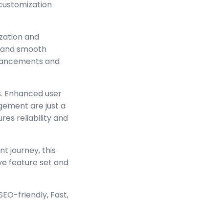
 customization
zation and
s and smooth
enhancements and
s. Enhanced user
ement are just a
es reliability and
t journey, this
ve feature set and
EO-friendly, Fast,