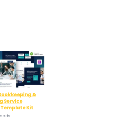
 Bookkeeping &
g Service
 Template Kit
loads