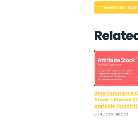
Download WooC
Relate
WooCommerce At
Stock – Shared S
Variable Quantiti
5,743 downloads