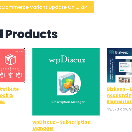
ommerce Variant Update On ... ZIP
d Products
tribute
Bizkeep –
tock &
Accountin
es
Elementor
43,373 down
wpDiscuz – Subscription
Manager