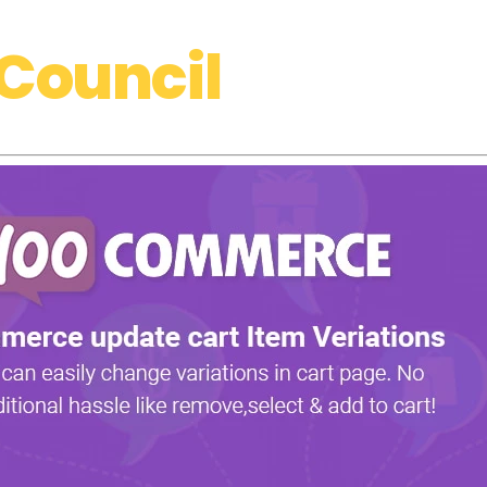
Council