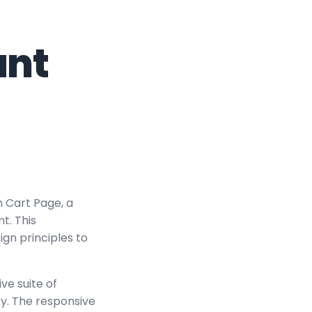
nt
 Cart Page, a
t. This
ign principles to
ve suite of
y. The responsive