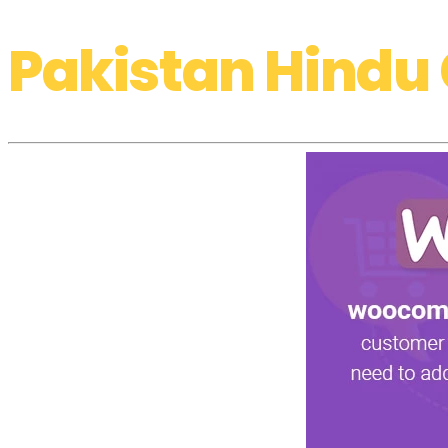
Pakistan Hindu 