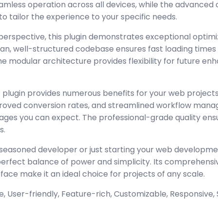
amless operation across all devices, while the advanced
to tailor the experience to your specific needs.
perspective, this plugin demonstrates exceptional optimi
lean, well-structured codebase ensures fast loading time
the modular architecture provides flexibility for future 
 plugin provides numerous benefits for your web project
oved conversion rates, and streamlined workflow manag
ages you can expect. The professional-grade quality ensur
s.
seasoned developer or just starting your web developmen
 perfect balance of power and simplicity. Its comprehensi
rface make it an ideal choice for projects of any scale.
 User-friendly, Feature-rich, Customizable, Responsive, S