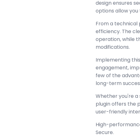
design ensures se
options allow you 
From a technical 
efficiency. The c
operation, while 
modifications.
Implementing this
engagement, impr
few of the advant
long-term succes
Whether you're a 
plugin offers the
user-friendly inte
High-performance,
Secure.