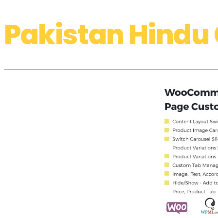
giriş
norabahis
norabahis
norabahis
giriş
Ultrabet
Ultrabet
Pakistan Hindu 
giriş
Sonbahis
Sonbahis
giriş
Enjoybet
Enjoybet
giriş
Norabahis
Norabahis
giriş
Amgbahis
Amgbahis
giriş
Pokerklas
Pokerklas
giriş
Masterbetting
Masterbetting
giriş
Betgar
Betgar
giriş
Romabet
Romabet
giriş
Marsbahis
Marsbahis
giriş
Atmbahis
Atmbahis
giriş
Meritking
Meritking
giriş
betnis
giriş
efesbet
efesbet
giriş
marsbahis
giriş
holiganbet
holiganbet
giriş
maksibet
maksibet