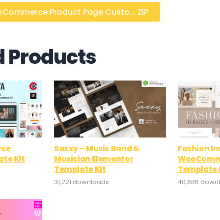
Commerce Product Page Custo... ZIP
d Products
rce
Saxxy – Music Band &
Fashion In
te Kit
Musician Elementor
WooComme
Template Kit
Template 
31,221 downloads
40,686 down