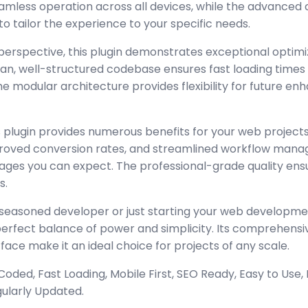
amless operation across all devices, while the advanced
to tailor the experience to your specific needs.
perspective, this plugin demonstrates exceptional optimi
lean, well-structured codebase ensures fast loading time
the modular architecture provides flexibility for future 
 plugin provides numerous benefits for your web project
oved conversion rates, and streamlined workflow manag
ages you can expect. The professional-grade quality ensur
s.
seasoned developer or just starting your web developmen
 perfect balance of power and simplicity. Its comprehensi
rface make it an ideal choice for projects of any scale.
 Coded, Fast Loading, Mobile First, SEO Ready, Easy to Use, 
ularly Updated.