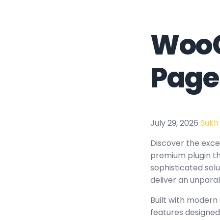
giriş
alobet
alobet
giriş
hiltonbet
hiltonbet
WooC
giriş
imajbet
imajbet
giriş
kulisbet
kulisbet
giriş
jokerbet
Page
giriş
pulibet
giriş
pulibet
giriş
pusulabet
giriş
pusulabet
giriş
Cratosroyalbet
July 29, 2026
Sukh
giriş
Cratosroyalbet
giriş
Grandpashabet
Discover the exc
giriş
Grandpashabet
premium plugin th
giriş
biabet
sophisticated solu
giriş
betplay
deliver an unparal
giriş
jasminbet
Built with modern
giriş
Festwin
Festwin
features designed
giriş
Restbet
Restbet