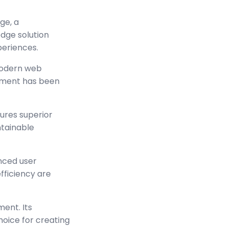
ge, a
edge solution
periences.
modern web
lement has been
sures superior
ntainable
nced user
ficiency are
ment. Its
hoice for creating