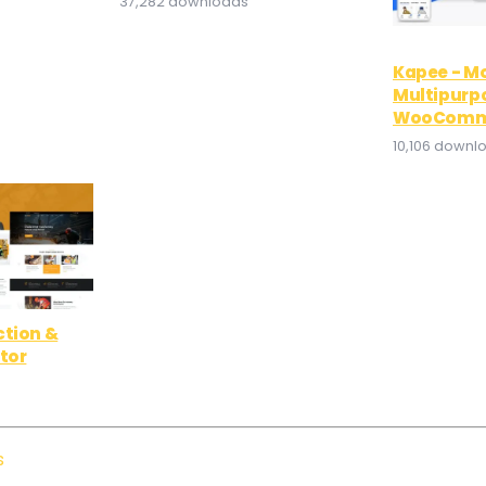
37,282 downloads
Kapee - M
Multipurp
WooComm
10,106 downl
ction &
tor
s