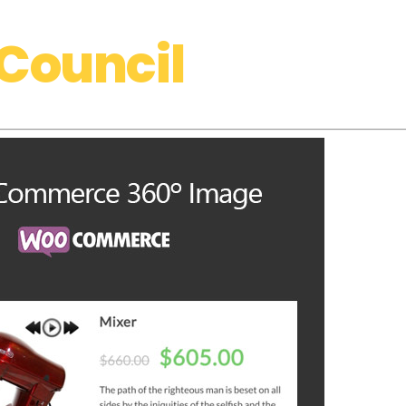
Council