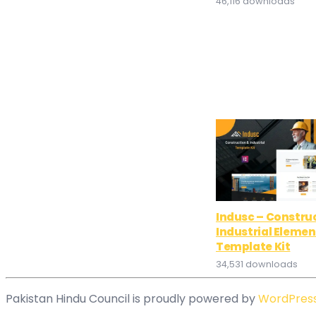
46,116 downloads
giriş
Betzula
Betzula
giriş
meybet
meybet
giriş
Atlasbet
Atlasbet
giriş
betnis
giriş
jokerbet
giriş
millibahis
giriş
jasminbet
giriş
pulibet
giriş
pulibet
giriş
holiganbet
giriş
pusulabet
giriş
cratosroyalbet
Indusc – Constru
giriş
dedebet
Industrial Elemen
giriş
betplay
betplay
Template Kit
giriş
Festwin
34,531 downloads
giriş
jasminbet
giriş
biabet
Pakistan Hindu Council is proudly powered by
WordPres
giriş
Grandpashabet