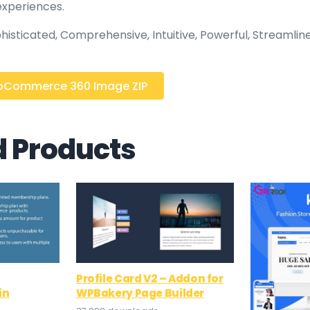
experiences.
histicated, Comprehensive, Intuitive, Powerful, Streamlin
Commerce 360 Image ZIP
d Products
Profile Card V2 – Addon for
in
WPBakery Page Builder