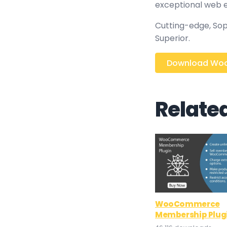
exceptional web 
giriş
bahiscasino
bahiscasino
giriş
romabet
romabet
Cutting-edge, Sop
giriş
norabahis
norabahis
Superior.
giriş
enbet
enbet
giriş
amgbahis
amgbahis
Download Woo
giriş
pokerklas
pokerklas
giriş
betzula
betzula
giriş
bahiscasino
bahiscasino
Relate
giriş
avrupabet
avrupabet
giriş
alobet
alobet
giriş
restbet
restbet
giriş
Betbigo
Betbigo
giriş
Kalebet
Kalebet
giriş
Amgbahis
Amgbahis
giriş
Royalbet
Royalbet
giriş
Teosbet
Teosbet
WooCommerce
giriş
Jokerbet
Jokerbet
Membership Plug
giriş
Vegabet
Vegabet