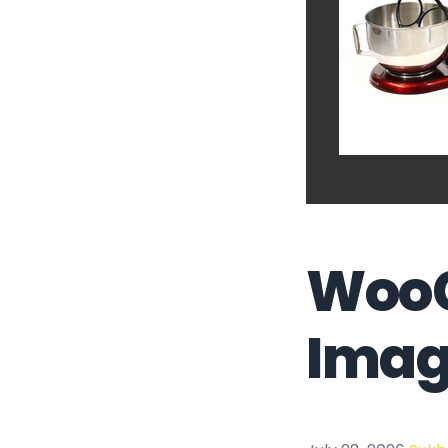
giriş
alobet
alobet
giriş
hiltonbet
hiltonbet
giriş
imajbet
imajbet
giriş
kulisbet
kulisbet
giriş
jokerbet
giriş
pulibet
giriş
pulibet
giriş
pusulabet
giriş
pusulabet
giriş
Cratosroyalbet
Woo
giriş
Cratosroyalbet
giriş
Grandpashabet
giriş
Grandpashabet
Ima
giriş
biabet
giriş
betplay
giriş
jasminbet
giriş
Festwin
Festwin
giriş
Restbet
Restbet