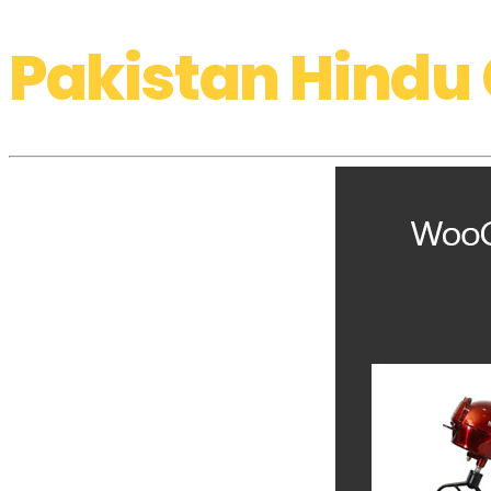
giriş
norabahis
norabahis
norabahis
giriş
Ultrabet
Ultrabet
Pakistan Hindu 
giriş
Sonbahis
Sonbahis
giriş
Enjoybet
Enjoybet
giriş
Norabahis
Norabahis
giriş
Amgbahis
Amgbahis
giriş
Pokerklas
Pokerklas
giriş
Masterbetting
Masterbetting
giriş
Betgar
Betgar
giriş
Romabet
Romabet
giriş
Marsbahis
Marsbahis
giriş
Atmbahis
Atmbahis
giriş
Meritking
Meritking
giriş
betnis
giriş
efesbet
efesbet
giriş
marsbahis
giriş
holiganbet
holiganbet
giriş
maksibet
maksibet