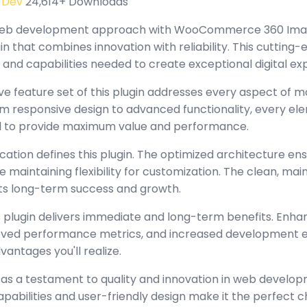
 Dev
24,614+ Downloads
web development approach with WooCommerce 360 Ima
in that combines innovation with reliability. This cutting-
 and capabilities needed to create exceptional digital ex
 feature set of this plugin addresses every aspect of 
 responsive design to advanced functionality, every e
ed to provide maximum value and performance.
cation defines this plugin. The optimized architecture en
maintaining flexibility for customization. The clean, mai
s long-term success and growth.
 plugin delivers immediate and long-term benefits. Enha
oved performance metrics, and increased development ef
antages you'll realize.
 as a testament to quality and innovation in web develop
abilities and user-friendly design make it the perfect c