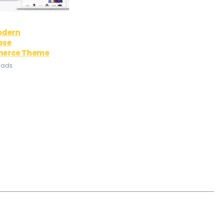
odern
ose
erce Theme
oads