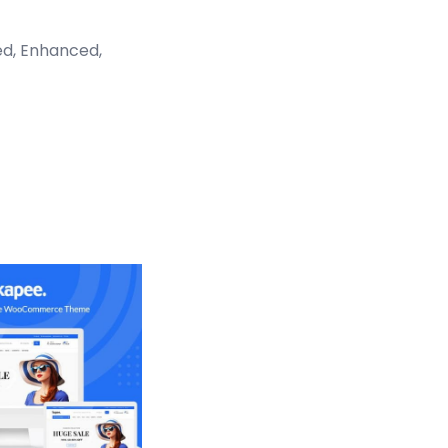
ed, Enhanced,