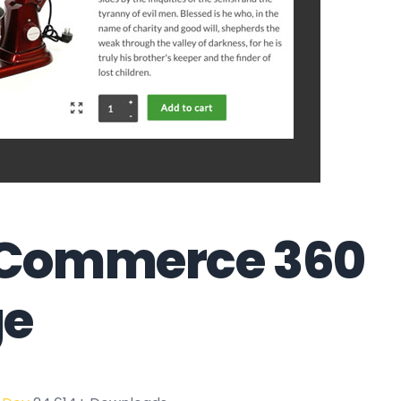
Commerce 360
ge