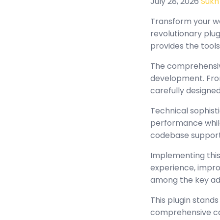
July 28, 2026
Sukh
giriş
Amgbahis
Amgbahis
giriş
Romabet
Romabet
Transform your 
giriş
Grandpashabet
Grandpashabet
revolutionary plug
giriş
Marsbahis
Marsbahis
provides the tools
giriş
pulibet
The comprehensive
giriş
pulibet
development. From
giriş
pusulabet
carefully design
giriş
pusulabet
giriş
Cratosroyalbet
Technical sophisti
giriş
Cratosroyalbet
performance while 
giriş
Grandpashabet
Grandpashabet
codebase support
giriş
Grandpashabet
Implementing this
giriş
biabet
experience, impr
giriş
betplay
among the key adv
giriş
jasminbet
giriş
dedebet
This plugin stands
giriş
https://kaystudio.net
https://kaystudio.net
comprehensive cap
giriş
holiganbet
holiganbet